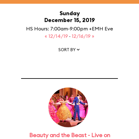
Sunday
December 15, 2019
HS Hours: 7:00am-9:00pm +EMH Eve
« 12/14/19
·
12/16/19 »
SORT BY
Beauty and the Beast - Live on