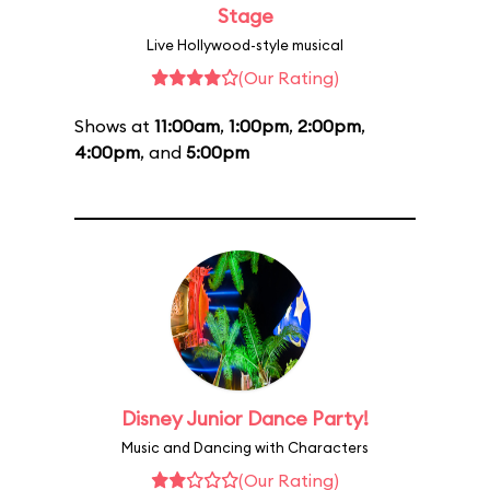
Stage
Live Hollywood-style musical
(Our Rating)
Shows at
11:00am
,
1:00pm
,
2:00pm
,
4:00pm
, and
5:00pm
Disney Junior Dance Party!
Music and Dancing with Characters
(Our Rating)