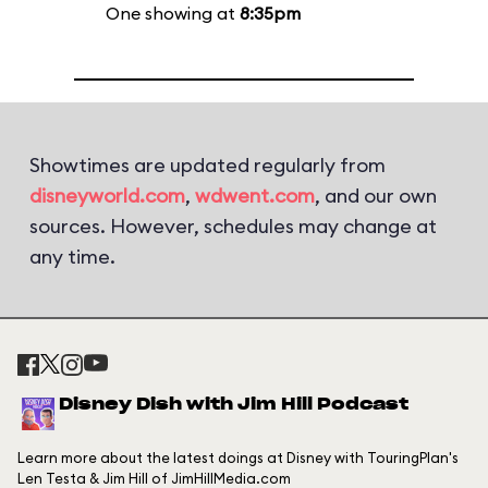
One showing at
8:35pm
Showtimes are updated regularly from
disneyworld.com
,
wdwent.com
, and our own
sources. However, schedules may change at
any time.
Disney Dish with Jim Hill Podcast
Learn more about the latest doings at Disney with TouringPlan's
Len Testa & Jim Hill of JimHillMedia.com