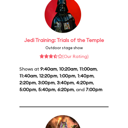
Jedi Training: Trials of the Temple
Outdoor stage show
(Our Rating)
Shows at
9:40am
,
10:20am
,
11:00am
,
11:40am
,
12:20pm
,
1:00pm
,
1:40pm
,
2:20pm
,
3:00pm
,
3:40pm
,
4:20pm
,
5:00pm
,
5:40pm
,
6:20pm
, and
7:00pm