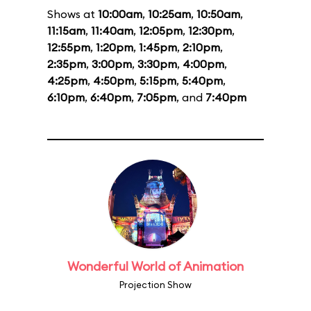
Shows at
10:00am
,
10:25am
,
10:50am
,
11:15am
,
11:40am
,
12:05pm
,
12:30pm
,
12:55pm
,
1:20pm
,
1:45pm
,
2:10pm
,
2:35pm
,
3:00pm
,
3:30pm
,
4:00pm
,
4:25pm
,
4:50pm
,
5:15pm
,
5:40pm
,
6:10pm
,
6:40pm
,
7:05pm
, and
7:40pm
Wonderful World of Animation
Projection Show