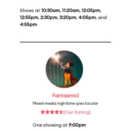
Shows at
10:30am
,
11:20am
,
12:05pm
,
12:55pm
,
2:30pm
,
3:20pm
,
4:05pm
, and
4:55pm
Fantasmic!
Mixed-media nighttime spectacular
(Our Rating)
One showing at
9:00pm