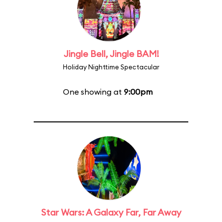
Jingle Bell, Jingle BAM!
Holiday Nighttime Spectacular
One showing at
9:00pm
Star Wars: A Galaxy Far, Far Away