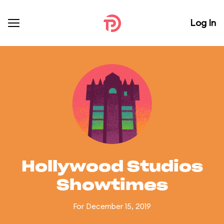
Log In
Hollywood Studios
Showtimes
For December 15, 2019