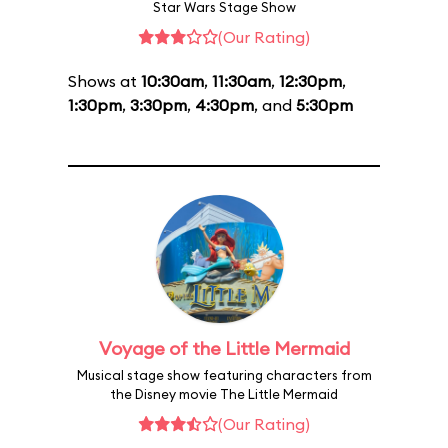
Star Wars Stage Show
(Our Rating)
Shows at
10:30am
,
11:30am
,
12:30pm
,
1:30pm
,
3:30pm
,
4:30pm
, and
5:30pm
Voyage of the Little Mermaid
Musical stage show featuring characters from
the Disney movie The Little Mermaid
(Our Rating)