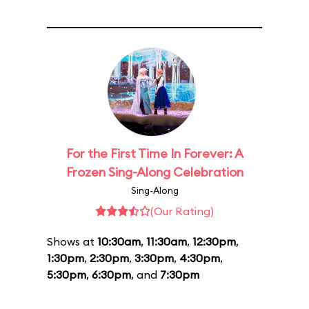
For the First Time In Forever: A
Frozen Sing-Along Celebration
Sing-Along
(Our Rating)
Shows at
10:30am
,
11:30am
,
12:30pm
,
1:30pm
,
2:30pm
,
3:30pm
,
4:30pm
,
5:30pm
,
6:30pm
, and
7:30pm