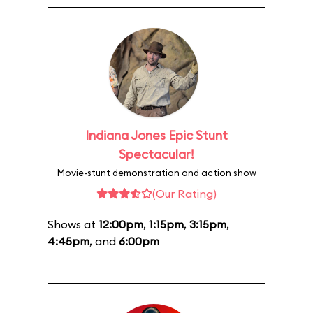
Indiana Jones Epic Stunt
Spectacular!
Movie-stunt demonstration and action show
(Our Rating)
Shows at
12:00pm
,
1:15pm
,
3:15pm
,
4:45pm
, and
6:00pm