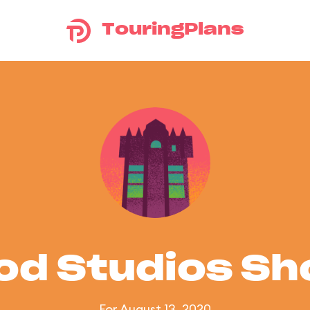
TouringPlans
od Studios S
For August 13, 2020