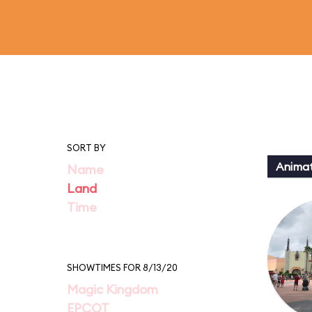
SORT BY
Animat
Name
Land
Time
SHOWTIMES FOR 8/13/20
Magic Kingdom
EPCOT