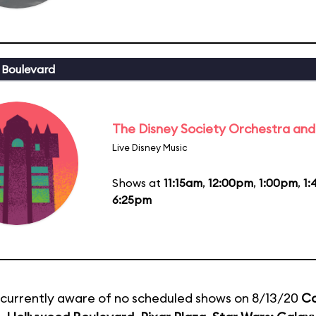
 Boulevard
The Disney Society Orchestra and
Live Disney Music
Shows at
11:15am
,
12:00pm
,
1:00pm
,
1
6:25pm
currently aware of no scheduled shows on 8/13/20
Co