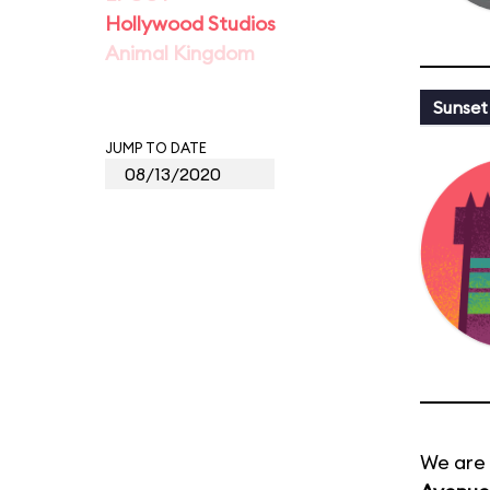
Hollywood Studios
Animal Kingdom
Sunset
JUMP TO DATE
We are 