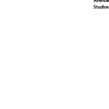
Avenue
Studios