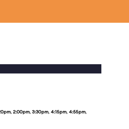
:20pm
,
2:00pm
,
3:30pm
,
4:15pm
,
4:55pm
,