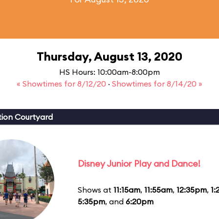
Thursday, August 13, 2020
HS Hours: 10:00am-8:00pm
« Showtimes for 8/12/20
·
Showtimes for 8/14/20 »
ion Courtyard
Disney Junior Play and Dance!
Shows at
11:15am
,
11:55am
,
12:35pm
,
1
5:35pm
, and
6:20pm