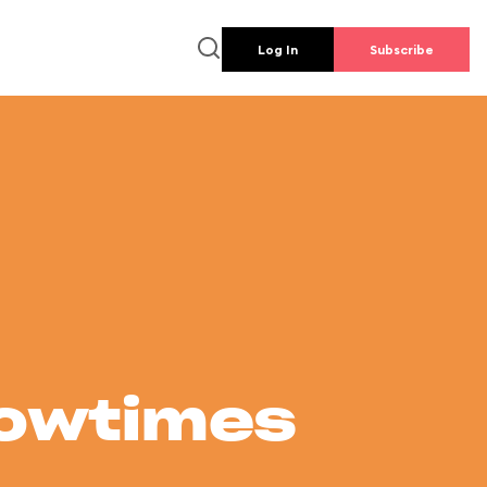
Log In
Subscribe
howtimes