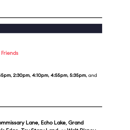
 Friends
:45pm
,
2:30pm
,
4:10pm
,
4:55pm
,
5:35pm
, and
mmissary Lane
,
Echo Lake
,
Grand