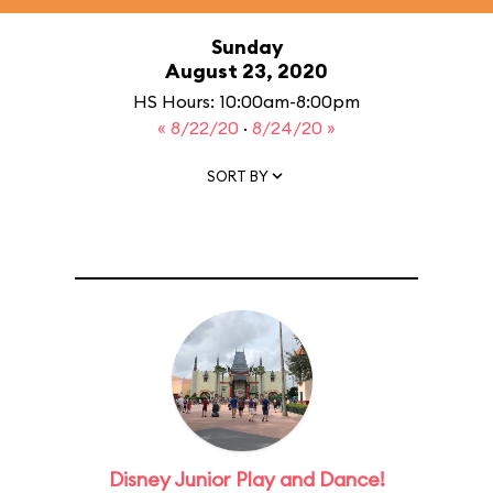
Sunday
August 23, 2020
HS Hours: 10:00am-8:00pm
« 8/22/20
·
8/24/20 »
SORT BY
Disney Junior Play and Dance!