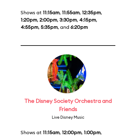
Shows at
11:15am
,
11:55am
,
12:35pm
,
1:20pm
,
2:00pm
,
3:30pm
,
4:15pm
,
4:55pm
,
5:35pm
, and
6:20pm
The Disney Society Orchestra and
Friends
Live Disney Music
Shows at
11:15am
,
12:00pm
,
1:00pm
,