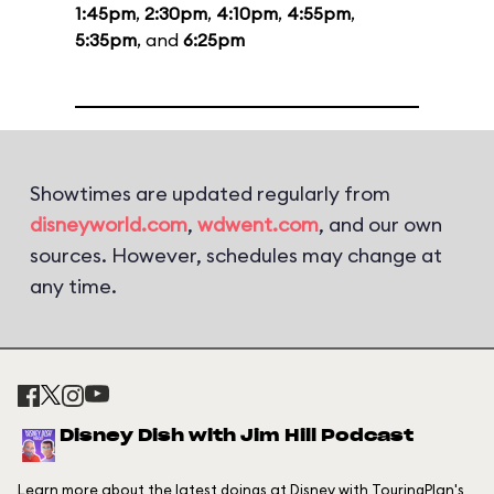
1:45pm
,
2:30pm
,
4:10pm
,
4:55pm
,
5:35pm
, and
6:25pm
Showtimes are updated regularly from
disneyworld.com
,
wdwent.com
, and our own
sources. However, schedules may change at
any time.
Disney Dish with Jim Hill Podcast
Learn more about the latest doings at Disney with TouringPlan's