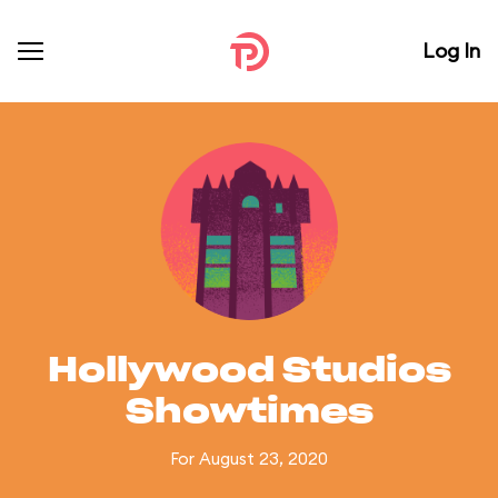
Log In
Hollywood Studios
Showtimes
For August 23, 2020