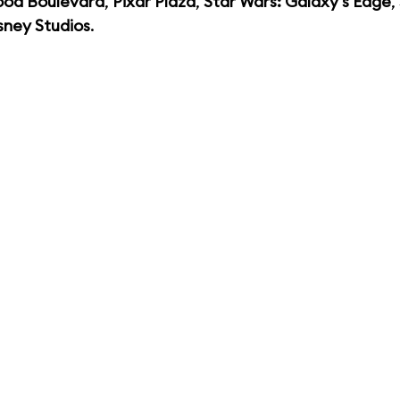
ood Boulevard
,
Pixar Plaza
,
Star Wars: Galaxy's Edge
,
sney Studios
.