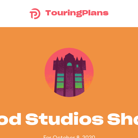
TouringPlans
od Studios S
For October 8, 2020