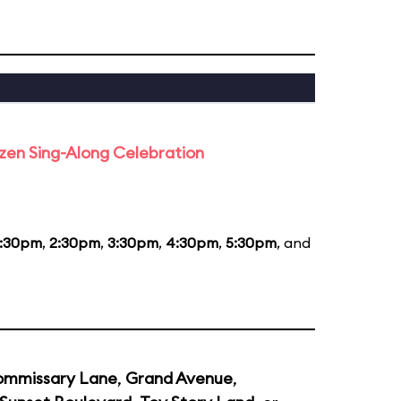
rozen Sing-Along Celebration
1:30pm
,
2:30pm
,
3:30pm
,
4:30pm
,
5:30pm
, and
mmissary Lane
,
Grand Avenue
,