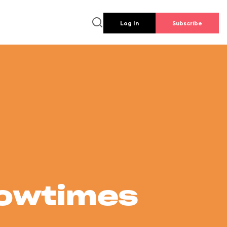
Log In
Subscribe
howtimes