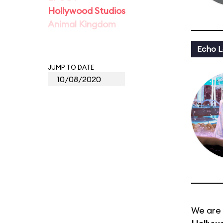
Hollywood Studios
Animal Kingdom
Echo L
JUMP TO DATE
We are 