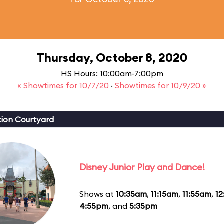
Thursday, October 8, 2020
HS Hours: 10:00am-7:00pm
« Showtimes for 10/7/20
·
Showtimes for 10/9/20 »
ion Courtyard
Disney Junior Play and Dance!
Shows at
10:35am
,
11:15am
,
11:55am
,
1
4:55pm
, and
5:35pm