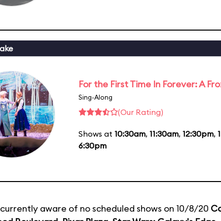
ake
For the First Time In Forever: A F
Sing-Along
(Our Rating)
Shows at
10:30am
,
11:30am
,
12:30pm
,
6:30pm
currently aware of no scheduled shows on 10/8/20
Co