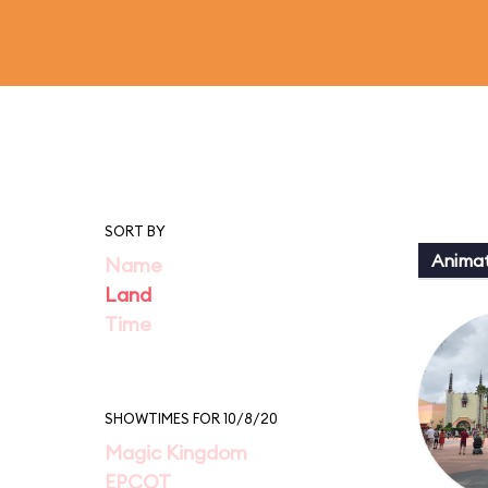
SORT BY
Animat
Name
Land
Time
SHOWTIMES FOR 10/8/20
Magic Kingdom
EPCOT