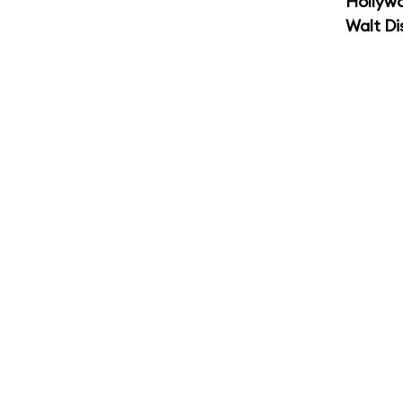
Hollyw
Walt Di