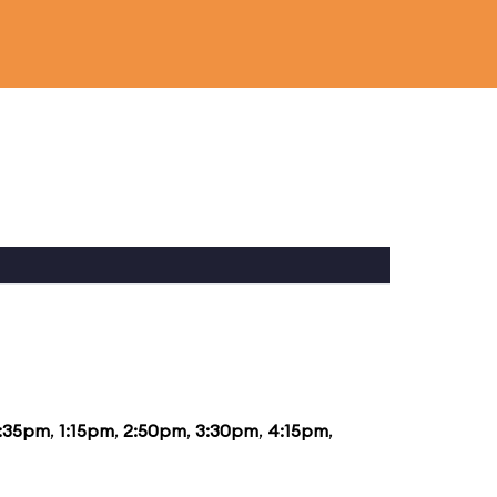
2:35pm
,
1:15pm
,
2:50pm
,
3:30pm
,
4:15pm
,