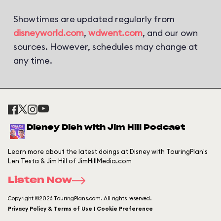
Showtimes are updated regularly from
disneyworld.com
,
wdwent.com
, and our own
sources. However, schedules may change at
any time.
Disney Dish with Jim Hill Podcast
Learn more about the latest doings at Disney with TouringPlan's
Len Testa & Jim Hill of JimHillMedia.com
Listen Now
Copyright ©2026 TouringPlans.com. All rights reserved.
Privacy Policy & Terms of Use | Cookie Preference