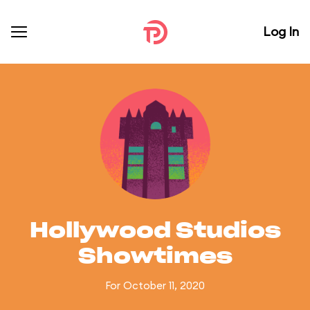
Log In
Hollywood Studios
Showtimes
For October 11, 2020