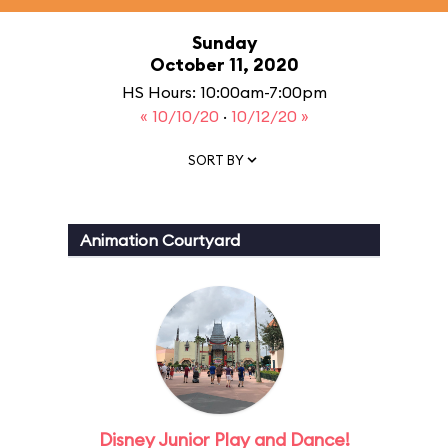
Sunday
October 11, 2020
HS Hours: 10:00am-7:00pm
« 10/10/20
·
10/12/20 »
SORT BY
Animation Courtyard
Disney Junior Play and Dance!