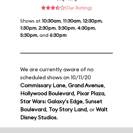
(Our Rating)
Shows at
10:30am
,
11:30am
,
12:30pm
,
1:30pm
,
2:30pm
,
3:30pm
,
4:30pm
,
5:30pm
, and
6:30pm
We are currently aware of no
scheduled shows on 10/11/20
Commissary Lane
,
Grand Avenue
,
Hollywood Boulevard
,
Pixar Plaza
,
Star Wars: Galaxy's Edge
,
Sunset
Boulevard
,
Toy Story Land
, or
Walt
Disney Studios
.