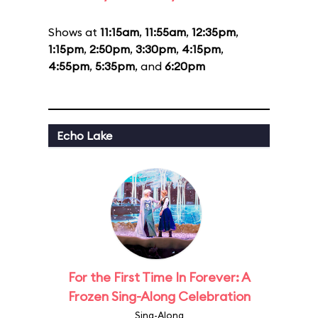
Shows at
11:15am
,
11:55am
,
12:35pm
,
1:15pm
,
2:50pm
,
3:30pm
,
4:15pm
,
4:55pm
,
5:35pm
, and
6:20pm
Echo Lake
For the First Time In Forever: A
Frozen Sing-Along Celebration
Sing-Along