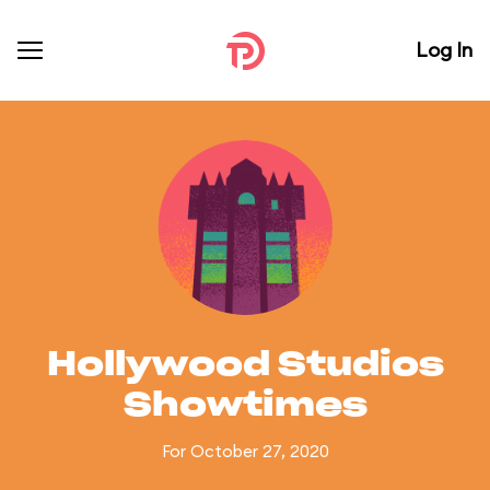
Log In
Hollywood Studios
Showtimes
For October 27, 2020