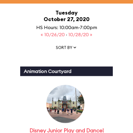
Tuesday
October 27, 2020
HS Hours: 10:00am-7:00pm
« 10/26/20
·
10/28/20 »
SORT BY
Animation Courtyard
Disney Junior Play and Dance!