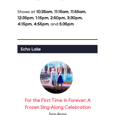
Shows at
10:35am
,
11:15am
,
11:55am
,
12:35pm
,
1:15pm
,
2:50pm
,
3:30pm
,
4:15pm
,
4:55pm
, and
5:35pm
Echo Lake
For the First Time In Forever: A
Frozen Sing-Along Celebration
Sing-Along