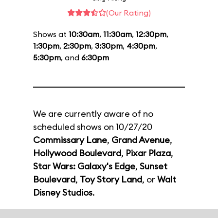
(Our Rating)
Shows at
10:30am
,
11:30am
,
12:30pm
,
1:30pm
,
2:30pm
,
3:30pm
,
4:30pm
,
5:30pm
, and
6:30pm
We are currently aware of no
scheduled shows on 10/27/20
Commissary Lane
,
Grand Avenue
,
Hollywood Boulevard
,
Pixar Plaza
,
Star Wars: Galaxy's Edge
,
Sunset
Boulevard
,
Toy Story Land
, or
Walt
Disney Studios
.