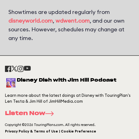
Showtimes are updated regularly from
disneyworld.com
,
wdwent.com
, and our own
sources. However, schedules may change at
any time.
Disney Dish with Jim Hill Podcast
Learn more about the latest doings at Disney with TouringPlan's
Len Testa & Jim Hill of JimHillMedia.com
Listen Now
Copyright ©2026 TouringPlans.com. All rights reserved.
Privacy Policy & Terms of Use | Cookie Preference