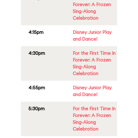
Forever: A Frozen
Sing-Along
Celebration
4:15pm
Disney Junior Play
and Dance!
4:30pm
For the First Time In
Forever: A Frozen
Sing-Along
Celebration
4:55pm
Disney Junior Play
and Dance!
5:30pm
For the First Time In
Forever: A Frozen
Sing-Along
Celebration