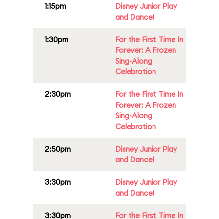
1:15pm
Disney Junior Play
and Dance!
1:30pm
For the First Time In
Forever: A Frozen
Sing-Along
Celebration
2:30pm
For the First Time In
Forever: A Frozen
Sing-Along
Celebration
2:50pm
Disney Junior Play
and Dance!
3:30pm
Disney Junior Play
and Dance!
3:30pm
For the First Time In