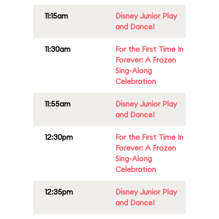
11:15am
Disney Junior Play
and Dance!
11:30am
For the First Time In
Forever: A Frozen
Sing-Along
Celebration
11:55am
Disney Junior Play
and Dance!
12:30pm
For the First Time In
Forever: A Frozen
Sing-Along
Celebration
12:35pm
Disney Junior Play
and Dance!