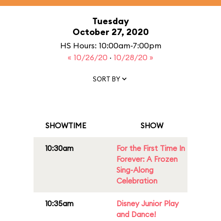
Tuesday
October 27, 2020
HS Hours: 10:00am-7:00pm
« 10/26/20
·
10/28/20 »
SORT BY
SHOWTIME
SHOW
10:30am
For the First Time In
Forever: A Frozen
Sing-Along
Celebration
10:35am
Disney Junior Play
and Dance!