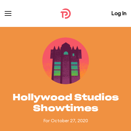
Log In
Hollywood Studios
Showtimes
For October 27, 2020