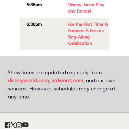
5:35pm
Disney Junior Play
and Dance!
6:30pm
For the First Time In
Forever: A Frozen
Sing-Along
Celebration
Showtimes are updated regularly from
disneyworld.com
,
wdwent.com
, and our own
sources. However, schedules may change at
any time.