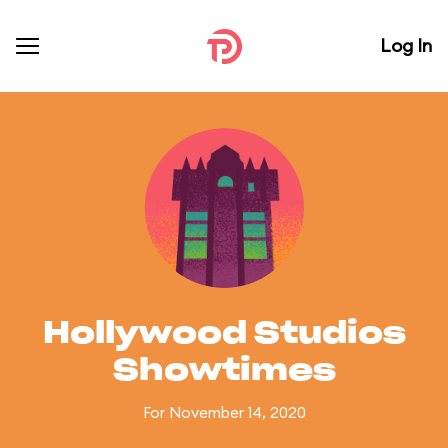
Log In
Hollywood Studios
Showtimes
For November 14, 2020