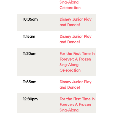
Sing-Along
Celebration
10:35am
Disney Junior Play
and Dance!
11:15am
Disney Junior Play
and Dance!
11:30am
For the First Time In
Forever: A Frozen
Sing-Along
Celebration
11:55am
Disney Junior Play
and Dance!
12:30pm
For the First Time In
Forever: A Frozen
Sing-Along