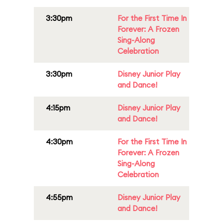
3:30pm
For the First Time In
Forever: A Frozen
Sing-Along
Celebration
3:30pm
Disney Junior Play
and Dance!
4:15pm
Disney Junior Play
and Dance!
4:30pm
For the First Time In
Forever: A Frozen
Sing-Along
Celebration
4:55pm
Disney Junior Play
and Dance!