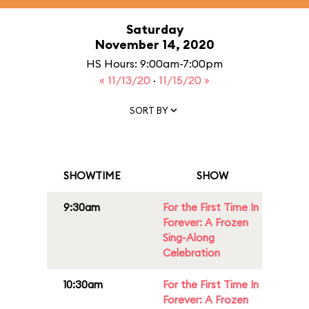
Saturday
November 14, 2020
HS Hours: 9:00am-7:00pm
« 11/13/20
·
11/15/20 »
SORT BY
SHOWTIME
SHOW
9:30am
For the First Time In
Forever: A Frozen
Sing-Along
Celebration
10:30am
For the First Time In
Forever: A Frozen