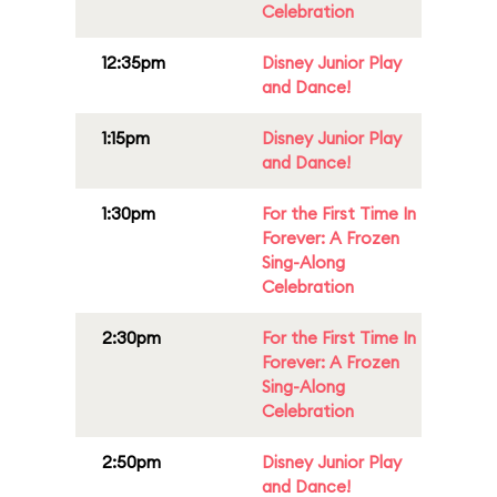
Celebration
12:35pm
Disney Junior Play
and Dance!
1:15pm
Disney Junior Play
and Dance!
1:30pm
For the First Time In
Forever: A Frozen
Sing-Along
Celebration
2:30pm
For the First Time In
Forever: A Frozen
Sing-Along
Celebration
2:50pm
Disney Junior Play
and Dance!