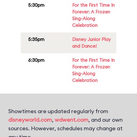
5:30pm
For the First Time In
Forever: A Frozen
Sing-Along
Celebration
5:35pm
Disney Junior Play
and Dance!
6:30pm
For the First Time In
Forever: A Frozen
Sing-Along
Celebration
Showtimes are updated regularly from
disneyworld.com
,
wdwent.com
, and our own
sources. However, schedules may change at
any time.