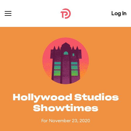
Log In
Hollywood Studios
Showtimes
For November 23, 2020