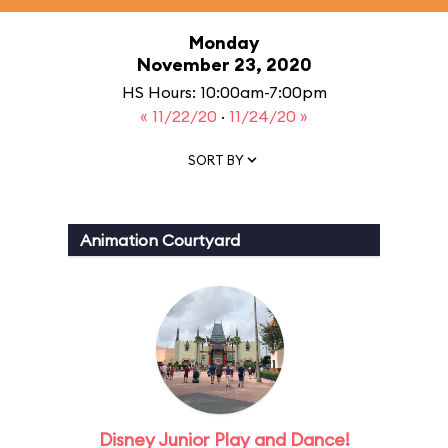
Monday
November 23, 2020
HS Hours: 10:00am-7:00pm
« 11/22/20
·
11/24/20 »
SORT BY
Animation Courtyard
Disney Junior Play and Dance!