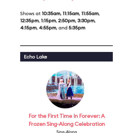
Shows at
10:35am
,
11:15am
,
11:55am
,
12:35pm
,
1:15pm
,
2:50pm
,
3:30pm
,
4:15pm
,
4:55pm
, and
5:35pm
Echo Lake
For the First Time In Forever: A
Frozen Sing-Along Celebration
Sing-Along