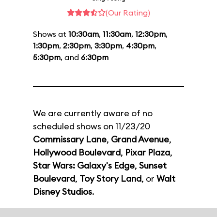
(Our Rating)
Shows at
10:30am
,
11:30am
,
12:30pm
,
1:30pm
,
2:30pm
,
3:30pm
,
4:30pm
,
5:30pm
, and
6:30pm
We are currently aware of no
scheduled shows on 11/23/20
Commissary Lane
,
Grand Avenue
,
Hollywood Boulevard
,
Pixar Plaza
,
Star Wars: Galaxy's Edge
,
Sunset
Boulevard
,
Toy Story Land
, or
Walt
Disney Studios
.