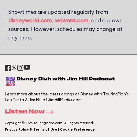
Showtimes are updated regularly from
disneyworld.com
,
wdwent.com
, and our own
sources. However, schedules may change at
any time.
Disney Dish with Jim Hill Podcast
Learn more about the latest doings at Disney with TouringPlan's
Len Testa & Jim Hill of JimHillMedia.com
Listen Now
Copyright ©2026 TouringPlans.com. All rights reserved.
Privacy Policy & Terms of Use | Cookie Preference