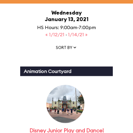
Wednesday
January 13, 2021
HS Hours: 9:00am-7:00pm
« 1/12/21
·
1/14/21 »
SORT BY
Animation Courtyard
Disney Junior Play and Dance!