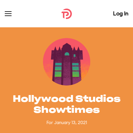
Log In
Hollywood Studios
Showtimes
For January 13, 2021