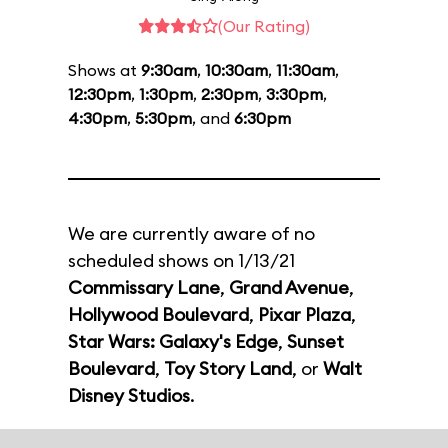
(Our Rating)
Shows at
9:30am
,
10:30am
,
11:30am
,
12:30pm
,
1:30pm
,
2:30pm
,
3:30pm
,
4:30pm
,
5:30pm
, and
6:30pm
We are currently aware of no
scheduled shows on 1/13/21
Commissary Lane
,
Grand Avenue
,
Hollywood Boulevard
,
Pixar Plaza
,
Star Wars: Galaxy's Edge
,
Sunset
Boulevard
,
Toy Story Land
, or
Walt
Disney Studios
.