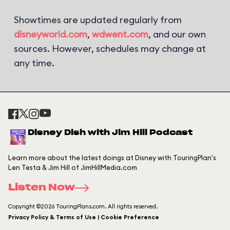
Showtimes are updated regularly from
disneyworld.com
,
wdwent.com
, and our own
sources. However, schedules may change at
any time.
Disney Dish with Jim Hill Podcast
Learn more about the latest doings at Disney with TouringPlan's
Len Testa & Jim Hill of JimHillMedia.com
Listen Now
Copyright ©2026 TouringPlans.com. All rights reserved.
Privacy Policy & Terms of Use | Cookie Preference