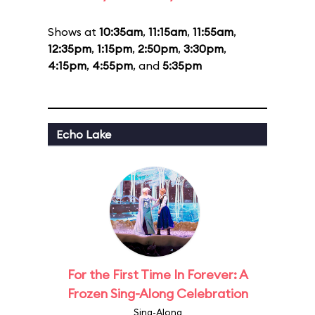
Shows at
10:35am
,
11:15am
,
11:55am
,
12:35pm
,
1:15pm
,
2:50pm
,
3:30pm
,
4:15pm
,
4:55pm
, and
5:35pm
Echo Lake
For the First Time In Forever: A
Frozen Sing-Along Celebration
Sing-Along