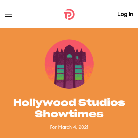
Log In
Hollywood Studios
Showtimes
For March 4, 2021