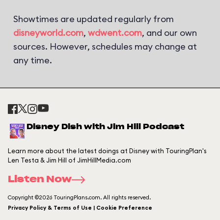
Showtimes are updated regularly from
disneyworld.com
,
wdwent.com
, and our own
sources. However, schedules may change at
any time.
Disney Dish with Jim Hill Podcast
Learn more about the latest doings at Disney with TouringPlan's
Len Testa & Jim Hill of JimHillMedia.com
Listen Now
Copyright ©2026 TouringPlans.com. All rights reserved.
Privacy Policy & Terms of Use | Cookie Preference