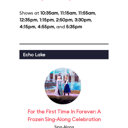
Shows at
10:35am
,
11:15am
,
11:55am
,
12:35pm
,
1:15pm
,
2:50pm
,
3:30pm
,
4:15pm
,
4:55pm
, and
5:35pm
Echo Lake
For the First Time In Forever: A
Frozen Sing-Along Celebration
Sing-Along