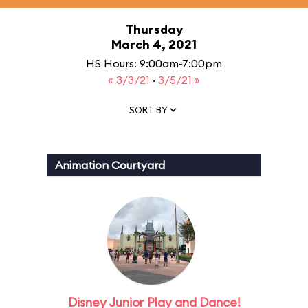
Thursday
March 4, 2021
HS Hours: 9:00am-7:00pm
« 3/3/21
·
3/5/21 »
SORT BY
Animation Courtyard
Disney Junior Play and Dance!