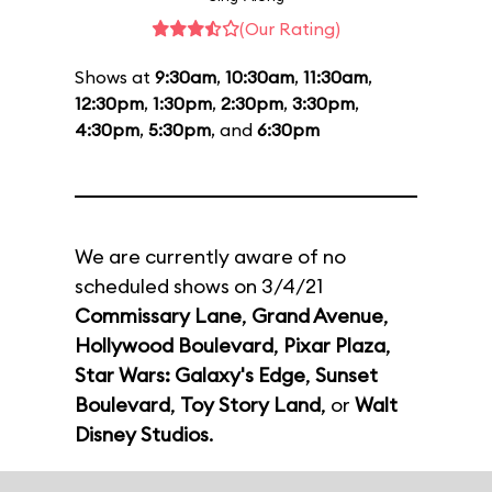
(Our Rating)
Shows at
9:30am
,
10:30am
,
11:30am
,
12:30pm
,
1:30pm
,
2:30pm
,
3:30pm
,
4:30pm
,
5:30pm
, and
6:30pm
We are currently aware of no
scheduled shows on 3/4/21
Commissary Lane
,
Grand Avenue
,
Hollywood Boulevard
,
Pixar Plaza
,
Star Wars: Galaxy's Edge
,
Sunset
Boulevard
,
Toy Story Land
, or
Walt
Disney Studios
.