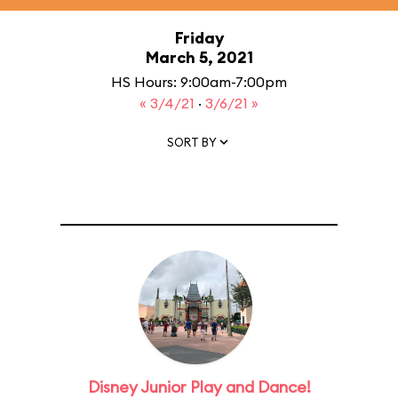
Friday
March 5, 2021
HS Hours: 9:00am-7:00pm
« 3/4/21
·
3/6/21 »
SORT BY
Disney Junior Play and Dance!