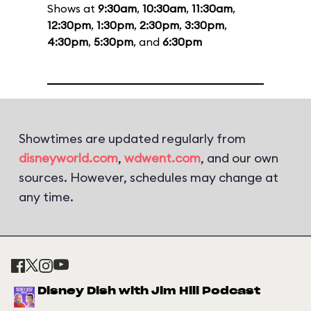
Shows at
9:30am
,
10:30am
,
11:30am
,
12:30pm
,
1:30pm
,
2:30pm
,
3:30pm
,
4:30pm
,
5:30pm
, and
6:30pm
Showtimes are updated regularly from
disneyworld.com
,
wdwent.com
, and our own
sources. However, schedules may change at
any time.
Disney Dish with Jim Hill Podcast