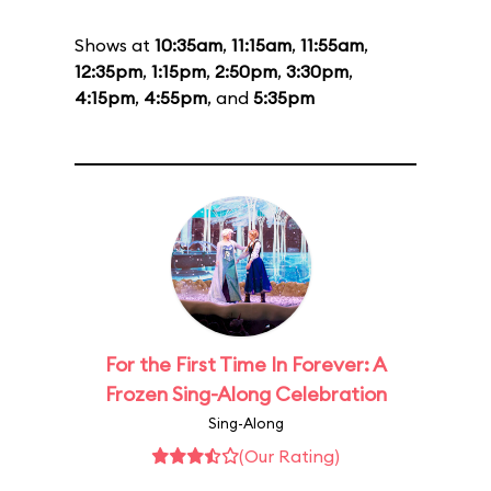
Shows at
10:35am
,
11:15am
,
11:55am
,
12:35pm
,
1:15pm
,
2:50pm
,
3:30pm
,
4:15pm
,
4:55pm
, and
5:35pm
For the First Time In Forever: A
Frozen Sing-Along Celebration
Sing-Along
(Our Rating)