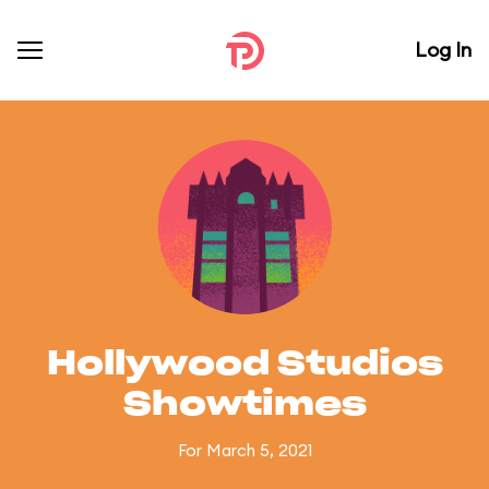
Log In
Hollywood Studios
Showtimes
For March 5, 2021