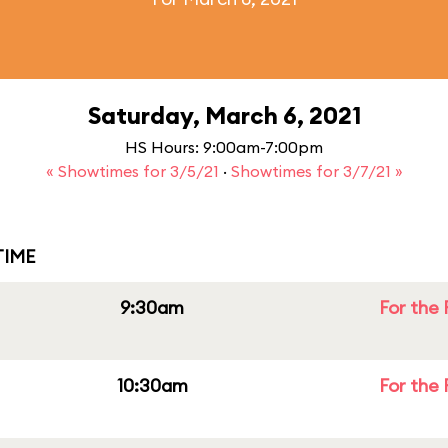
Saturday, March 6, 2021
HS Hours: 9:00am-7:00pm
« Showtimes for 3/5/21
·
Showtimes for 3/7/21 »
IME
9:30am
For the 
10:30am
For the 