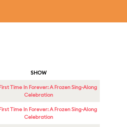
SHOW
First Time In Forever: A Frozen Sing-Along
Celebration
First Time In Forever: A Frozen Sing-Along
Celebration