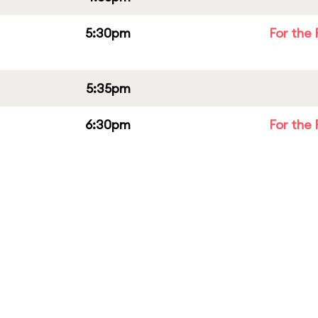
5:30pm
For the 
5:35pm
6:30pm
For the 