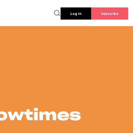
Log In
Subscribe
howtimes