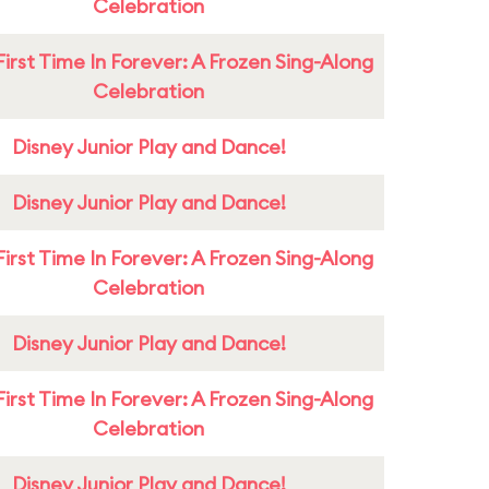
Celebration
First Time In Forever: A Frozen Sing-Along
Celebration
Disney Junior Play and Dance!
Disney Junior Play and Dance!
First Time In Forever: A Frozen Sing-Along
Celebration
Disney Junior Play and Dance!
First Time In Forever: A Frozen Sing-Along
Celebration
Disney Junior Play and Dance!