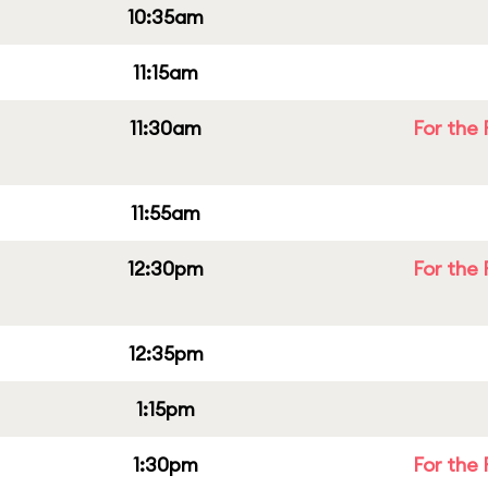
10:35am
11:15am
11:30am
For the 
11:55am
12:30pm
For the 
12:35pm
1:15pm
1:30pm
For the 