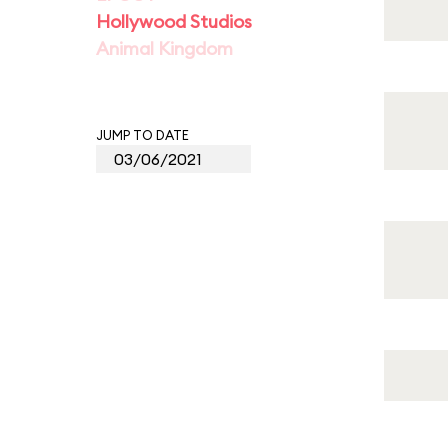
Hollywood Studios
Animal Kingdom
JUMP TO DATE