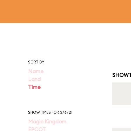
SORT BY
Name
SHOWT
Land
Time
SHOWTIMES FOR 3/6/21
Magic Kingdom
EPCOT