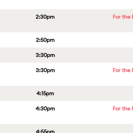
2:30pm
For the 
2:50pm
3:30pm
3:30pm
For the 
4:15pm
4:30pm
For the 
4:55pm