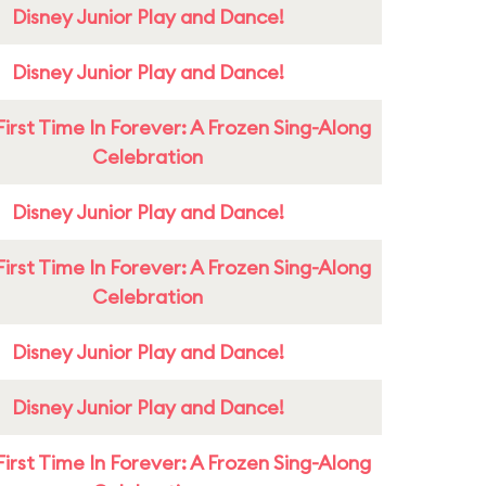
Disney Junior Play and Dance!
Disney Junior Play and Dance!
First Time In Forever: A Frozen Sing-Along
Celebration
Disney Junior Play and Dance!
First Time In Forever: A Frozen Sing-Along
Celebration
Disney Junior Play and Dance!
Disney Junior Play and Dance!
First Time In Forever: A Frozen Sing-Along