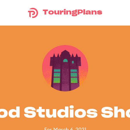
TouringPlans
od Studios S
For March 6, 2021