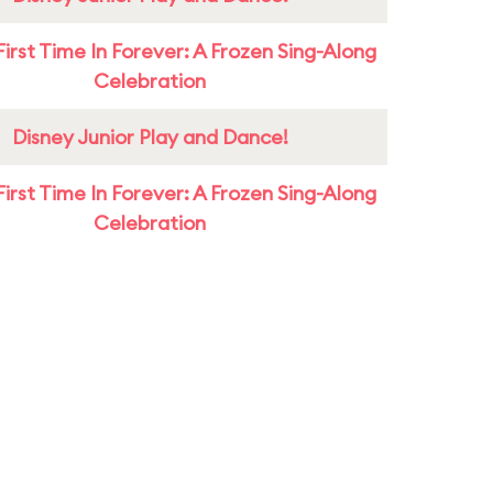
First Time In Forever: A Frozen Sing-Along
Celebration
Disney Junior Play and Dance!
First Time In Forever: A Frozen Sing-Along
Celebration