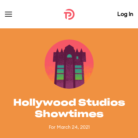
Log In
Hollywood Studios
Showtimes
For March 24, 2021