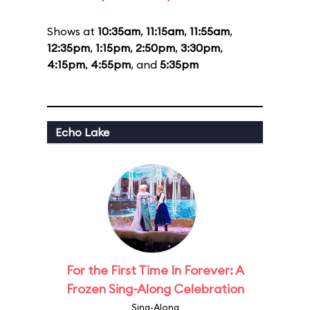
Shows at
10:35am
,
11:15am
,
11:55am
,
12:35pm
,
1:15pm
,
2:50pm
,
3:30pm
,
4:15pm
,
4:55pm
, and
5:35pm
Echo Lake
For the First Time In Forever: A
Frozen Sing-Along Celebration
Sing-Along