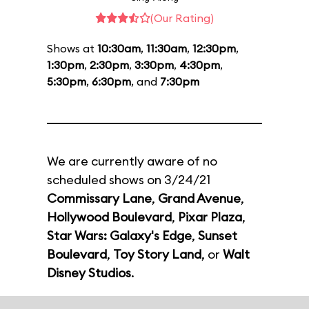
(Our Rating)
Shows at
10:30am
,
11:30am
,
12:30pm
,
1:30pm
,
2:30pm
,
3:30pm
,
4:30pm
,
5:30pm
,
6:30pm
, and
7:30pm
We are currently aware of no
scheduled shows on 3/24/21
Commissary Lane
,
Grand Avenue
,
Hollywood Boulevard
,
Pixar Plaza
,
Star Wars: Galaxy's Edge
,
Sunset
Boulevard
,
Toy Story Land
, or
Walt
Disney Studios
.