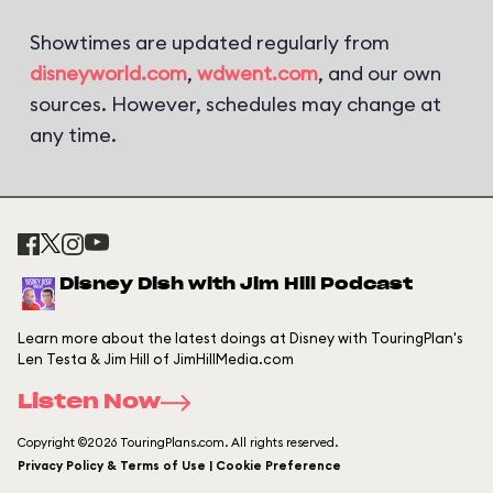
Showtimes are updated regularly from
disneyworld.com
,
wdwent.com
, and our own
sources. However, schedules may change at
any time.
Disney Dish with Jim Hill Podcast
Learn more about the latest doings at Disney with TouringPlan's
Len Testa & Jim Hill of JimHillMedia.com
Listen Now
Copyright ©2026 TouringPlans.com. All rights reserved.
Privacy Policy & Terms of Use | Cookie Preference