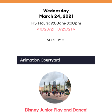
Wednesday
March 24, 2021
HS Hours: 9:00am-8:00pm
« 3/23/21
·
3/25/21 »
SORT BY
Animation Courtyard
Disney Junior Play and Dance!