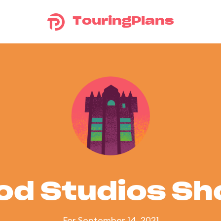
TouringPlans
od Studios S
For September 14, 2021