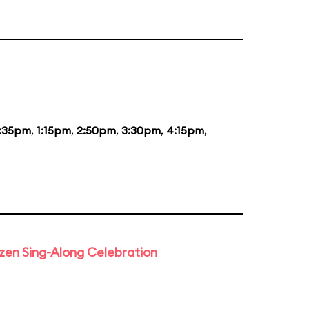
2:35pm
,
1:15pm
,
2:50pm
,
3:30pm
,
4:15pm
,
rozen Sing-Along Celebration