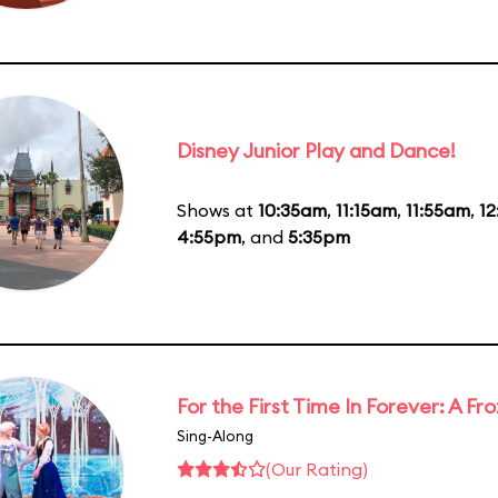
Disney Junior Play and Dance!
Shows at
10:35am
,
11:15am
,
11:55am
,
1
4:55pm
, and
5:35pm
For the First Time In Forever: A F
Sing-Along
(Our Rating)