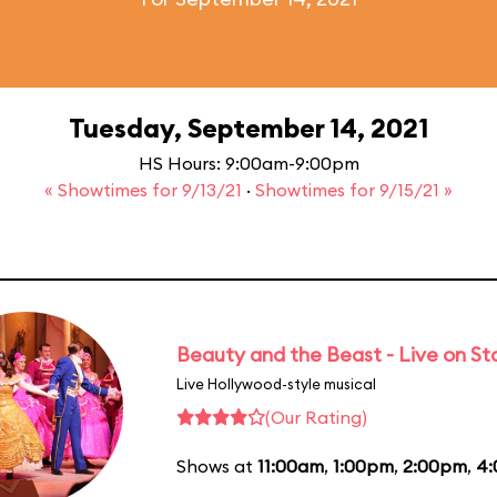
Tuesday, September 14, 2021
HS Hours: 9:00am-9:00pm
« Showtimes for 9/13/21
·
Showtimes for 9/15/21 »
Beauty and the Beast - Live on S
Live Hollywood-style musical
(Our Rating)
Shows at
11:00am
,
1:00pm
,
2:00pm
,
4