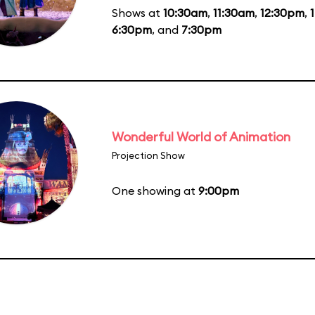
Shows at
10:30am
,
11:30am
,
12:30pm
,
6:30pm
, and
7:30pm
Wonderful World of Animation
Projection Show
One showing at
9:00pm