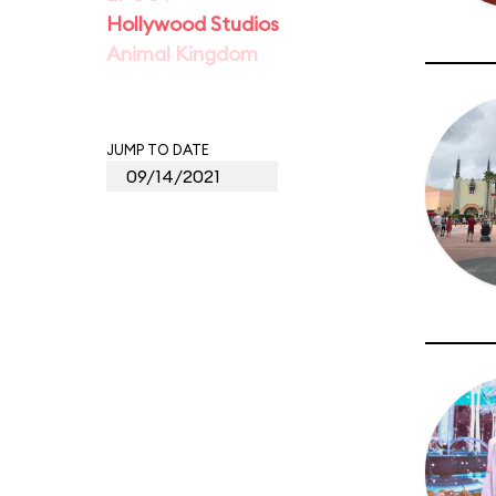
Hollywood Studios
Animal Kingdom
JUMP TO DATE