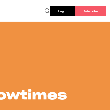
Log In
Subscribe
howtimes