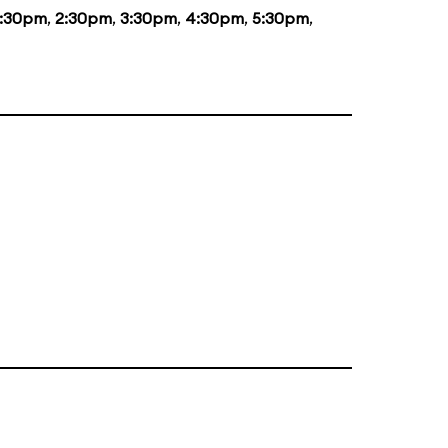
1:30pm
,
2:30pm
,
3:30pm
,
4:30pm
,
5:30pm
,