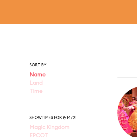
SORT BY
Name
Land
Time
SHOWTIMES FOR 9/14/21
Magic Kingdom
EPCOT