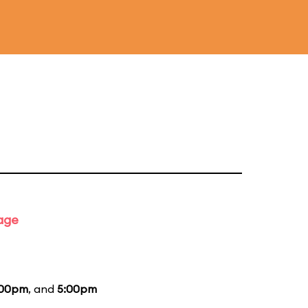
tage
:00pm
, and
5:00pm