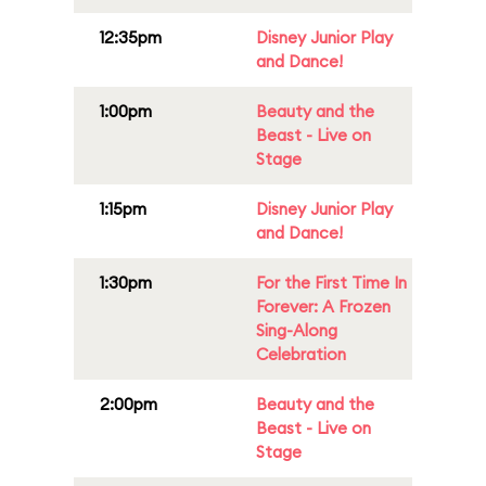
12:35pm
Disney Junior Play
and Dance!
1:00pm
Beauty and the
Beast - Live on
Stage
1:15pm
Disney Junior Play
and Dance!
1:30pm
For the First Time In
Forever: A Frozen
Sing-Along
Celebration
2:00pm
Beauty and the
Beast - Live on
Stage