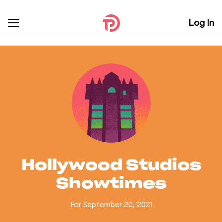
Log In
Hollywood Studios
Showtimes
For September 20, 2021