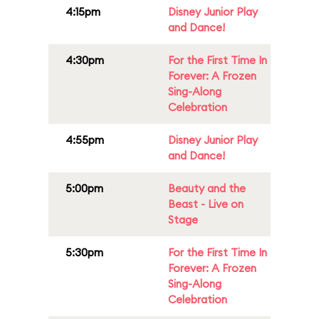
4:15pm
Disney Junior Play
and Dance!
4:30pm
For the First Time In
Forever: A Frozen
Sing-Along
Celebration
4:55pm
Disney Junior Play
and Dance!
5:00pm
Beauty and the
Beast - Live on
Stage
5:30pm
For the First Time In
Forever: A Frozen
Sing-Along
Celebration