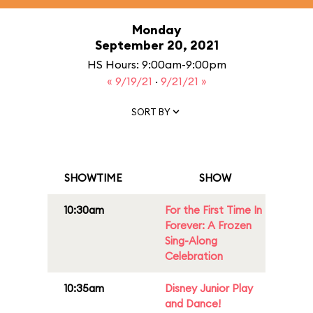
Monday
September 20, 2021
HS Hours: 9:00am-9:00pm
« 9/19/21
·
9/21/21 »
SORT BY
SHOWTIME
SHOW
10:30am
For the First Time In
Forever: A Frozen
Sing-Along
Celebration
10:35am
Disney Junior Play
and Dance!