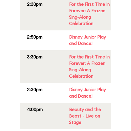
2:30pm
For the First Time In
Forever: A Frozen
Sing-Along
Celebration
2:50pm
Disney Junior Play
and Dance!
3:30pm
For the First Time In
Forever: A Frozen
Sing-Along
Celebration
3:30pm
Disney Junior Play
and Dance!
4:00pm
Beauty and the
Beast - Live on
Stage