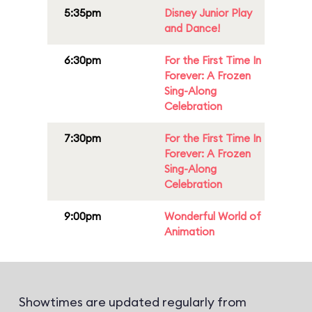
5:35pm
Disney Junior Play
and Dance!
6:30pm
For the First Time In
Forever: A Frozen
Sing-Along
Celebration
7:30pm
For the First Time In
Forever: A Frozen
Sing-Along
Celebration
9:00pm
Wonderful World of
Animation
Showtimes are updated regularly from