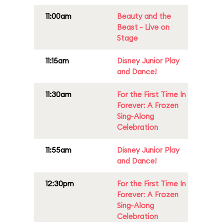
11:00am
Beauty and the
Beast - Live on
Stage
11:15am
Disney Junior Play
and Dance!
11:30am
For the First Time In
Forever: A Frozen
Sing-Along
Celebration
11:55am
Disney Junior Play
and Dance!
12:30pm
For the First Time In
Forever: A Frozen
Sing-Along
Celebration