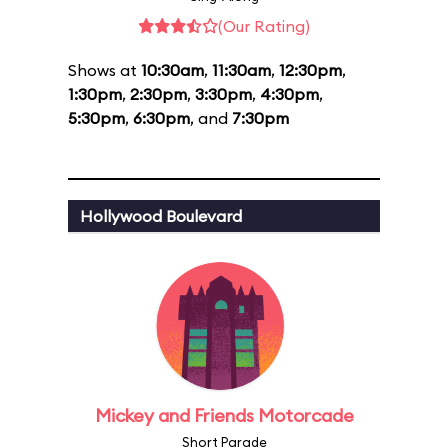
(Our Rating)
Shows at
10:30am
,
11:30am
,
12:30pm
,
1:30pm
,
2:30pm
,
3:30pm
,
4:30pm
,
5:30pm
,
6:30pm
, and
7:30pm
Hollywood Boulevard
Mickey and Friends Motorcade
Short Parade