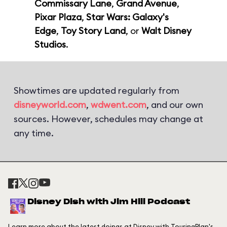
Commissary Lane
,
Grand Avenue
,
Pixar Plaza
,
Star Wars: Galaxy's
Edge
,
Toy Story Land
, or
Walt Disney
Studios
.
Showtimes are updated regularly from
disneyworld.com
,
wdwent.com
, and our own
sources. However, schedules may change at
any time.
Disney Dish with Jim Hill Podcast
Learn more about the latest doings at Disney with TouringPlan's