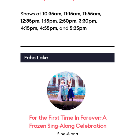
Shows at
10:35am
,
11:15am
,
11:55am
,
12:35pm
,
1:15pm
,
2:50pm
,
3:30pm
,
4:15pm
,
4:55pm
, and
5:35pm
Echo Lake
For the First Time In Forever: A
Frozen Sing-Along Celebration
Sing-Along