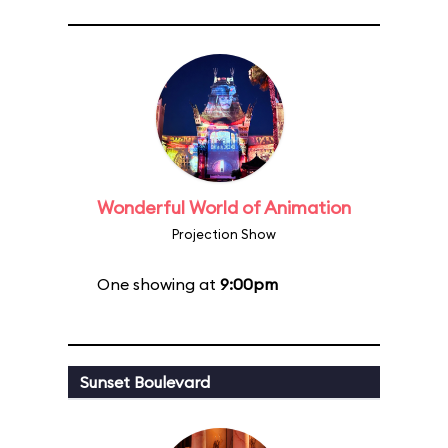
Wonderful World of Animation
Projection Show
One showing at
9:00pm
Sunset Boulevard