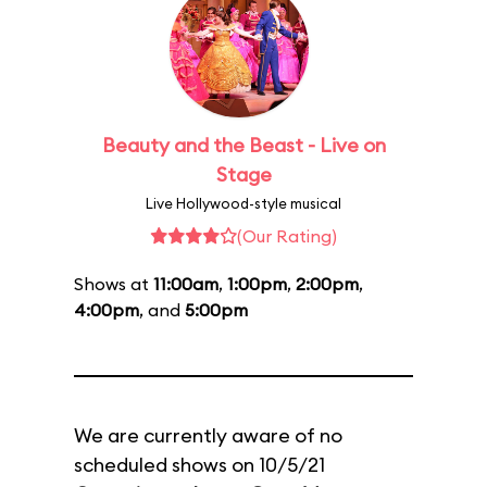
Beauty and the Beast - Live on
Stage
Live Hollywood-style musical
(Our Rating)
Shows at
11:00am
,
1:00pm
,
2:00pm
,
4:00pm
, and
5:00pm
We are currently aware of no
scheduled shows on 10/5/21