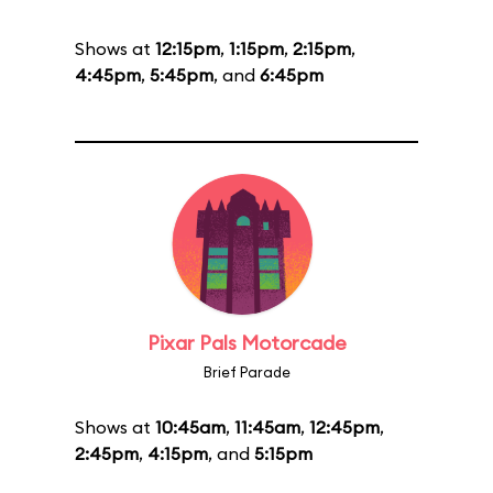
Shows at
12:15pm
,
1:15pm
,
2:15pm
,
4:45pm
,
5:45pm
, and
6:45pm
Pixar Pals Motorcade
Brief Parade
Shows at
10:45am
,
11:45am
,
12:45pm
,
2:45pm
,
4:15pm
, and
5:15pm