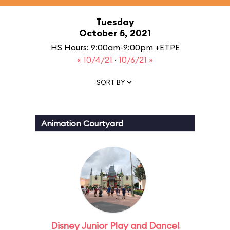
Tuesday
October 5, 2021
HS Hours: 9:00am-9:00pm +ETPE
« 10/4/21
·
10/6/21 »
SORT BY
Animation Courtyard
Disney Junior Play and Dance!