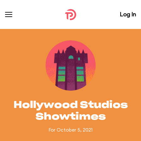
Log In
Hollywood Studios
Showtimes
For October 5, 2021