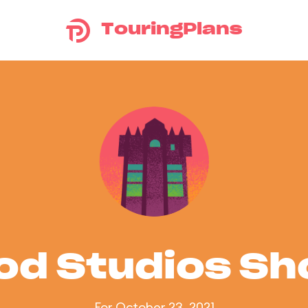
TouringPlans
od Studios S
For October 23, 2021