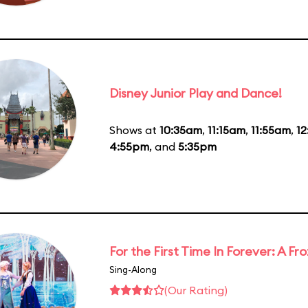
Disney Junior Play and Dance!
Shows at
10:35am
,
11:15am
,
11:55am
,
1
4:55pm
, and
5:35pm
For the First Time In Forever: A F
Sing-Along
(Our Rating)