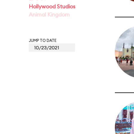
Hollywood Studios
Animal Kingdom
JUMP TO DATE