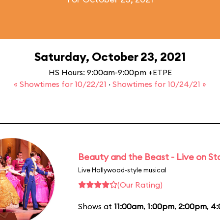
Saturday, October 23, 2021
HS Hours: 9:00am-9:00pm +ETPE
« Showtimes for 10/22/21
·
Showtimes for 10/24/21 »
Beauty and the Beast - Live on S
Live Hollywood-style musical
(Our Rating)
Shows at
11:00am
,
1:00pm
,
2:00pm
,
4