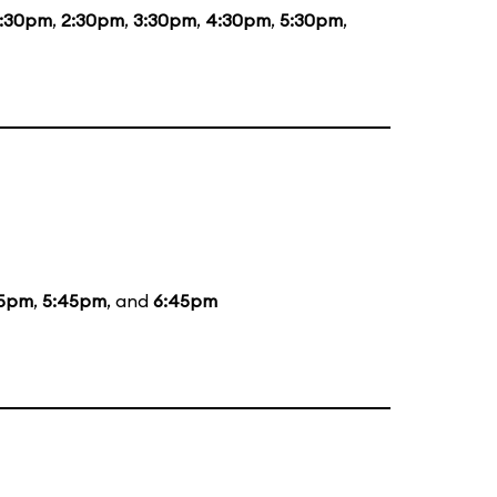
1:30pm
,
2:30pm
,
3:30pm
,
4:30pm
,
5:30pm
,
5pm
,
5:45pm
, and
6:45pm