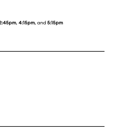
2:45pm
,
4:15pm
, and
5:15pm