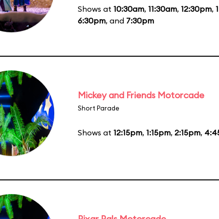
Shows at
10:30am
,
11:30am
,
12:30pm
,
6:30pm
, and
7:30pm
Mickey and Friends Motorcade
Short Parade
Shows at
12:15pm
,
1:15pm
,
2:15pm
,
4:4
Pixar Pals Motorcade