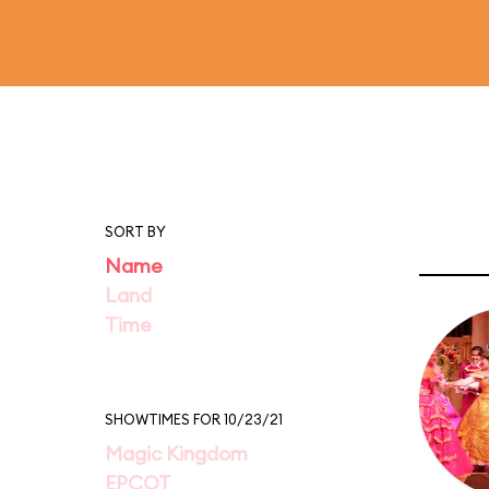
SORT BY
Name
Land
Time
SHOWTIMES FOR 10/23/21
Magic Kingdom
EPCOT