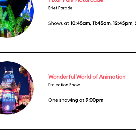
Brief Parade
Shows at
10:45am
,
11:45am
,
12:45pm
,
Wonderful World of Animation
Projection Show
One showing at
9:00pm