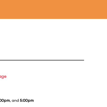
tage
:00pm
, and
5:00pm