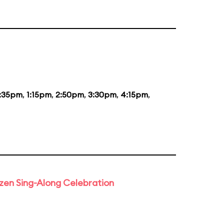
2:35pm
,
1:15pm
,
2:50pm
,
3:30pm
,
4:15pm
,
rozen Sing-Along Celebration