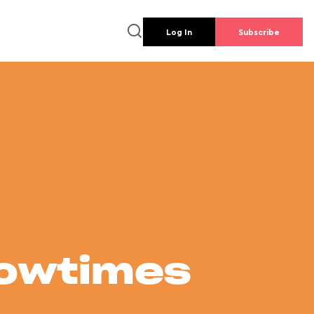
Log In
Subscribe
howtimes