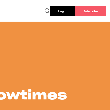
Log In
Subscribe
howtimes