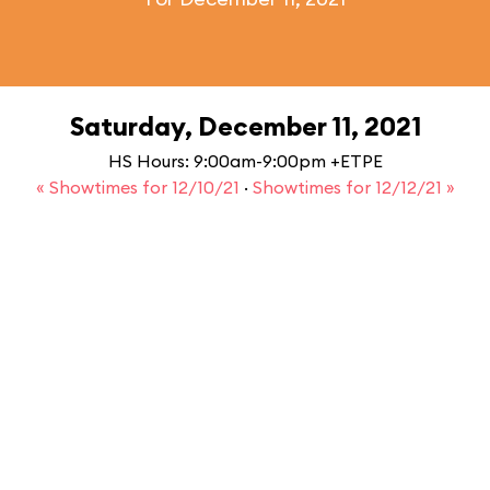
Saturday, December 11, 2021
HS Hours: 9:00am-9:00pm +ETPE
« Showtimes for 12/10/21
·
Showtimes for 12/12/21 »