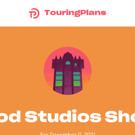
TouringPlans
od Studios S
For December 11, 2021