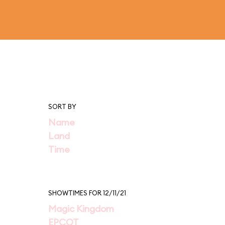
SORT BY
Name
Land
Time
SHOWTIMES FOR 12/11/21
Magic Kingdom
EPCOT