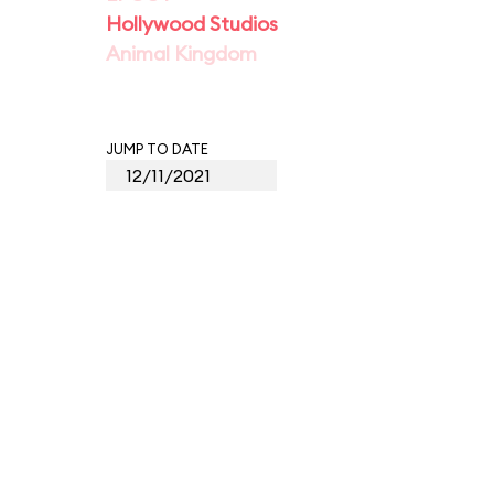
Hollywood Studios
Animal Kingdom
JUMP TO DATE