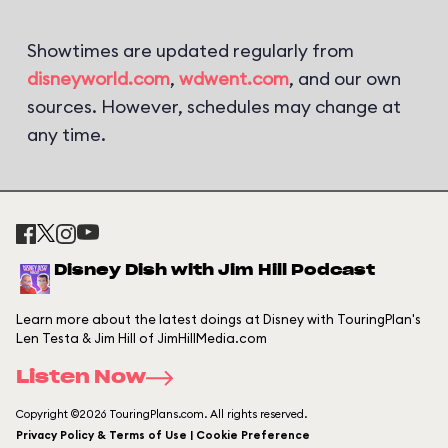
Showtimes are updated regularly from
disneyworld.com
,
wdwent.com
, and our own
sources. However, schedules may change at
any time.
Disney Dish with Jim Hill Podcast
Learn more about the latest doings at Disney with TouringPlan's
Len Testa & Jim Hill of JimHillMedia.com
Listen Now
Copyright ©2026 TouringPlans.com. All rights reserved.
Privacy Policy & Terms of Use | Cookie Preference