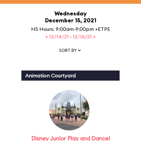
Wednesday
December 15, 2021
HS Hours: 9:00am-9:00pm +ETPE
« 12/14/21
·
12/16/21 »
SORT BY
Animation Courtyard
Disney Junior Play and Dance!