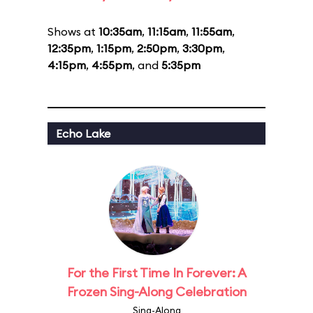
Shows at
10:35am
,
11:15am
,
11:55am
,
12:35pm
,
1:15pm
,
2:50pm
,
3:30pm
,
4:15pm
,
4:55pm
, and
5:35pm
Echo Lake
For the First Time In Forever: A
Frozen Sing-Along Celebration
Sing-Along