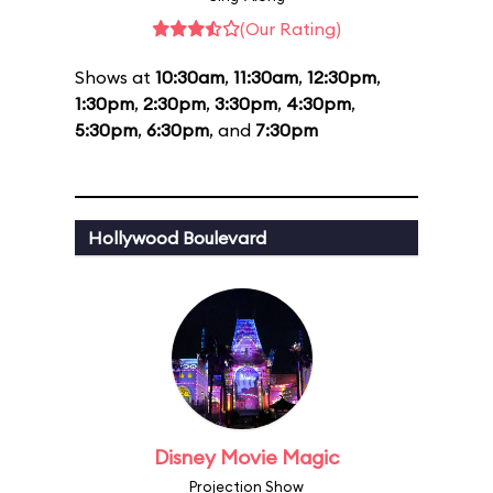
(Our Rating)
Shows at
10:30am
,
11:30am
,
12:30pm
,
1:30pm
,
2:30pm
,
3:30pm
,
4:30pm
,
5:30pm
,
6:30pm
, and
7:30pm
Hollywood Boulevard
Disney Movie Magic
Projection Show