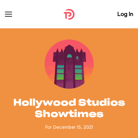
Log In
Hollywood Studios
Showtimes
For December 15, 2021