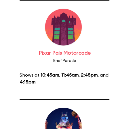
Pixar Pals Motorcade
Brief Parade
Shows at
10:45am
,
11:45am
,
2:45pm
, and
4:15pm