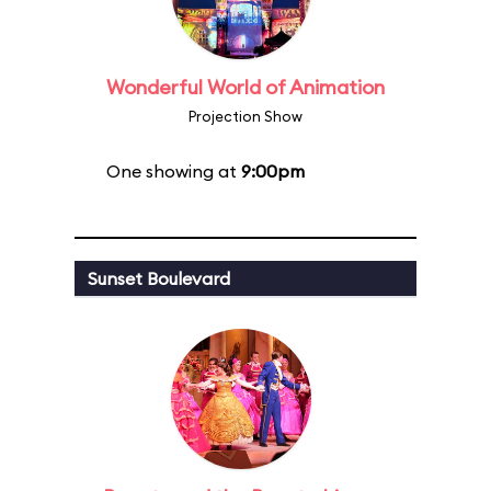
Wonderful World of Animation
Projection Show
One showing at
9:00pm
Sunset Boulevard