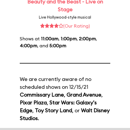
Beauty and the Beast - Live on
Stage
Live Hollywood-style musical
(Our Rating)
Shows at
11:00am
,
1:00pm
,
2:00pm
,
4:00pm
, and
5:00pm
We are currently aware of no
scheduled shows on 12/15/21
Commissary Lane
,
Grand Avenue
,
Pixar Plaza
,
Star Wars: Galaxy's
Edge
,
Toy Story Land
, or
Walt Disney
Studios
.