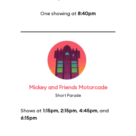
One showing at
8:40pm
Mickey and Friends Motorcade
Short Parade
Shows at
1:15pm
,
2:15pm
,
4:45pm
, and
6:15pm