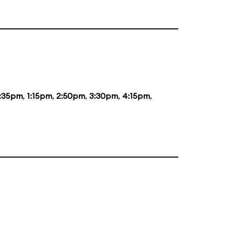
2:35pm
,
1:15pm
,
2:50pm
,
3:30pm
,
4:15pm
,