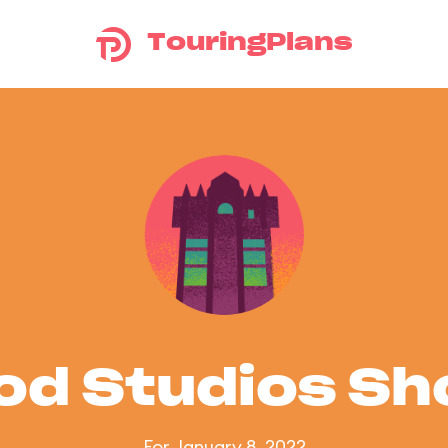
TouringPlans
od Studios S
For January 8, 2022