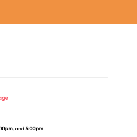
tage
:00pm
, and
5:00pm