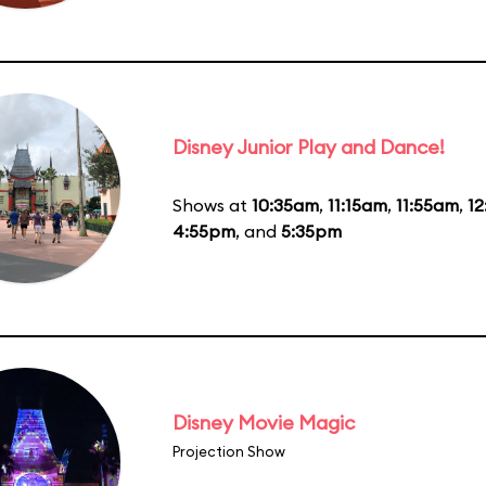
Disney Junior Play and Dance!
Shows at
10:35am
,
11:15am
,
11:55am
,
1
4:55pm
, and
5:35pm
Disney Movie Magic
Projection Show