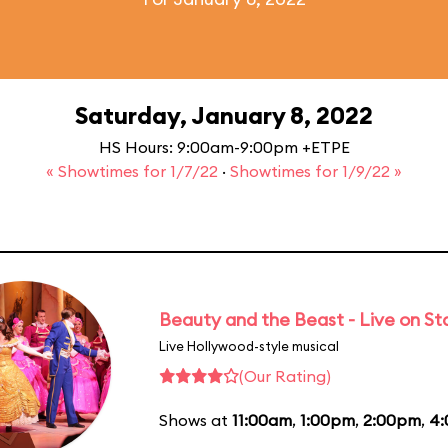
Saturday, January 8, 2022
HS Hours: 9:00am-9:00pm +ETPE
« Showtimes for 1/7/22
·
Showtimes for 1/9/22 »
Beauty and the Beast - Live on S
Live Hollywood-style musical
(Our Rating)
Shows at
11:00am
,
1:00pm
,
2:00pm
,
4