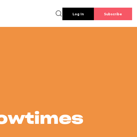
Log In
Subscribe
howtimes