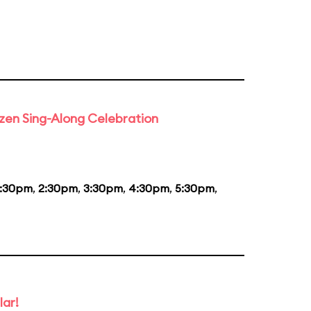
rozen Sing-Along Celebration
1:30pm
,
2:30pm
,
3:30pm
,
4:30pm
,
5:30pm
,
lar!