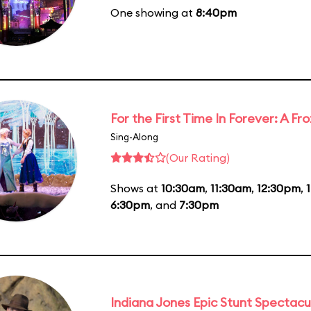
One showing at
8:40pm
For the First Time In Forever: A F
Sing-Along
(Our Rating)
Shows at
10:30am
,
11:30am
,
12:30pm
,
6:30pm
, and
7:30pm
Indiana Jones Epic Stunt Spectacu