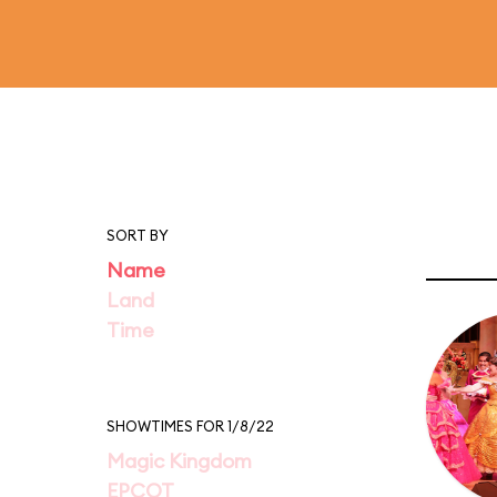
SORT BY
Name
Land
Time
SHOWTIMES FOR 1/8/22
Magic Kingdom
EPCOT