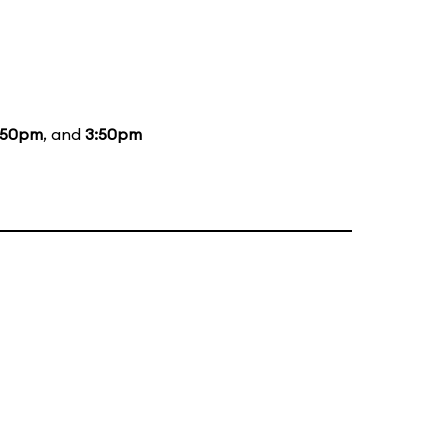
:50pm
, and
3:50pm