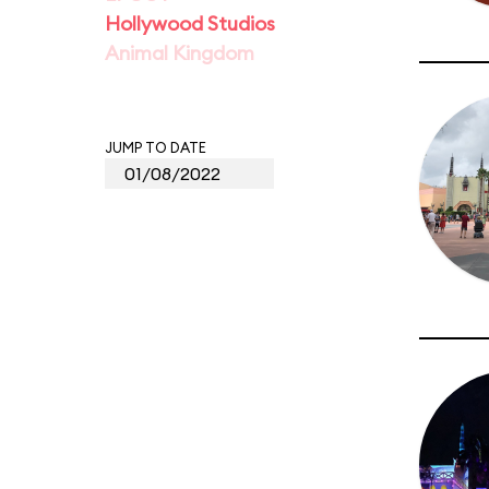
Hollywood Studios
Animal Kingdom
JUMP TO DATE