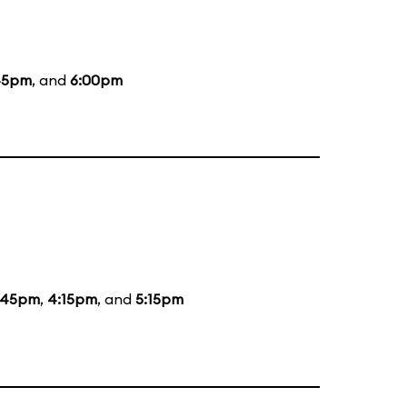
45pm
, and
6:00pm
:45pm
,
4:15pm
, and
5:15pm