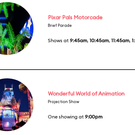
Pixar Pals Motorcade
Brief Parade
Shows at
9:45am
,
10:45am
,
11:45am
,
1
Wonderful World of Animation
Projection Show
One showing at
9:00pm