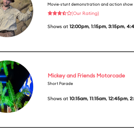
Movie-stunt demonstration and action show
(Our Rating)
Shows at
12:00pm
,
1:15pm
,
3:15pm
,
4:
Mickey and Friends Motorcade
Short Parade
Shows at
10:15am
,
11:15am
,
12:45pm
,
2