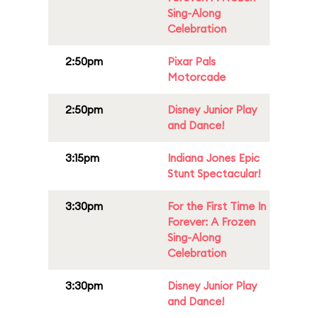
Sing-Along
Celebration
2:50pm
Pixar Pals
Motorcade
2:50pm
Disney Junior Play
and Dance!
3:15pm
Indiana Jones Epic
Stunt Spectacular!
3:30pm
For the First Time In
Forever: A Frozen
Sing-Along
Celebration
3:30pm
Disney Junior Play
and Dance!