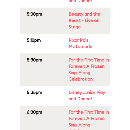
and Dance!
5:00pm
Beauty and the
Beast - Live on
Stage
5:10pm
Pixar Pals
Motorcade
5:30pm
For the First Time In
Forever: A Frozen
Sing-Along
Celebration
5:35pm
Disney Junior Play
and Dance!
6:30pm
For the First Time In
Forever: A Frozen
Sing-Along