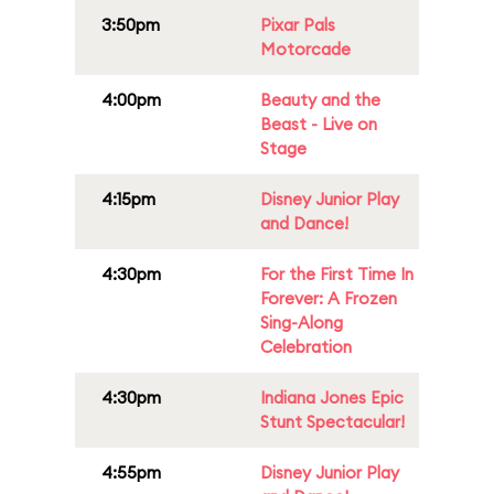
3:50pm
Pixar Pals
Motorcade
4:00pm
Beauty and the
Beast - Live on
Stage
4:15pm
Disney Junior Play
and Dance!
4:30pm
For the First Time In
Forever: A Frozen
Sing-Along
Celebration
4:30pm
Indiana Jones Epic
Stunt Spectacular!
4:55pm
Disney Junior Play