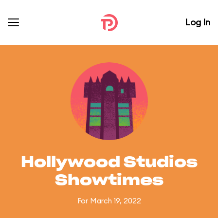
Log In
Hollywood Studios
Showtimes
For March 19, 2022