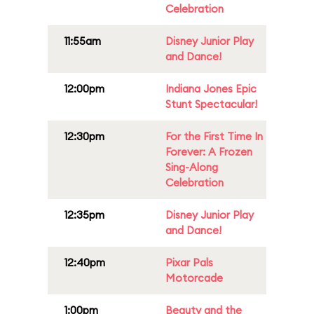
Celebration
11:55am
Disney Junior Play
and Dance!
12:00pm
Indiana Jones Epic
Stunt Spectacular!
12:30pm
For the First Time In
Forever: A Frozen
Sing-Along
Celebration
12:35pm
Disney Junior Play
and Dance!
12:40pm
Pixar Pals
Motorcade
1:00pm
Beauty and the