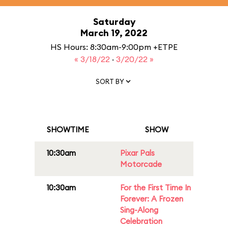
Saturday
March 19, 2022
HS Hours: 8:30am-9:00pm +ETPE
« 3/18/22
·
3/20/22 »
SORT BY
SHOWTIME
SHOW
10:30am
Pixar Pals
Motorcade
10:30am
For the First Time In
Forever: A Frozen
Sing-Along
Celebration