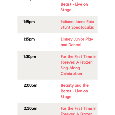
Beast - Live on
Stage
1:15pm
Indiana Jones Epic
Stunt Spectacular!
1:15pm
Disney Junior Play
and Dance!
1:30pm
For the First Time In
Forever: A Frozen
Sing-Along
Celebration
2:00pm
Beauty and the
Beast - Live on
Stage
2:30pm
For the First Time In
Forever: A Frozen