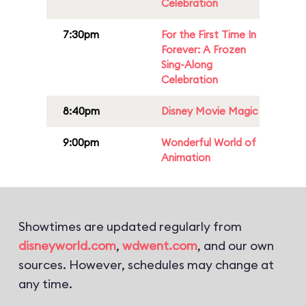
Celebration
7:30pm
For the First Time In
Forever: A Frozen
Sing-Along
Celebration
8:40pm
Disney Movie Magic
9:00pm
Wonderful World of
Animation
Showtimes are updated regularly from
disneyworld.com
,
wdwent.com
, and our own
sources. However, schedules may change at
any time.