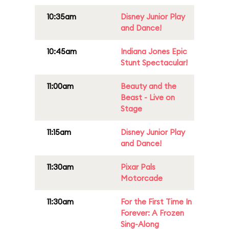
10:35am
Disney Junior Play
and Dance!
10:45am
Indiana Jones Epic
Stunt Spectacular!
11:00am
Beauty and the
Beast - Live on
Stage
11:15am
Disney Junior Play
and Dance!
11:30am
Pixar Pals
Motorcade
11:30am
For the First Time In
Forever: A Frozen
Sing-Along