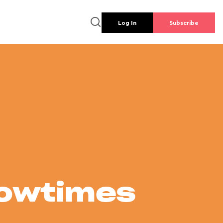
Log In
Subscribe
howtimes