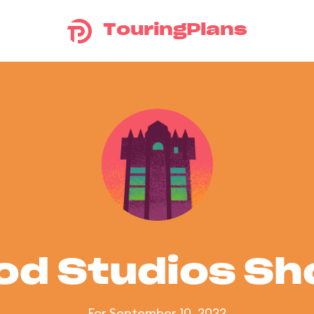
TouringPlans
od Studios S
For September 10, 2022