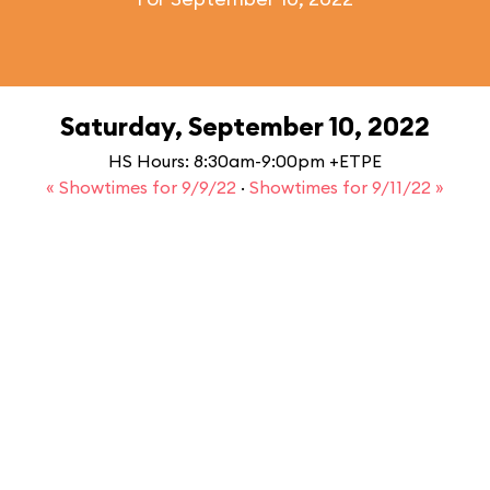
Saturday, September 10, 2022
HS Hours: 8:30am-9:00pm +ETPE
« Showtimes for 9/9/22
·
Showtimes for 9/11/22 »