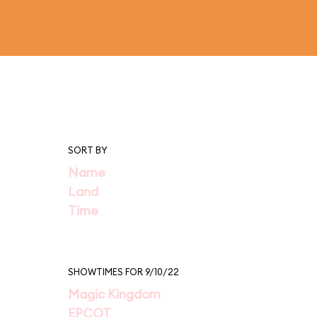
SORT BY
Name
Land
Time
SHOWTIMES FOR 9/10/22
Magic Kingdom
EPCOT