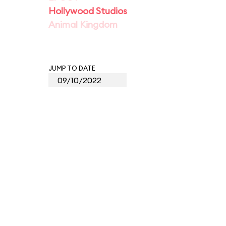
Hollywood Studios
Animal Kingdom
JUMP TO DATE