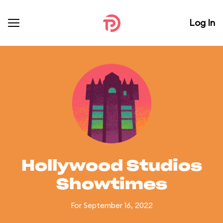
Log In
Hollywood Studios
Showtimes
For September 16, 2022