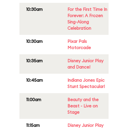
10:30am
For the First Time In
Forever: A Frozen
Sing-Along
Celebration
10:30am
Pixar Pals
Motorcade
10:35am
Disney Junior Play
and Dance!
10:45am
Indiana Jones Epic
Stunt Spectacular!
11:00am
Beauty and the
Beast - Live on
Stage
11:15am
Disney Junior Play