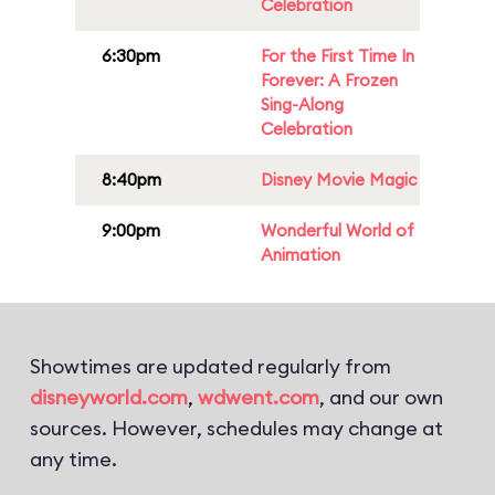
Celebration
6:30pm
For the First Time In
Forever: A Frozen
Sing-Along
Celebration
8:40pm
Disney Movie Magic
9:00pm
Wonderful World of
Animation
Showtimes are updated regularly from
disneyworld.com
,
wdwent.com
, and our own
sources. However, schedules may change at
any time.