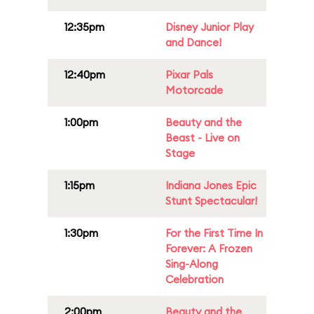
12:35pm
Disney Junior Play
and Dance!
12:40pm
Pixar Pals
Motorcade
1:00pm
Beauty and the
Beast - Live on
Stage
1:15pm
Indiana Jones Epic
Stunt Spectacular!
1:30pm
For the First Time In
Forever: A Frozen
Sing-Along
Celebration
2:00pm
Beauty and the