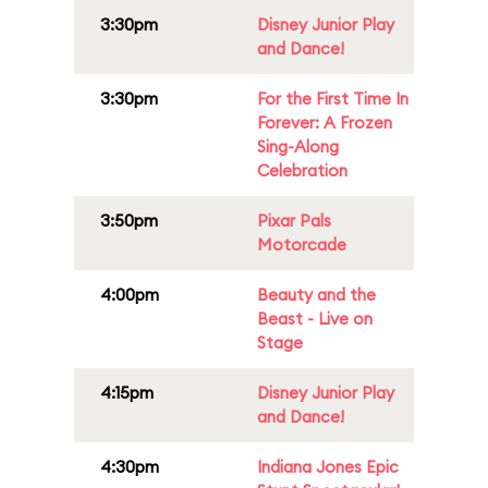
3:30pm
Disney Junior Play
and Dance!
3:30pm
For the First Time In
Forever: A Frozen
Sing-Along
Celebration
3:50pm
Pixar Pals
Motorcade
4:00pm
Beauty and the
Beast - Live on
Stage
4:15pm
Disney Junior Play
and Dance!
4:30pm
Indiana Jones Epic