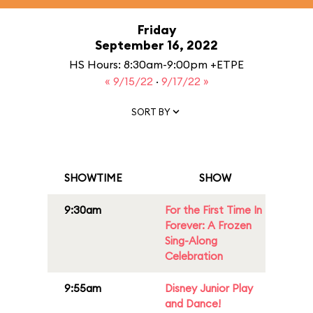
Friday
September 16, 2022
HS Hours: 8:30am-9:00pm +ETPE
« 9/15/22
·
9/17/22 »
SORT BY
SHOWTIME
SHOW
9:30am
For the First Time In
Forever: A Frozen
Sing-Along
Celebration
9:55am
Disney Junior Play
and Dance!