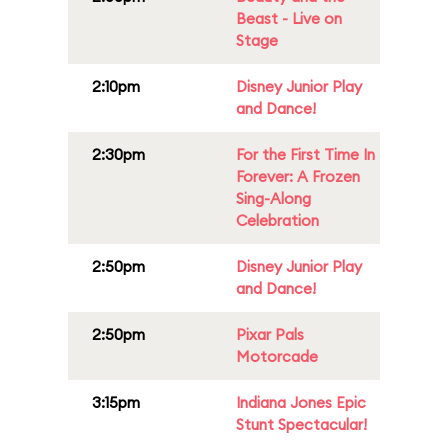
Beast - Live on
Stage
2:10pm
Disney Junior Play
and Dance!
2:30pm
For the First Time In
Forever: A Frozen
Sing-Along
Celebration
2:50pm
Disney Junior Play
and Dance!
2:50pm
Pixar Pals
Motorcade
3:15pm
Indiana Jones Epic
Stunt Spectacular!