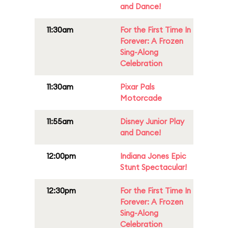
and Dance!
11:30am
For the First Time In
Forever: A Frozen
Sing-Along
Celebration
11:30am
Pixar Pals
Motorcade
11:55am
Disney Junior Play
and Dance!
12:00pm
Indiana Jones Epic
Stunt Spectacular!
12:30pm
For the First Time In
Forever: A Frozen
Sing-Along
Celebration