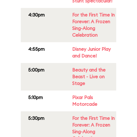
Stunt Spectacular!
4:30pm
For the First Time In
Forever: A Frozen
Sing-Along
Celebration
4:55pm
Disney Junior Play
and Dance!
5:00pm
Beauty and the
Beast - Live on
Stage
5:10pm
Pixar Pals
Motorcade
5:30pm
For the First Time In
Forever: A Frozen
Sing-Along