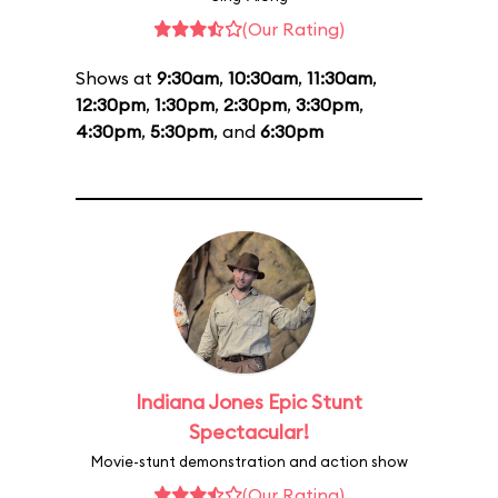
(Our Rating)
Shows at
9:30am
,
10:30am
,
11:30am
,
12:30pm
,
1:30pm
,
2:30pm
,
3:30pm
,
4:30pm
,
5:30pm
, and
6:30pm
Indiana Jones Epic Stunt
Spectacular!
Movie-stunt demonstration and action show
(Our Rating)