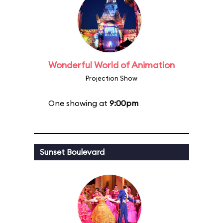
Wonderful World of Animation
Projection Show
One showing at
9:00pm
Sunset Boulevard