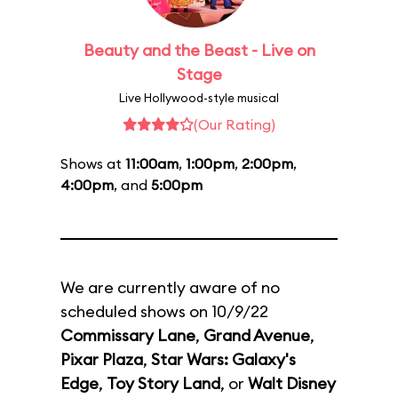
Beauty and the Beast - Live on
Stage
Live Hollywood-style musical
(Our Rating)
Shows at
11:00am
,
1:00pm
,
2:00pm
,
4:00pm
, and
5:00pm
We are currently aware of no
scheduled shows on 10/9/22
Commissary Lane
,
Grand Avenue
,
Pixar Plaza
,
Star Wars: Galaxy's
Edge
,
Toy Story Land
, or
Walt Disney