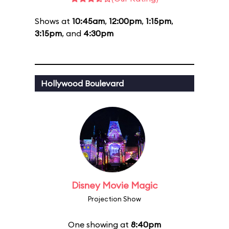
Shows at
10:45am
,
12:00pm
,
1:15pm
,
3:15pm
, and
4:30pm
Hollywood Boulevard
Disney Movie Magic
Projection Show
One showing at
8:40pm