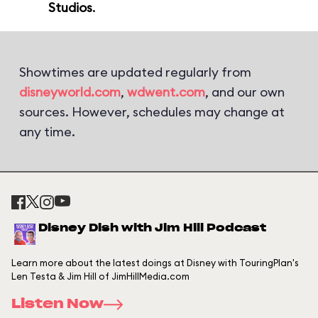
Studios
.
Showtimes are updated regularly from
disneyworld.com
,
wdwent.com
, and our own
sources. However, schedules may change at
any time.
Disney Dish with Jim Hill Podcast
Learn more about the latest doings at Disney with TouringPlan's
Len Testa & Jim Hill of JimHillMedia.com
Listen Now