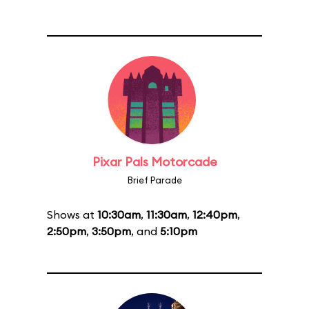
Pixar Pals Motorcade
Brief Parade
Shows at
10:30am
,
11:30am
,
12:40pm
,
2:50pm
,
3:50pm
, and
5:10pm