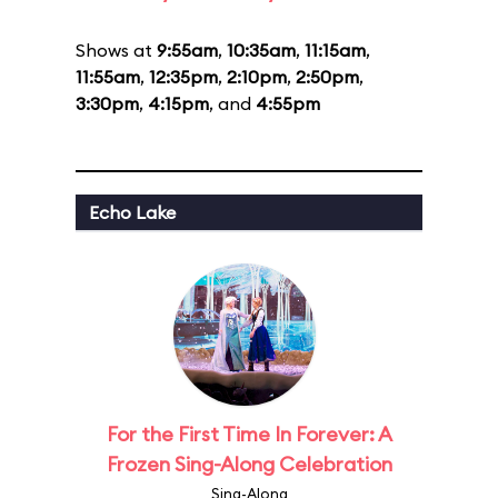
Shows at
9:55am
,
10:35am
,
11:15am
,
11:55am
,
12:35pm
,
2:10pm
,
2:50pm
,
3:30pm
,
4:15pm
, and
4:55pm
Echo Lake
For the First Time In Forever: A
Frozen Sing-Along Celebration
Sing-Along