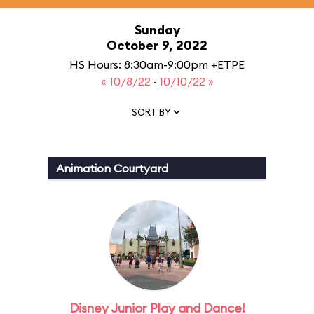
Sunday
October 9, 2022
HS Hours: 8:30am-9:00pm +ETPE
« 10/8/22
·
10/10/22 »
SORT BY
Animation Courtyard
Disney Junior Play and Dance!