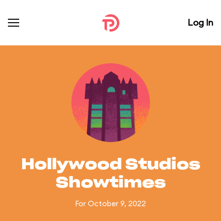
Log In
Hollywood Studios
Showtimes
For October 9, 2022