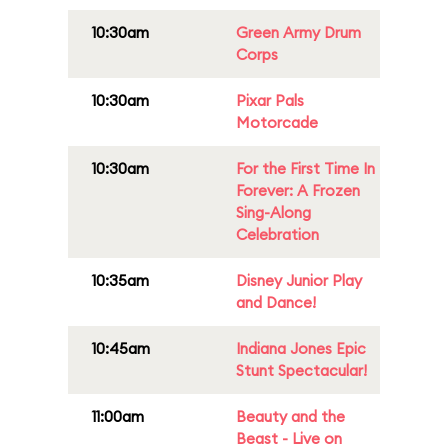
10:30am
Green Army Drum
Corps
10:30am
Pixar Pals
Motorcade
10:30am
For the First Time In
Forever: A Frozen
Sing-Along
Celebration
10:35am
Disney Junior Play
and Dance!
10:45am
Indiana Jones Epic
Stunt Spectacular!
11:00am
Beauty and the
Beast - Live on