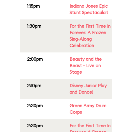
1:15pm
Indiana Jones Epic
Stunt Spectacular!
1:30pm
For the First Time In
Forever: A Frozen
Sing-Along
Celebration
2:00pm
Beauty and the
Beast - Live on
Stage
2:10pm
Disney Junior Play
and Dance!
2:30pm
Green Army Drum
Corps
2:30pm
For the First Time In