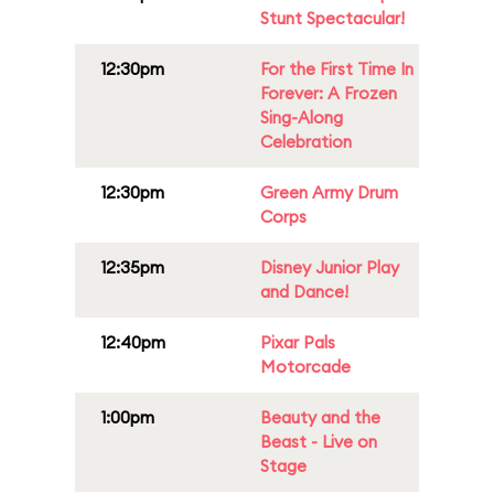
Stunt Spectacular!
12:30pm
For the First Time In
Forever: A Frozen
Sing-Along
Celebration
12:30pm
Green Army Drum
Corps
12:35pm
Disney Junior Play
and Dance!
12:40pm
Pixar Pals
Motorcade
1:00pm
Beauty and the
Beast - Live on
Stage