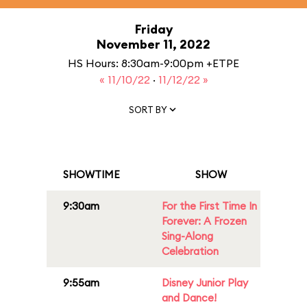
Friday
November 11, 2022
HS Hours: 8:30am-9:00pm +ETPE
« 11/10/22
·
11/12/22 »
SORT BY
SHOWTIME
SHOW
9:30am
For the First Time In
Forever: A Frozen
Sing-Along
Celebration
9:55am
Disney Junior Play
and Dance!