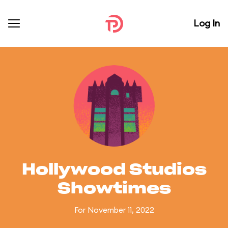
Log In
Hollywood Studios
Showtimes
For November 11, 2022