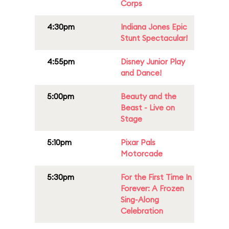
Corps
4:30pm
Indiana Jones Epic
Stunt Spectacular!
4:55pm
Disney Junior Play
and Dance!
5:00pm
Beauty and the
Beast - Live on
Stage
5:10pm
Pixar Pals
Motorcade
5:30pm
For the First Time In
Forever: A Frozen
Sing-Along
Celebration