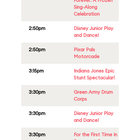
Forever: A Frozen
Sing-Along
Celebration
2:50pm
Disney Junior Play
and Dance!
2:50pm
Pixar Pals
Motorcade
3:15pm
Indiana Jones Epic
Stunt Spectacular!
3:30pm
Green Army Drum
Corps
3:30pm
Disney Junior Play
and Dance!
3:30pm
For the First Time In