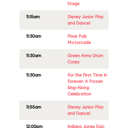
Stage
11:15am
Disney Junior Play
and Dance!
11:30am
Pixar Pals
Motorcade
11:30am
Green Army Drum
Corps
11:30am
For the First Time In
Forever: A Frozen
Sing-Along
Celebration
11:55am
Disney Junior Play
and Dance!
12:00pm
Indiana Jones Epic