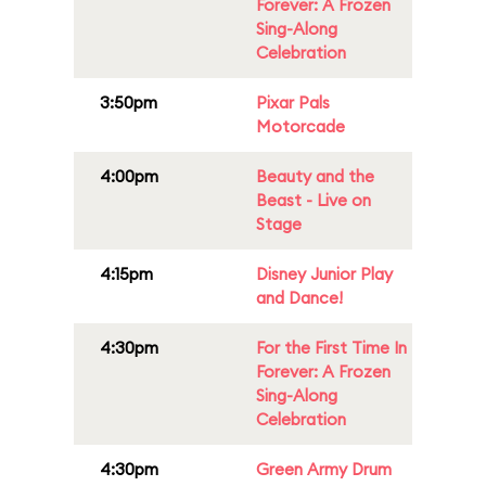
Forever: A Frozen
Sing-Along
Celebration
3:50pm
Pixar Pals
Motorcade
4:00pm
Beauty and the
Beast - Live on
Stage
4:15pm
Disney Junior Play
and Dance!
4:30pm
For the First Time In
Forever: A Frozen
Sing-Along
Celebration
4:30pm
Green Army Drum