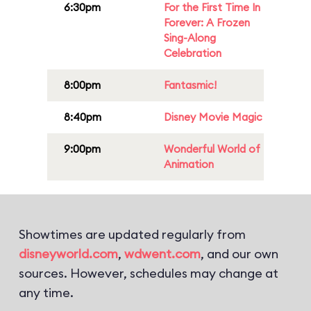
6:30pm
For the First Time In
Forever: A Frozen
Sing-Along
Celebration
8:00pm
Fantasmic!
8:40pm
Disney Movie Magic
9:00pm
Wonderful World of
Animation
Showtimes are updated regularly from
disneyworld.com
,
wdwent.com
, and our own
sources. However, schedules may change at
any time.