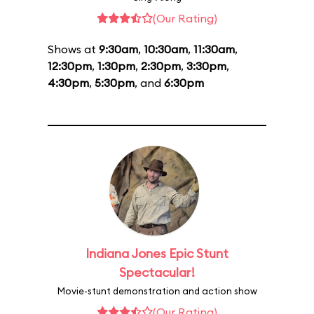
(Our Rating)
Shows at
9:30am
,
10:30am
,
11:30am
,
12:30pm
,
1:30pm
,
2:30pm
,
3:30pm
,
4:30pm
,
5:30pm
, and
6:30pm
Indiana Jones Epic Stunt
Spectacular!
Movie-stunt demonstration and action show
(Our Rating)