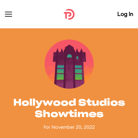
Log In
Hollywood Studios
Showtimes
For November 20, 2022