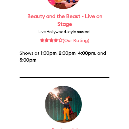
Beauty and the Beast - Live on
Stage
Live Hollywood-style musical
(Our Rating)
Shows at
1:00pm
,
2:00pm
,
4:00pm
, and
5:00pm