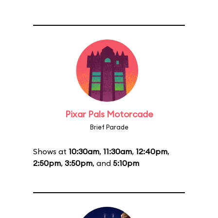
Pixar Pals Motorcade
Brief Parade
Shows at
10:30am
,
11:30am
,
12:40pm
,
2:50pm
,
3:50pm
, and
5:10pm