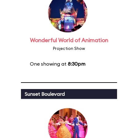
Wonderful World of Animation
Projection Show
One showing at
8:30pm
Sunset Boulevard