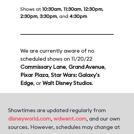
Shows at
10:30am
,
11:30am
,
12:30pm
,
2:30pm
,
3:30pm
, and
4:30pm
We are currently aware of no
scheduled shows on 11/20/22
Commissary Lane
,
Grand Avenue
,
Pixar Plaza
,
Star Wars: Galaxy's
Edge
, or
Walt Disney Studios
.
Showtimes are updated regularly from
disneyworld.com
,
wdwent.com
, and our own
sources. However, schedules may change at