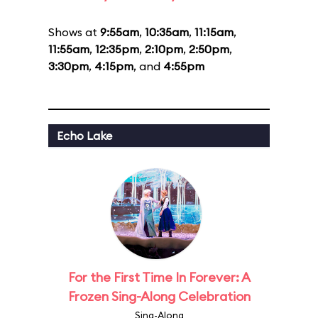
Shows at
9:55am
,
10:35am
,
11:15am
,
11:55am
,
12:35pm
,
2:10pm
,
2:50pm
,
3:30pm
,
4:15pm
, and
4:55pm
Echo Lake
For the First Time In Forever: A
Frozen Sing-Along Celebration
Sing-Along