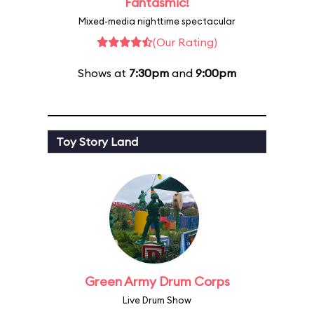
Fantasmic!
Mixed-media nighttime spectacular
(Our Rating)
Shows at
7:30pm
and
9:00pm
Toy Story Land
Green Army Drum Corps
Live Drum Show