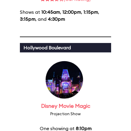
Shows at
10:45am
,
12:00pm
,
1:15pm
,
3:15pm
, and
4:30pm
Hollywood Boulevard
Disney Movie Magic
Projection Show
One showing at
8:10pm