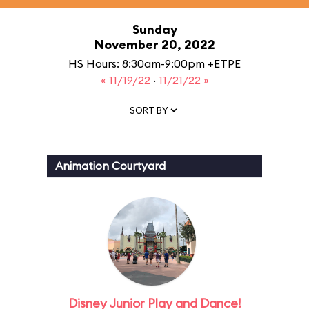
Sunday
November 20, 2022
HS Hours: 8:30am-9:00pm +ETPE
« 11/19/22
·
11/21/22 »
SORT BY
Animation Courtyard
Disney Junior Play and Dance!