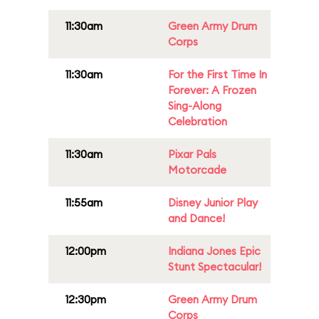
11:30am
Green Army Drum
Corps
11:30am
For the First Time In
Forever: A Frozen
Sing-Along
Celebration
11:30am
Pixar Pals
Motorcade
11:55am
Disney Junior Play
and Dance!
12:00pm
Indiana Jones Epic
Stunt Spectacular!
12:30pm
Green Army Drum
Corps