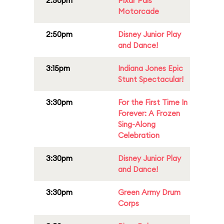
2:50pm
Pixar Pals
Motorcade
2:50pm
Disney Junior Play
and Dance!
3:15pm
Indiana Jones Epic
Stunt Spectacular!
3:30pm
For the First Time In
Forever: A Frozen
Sing-Along
Celebration
3:30pm
Disney Junior Play
and Dance!
3:30pm
Green Army Drum
Corps