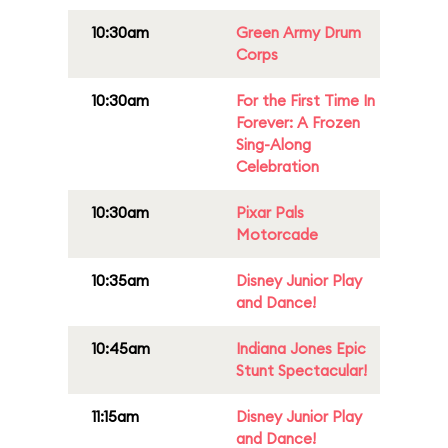
10:30am
Green Army Drum
Corps
10:30am
For the First Time In
Forever: A Frozen
Sing-Along
Celebration
10:30am
Pixar Pals
Motorcade
10:35am
Disney Junior Play
and Dance!
10:45am
Indiana Jones Epic
Stunt Spectacular!
11:15am
Disney Junior Play
and Dance!