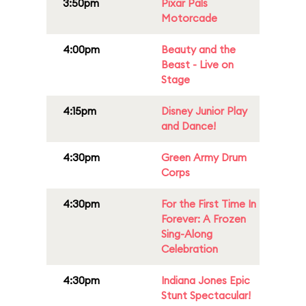
3:50pm
Pixar Pals
Motorcade
4:00pm
Beauty and the
Beast - Live on
Stage
4:15pm
Disney Junior Play
and Dance!
4:30pm
Green Army Drum
Corps
4:30pm
For the First Time In
Forever: A Frozen
Sing-Along
Celebration
4:30pm
Indiana Jones Epic
Stunt Spectacular!