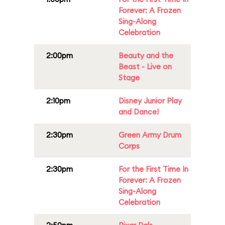
Forever: A Frozen
Sing-Along
Celebration
2:00pm
Beauty and the
Beast - Live on
Stage
2:10pm
Disney Junior Play
and Dance!
2:30pm
Green Army Drum
Corps
2:30pm
For the First Time In
Forever: A Frozen
Sing-Along
Celebration