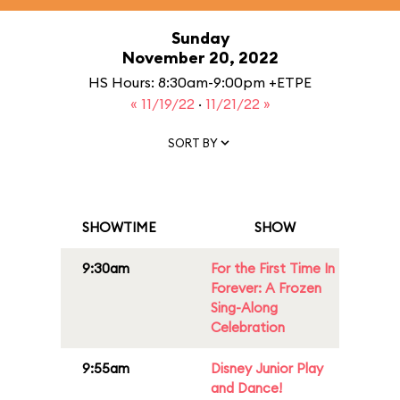
Sunday
November 20, 2022
HS Hours: 8:30am-9:00pm +ETPE
« 11/19/22
·
11/21/22 »
SORT BY
SHOWTIME
SHOW
9:30am
For the First Time In
Forever: A Frozen
Sing-Along
Celebration
9:55am
Disney Junior Play
and Dance!