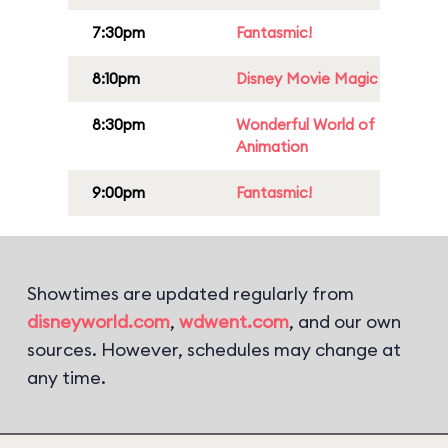
7:30pm
Fantasmic!
8:10pm
Disney Movie Magic
8:30pm
Wonderful World of
Animation
9:00pm
Fantasmic!
Showtimes are updated regularly from
disneyworld.com
,
wdwent.com
, and our own
sources. However, schedules may change at
any time.