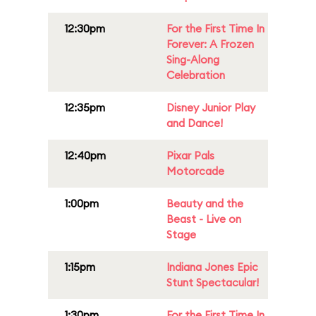
12:30pm
For the First Time In
Forever: A Frozen
Sing-Along
Celebration
12:35pm
Disney Junior Play
and Dance!
12:40pm
Pixar Pals
Motorcade
1:00pm
Beauty and the
Beast - Live on
Stage
1:15pm
Indiana Jones Epic
Stunt Spectacular!
1:30pm
For the First Time In