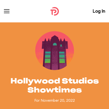
Log In
Hollywood Studios
Showtimes
For November 20, 2022