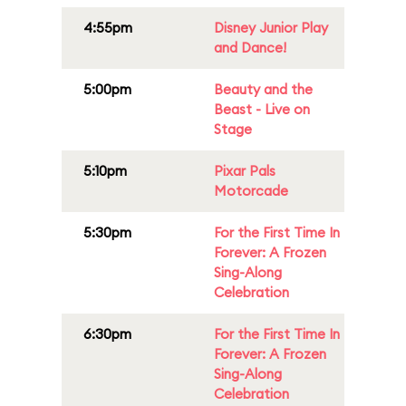
4:55pm
Disney Junior Play
and Dance!
5:00pm
Beauty and the
Beast - Live on
Stage
5:10pm
Pixar Pals
Motorcade
5:30pm
For the First Time In
Forever: A Frozen
Sing-Along
Celebration
6:30pm
For the First Time In
Forever: A Frozen
Sing-Along
Celebration