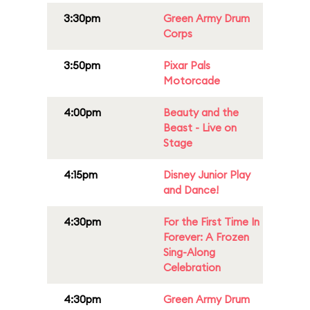
3:30pm
Green Army Drum
Corps
3:50pm
Pixar Pals
Motorcade
4:00pm
Beauty and the
Beast - Live on
Stage
4:15pm
Disney Junior Play
and Dance!
4:30pm
For the First Time In
Forever: A Frozen
Sing-Along
Celebration
4:30pm
Green Army Drum