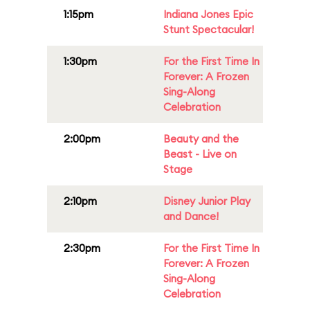
1:15pm
Indiana Jones Epic
Stunt Spectacular!
1:30pm
For the First Time In
Forever: A Frozen
Sing-Along
Celebration
2:00pm
Beauty and the
Beast - Live on
Stage
2:10pm
Disney Junior Play
and Dance!
2:30pm
For the First Time In
Forever: A Frozen
Sing-Along
Celebration