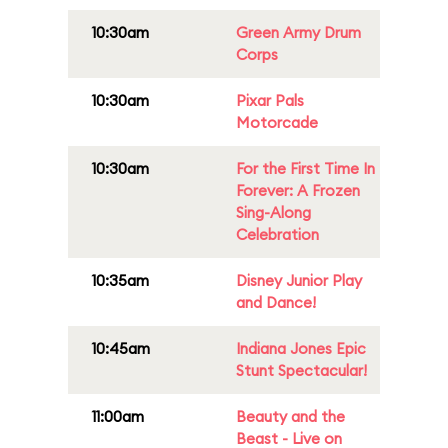
10:30am
Green Army Drum
Corps
10:30am
Pixar Pals
Motorcade
10:30am
For the First Time In
Forever: A Frozen
Sing-Along
Celebration
10:35am
Disney Junior Play
and Dance!
10:45am
Indiana Jones Epic
Stunt Spectacular!
11:00am
Beauty and the
Beast - Live on