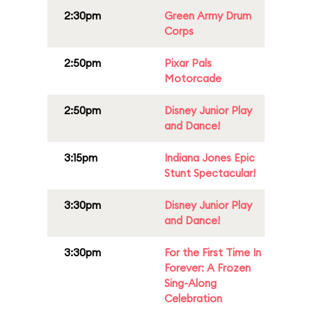
2:30pm
Green Army Drum
Corps
2:50pm
Pixar Pals
Motorcade
2:50pm
Disney Junior Play
and Dance!
3:15pm
Indiana Jones Epic
Stunt Spectacular!
3:30pm
Disney Junior Play
and Dance!
3:30pm
For the First Time In
Forever: A Frozen
Sing-Along
Celebration