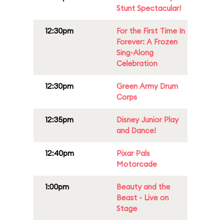
Stunt Spectacular!
12:30pm
For the First Time In
Forever: A Frozen
Sing-Along
Celebration
12:30pm
Green Army Drum
Corps
12:35pm
Disney Junior Play
and Dance!
12:40pm
Pixar Pals
Motorcade
1:00pm
Beauty and the
Beast - Live on
Stage