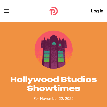
Log In
Hollywood Studios
Showtimes
For November 22, 2022