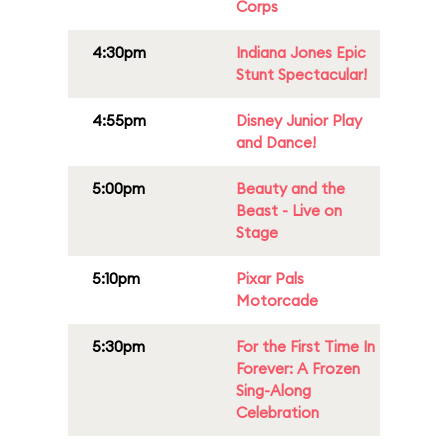
Corps
4:30pm
Indiana Jones Epic
Stunt Spectacular!
4:55pm
Disney Junior Play
and Dance!
5:00pm
Beauty and the
Beast - Live on
Stage
5:10pm
Pixar Pals
Motorcade
5:30pm
For the First Time In
Forever: A Frozen
Sing-Along
Celebration