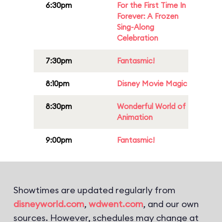
6:30pm
For the First Time In
Forever: A Frozen
Sing-Along
Celebration
7:30pm
Fantasmic!
8:10pm
Disney Movie Magic
8:30pm
Wonderful World of
Animation
9:00pm
Fantasmic!
Showtimes are updated regularly from
disneyworld.com
,
wdwent.com
, and our own
sources. However, schedules may change at