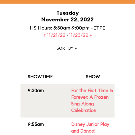
Tuesday
November 22, 2022
HS Hours: 8:30am-9:00pm +ETPE
« 11/21/22
·
11/23/22 »
SORT BY
SHOWTIME
SHOW
9:30am
For the First Time In
Forever: A Frozen
Sing-Along
Celebration
9:55am
Disney Junior Play
and Dance!