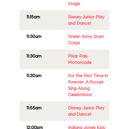
Stage
11:15am
Disney Junior Play
and Dance!
11:30am
Green Army Drum
Corps
11:30am
Pixar Pals
Motorcade
11:30am
For the First Time In
Forever: A Frozen
Sing-Along
Celebration
11:55am
Disney Junior Play
and Dance!
12:00pm
Indiana Jones Epic