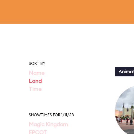
SORT BY
Animat
Name
Land
Time
SHOWTIMES FOR 1/11/23
Magic Kingdom
EPCOT