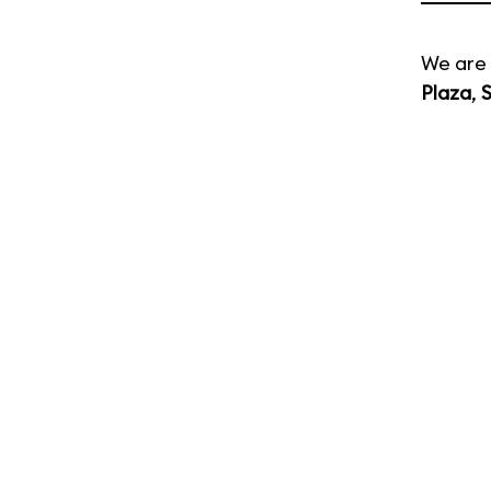
We are 
Plaza
,
S