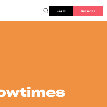
Log In
Subscribe
howtimes