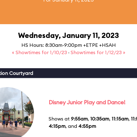
Wednesday, January 11, 2023
HS Hours: 8:30am-9:00pm +ETPE +HSAH
« Showtimes for 1/10/23
·
Showtimes for 1/12/23 »
ion Courtyard
Disney Junior Play and Dance!
Shows at
9:55am
,
10:35am
,
11:15am
,
11
4:15pm
, and
4:55pm