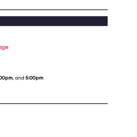
tage
:00pm
, and
5:00pm