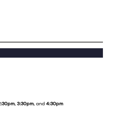
2:30pm
,
3:30pm
, and
4:30pm