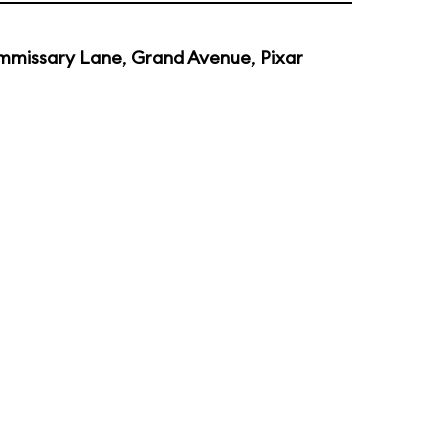
mmissary Lane
,
Grand Avenue
,
Pixar