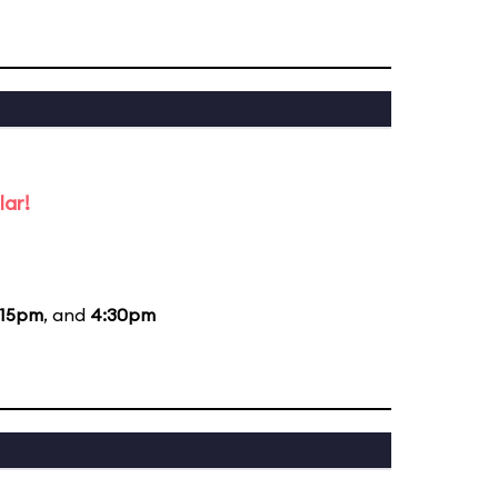
lar!
:15pm
, and
4:30pm