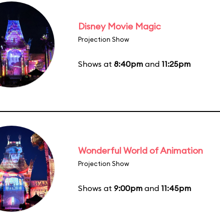
Disney Movie Magic
Projection Show
Shows at
8:40pm
and
11:25pm
Wonderful World of Animation
Projection Show
Shows at
9:00pm
and
11:45pm