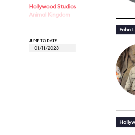
Hollywood Studios
Animal Kingdom
Echo L
JUMP TO DATE
Hollyw