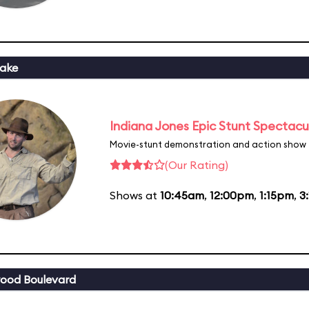
ake
Indiana Jones Epic Stunt Spectacu
Movie-stunt demonstration and action show
(Our Rating)
Shows at
10:45am
,
12:00pm
,
1:15pm
,
3
ood Boulevard