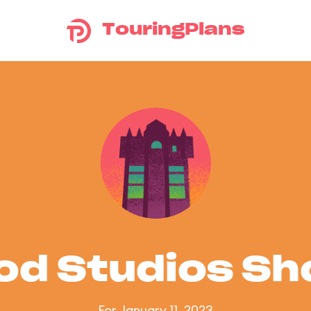
TouringPlans
od Studios S
For January 11, 2023