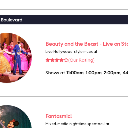
 Boulevard
Beauty and the Beast - Live on S
Live Hollywood-style musical
(Our Rating)
Shows at
11:00am
,
1:00pm
,
2:00pm
,
4
Fantasmic!
Mixed-media nighttime spectacular