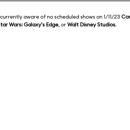
currently aware of no scheduled shows on 1/11/23
Co
tar Wars: Galaxy's Edge
, or
Walt Disney Studios
.