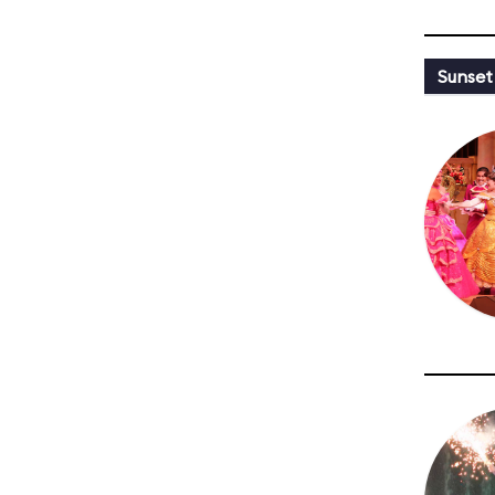
Sunset