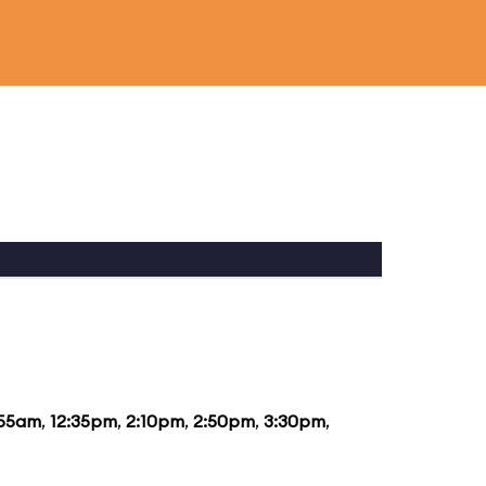
:55am
,
12:35pm
,
2:10pm
,
2:50pm
,
3:30pm
,