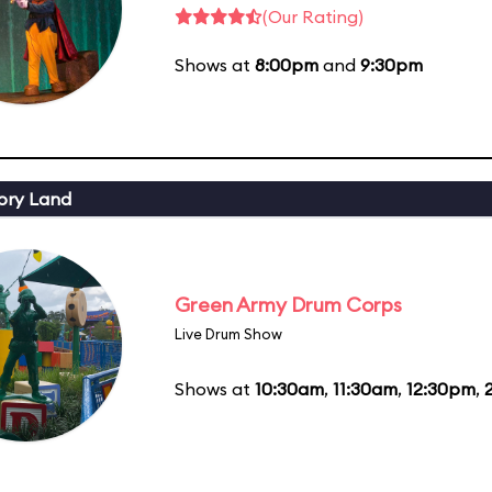
(Our Rating)
Shows at
8:00pm
and
9:30pm
ory Land
Green Army Drum Corps
Live Drum Show
Shows at
10:30am
,
11:30am
,
12:30pm
,