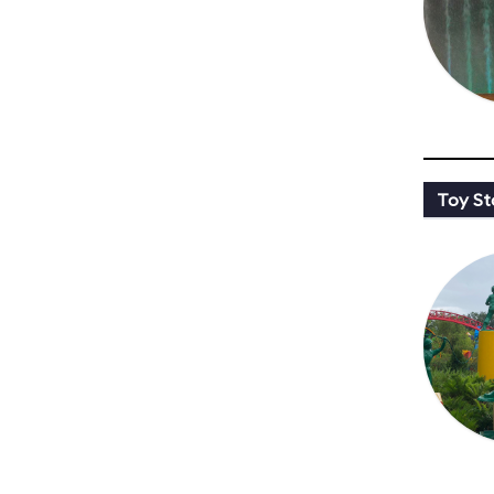
Toy St