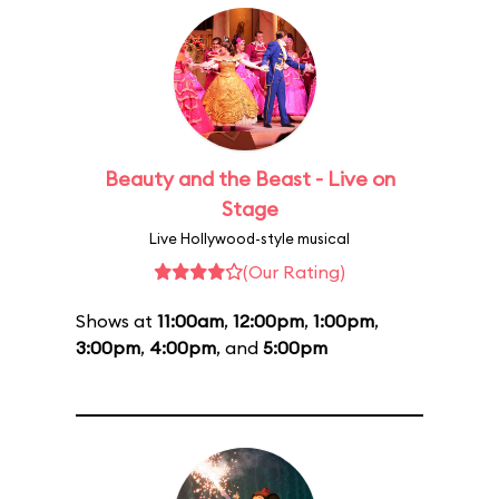
Beauty and the Beast - Live on
Stage
Live Hollywood-style musical
(Our Rating)
Shows at
11:00am
,
12:00pm
,
1:00pm
,
3:00pm
,
4:00pm
, and
5:00pm