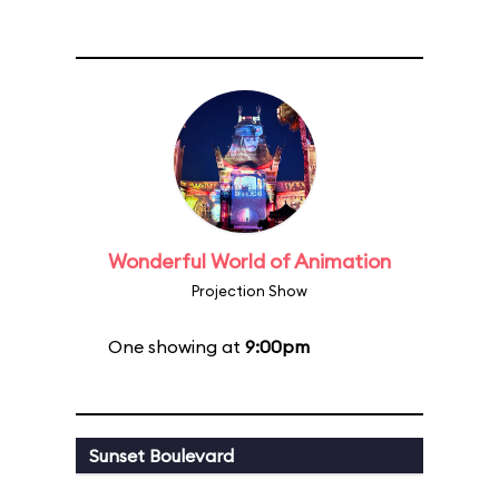
Wonderful World of Animation
Projection Show
One showing at
9:00pm
Sunset Boulevard