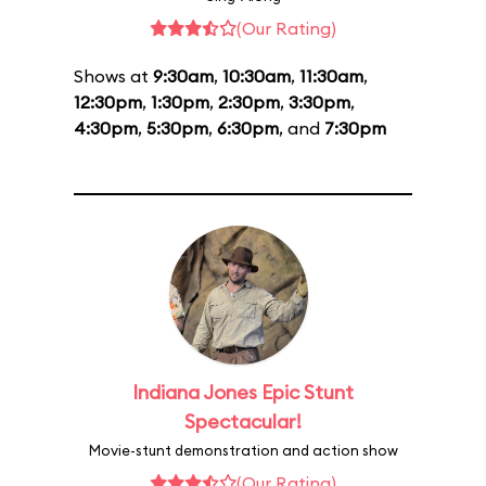
(Our Rating)
Shows at
9:30am
,
10:30am
,
11:30am
,
12:30pm
,
1:30pm
,
2:30pm
,
3:30pm
,
4:30pm
,
5:30pm
,
6:30pm
, and
7:30pm
Indiana Jones Epic Stunt
Spectacular!
Movie-stunt demonstration and action show
(Our Rating)