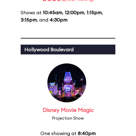
Shows at
10:45am
,
12:00pm
,
1:15pm
,
3:15pm
, and
4:30pm
Hollywood Boulevard
Disney Movie Magic
Projection Show
One showing at
8:40pm