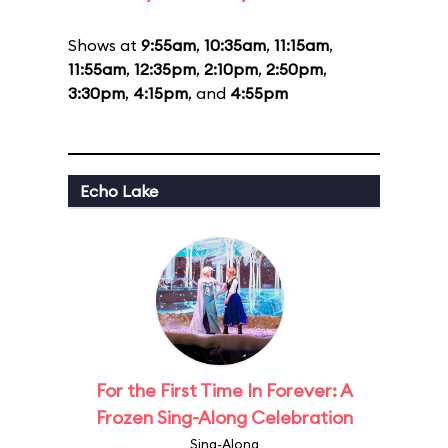
Shows at
9:55am
,
10:35am
,
11:15am
,
11:55am
,
12:35pm
,
2:10pm
,
2:50pm
,
3:30pm
,
4:15pm
, and
4:55pm
Echo Lake
For the First Time In Forever: A
Frozen Sing-Along Celebration
Sing-Along