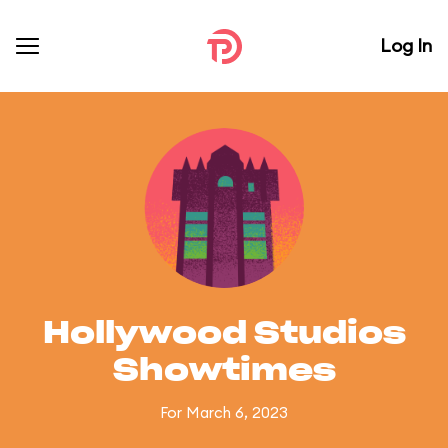
Log In
Hollywood Studios
Showtimes
For March 6, 2023