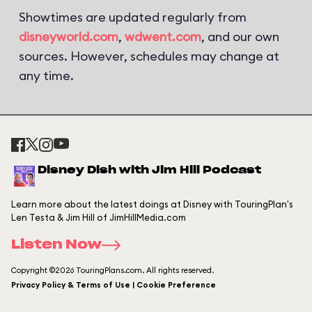
Showtimes are updated regularly from
disneyworld.com
,
wdwent.com
, and our own
sources. However, schedules may change at
any time.
Disney Dish with Jim Hill Podcast
Learn more about the latest doings at Disney with TouringPlan's
Len Testa & Jim Hill of JimHillMedia.com
Listen Now
Copyright ©2026 TouringPlans.com. All rights reserved.
Privacy Policy & Terms of Use | Cookie Preference