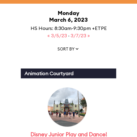
Monday
March 6, 2023
HS Hours: 8:30am-9:30pm +ETPE
« 3/5/23
·
3/7/23 »
SORT BY
Animation Courtyard
Disney Junior Play and Dance!