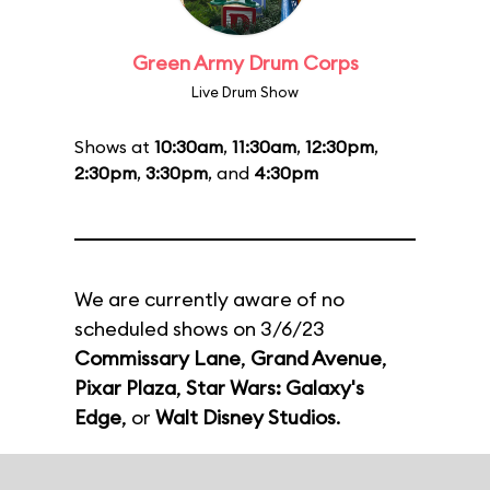
Green Army Drum Corps
Live Drum Show
Shows at
10:30am
,
11:30am
,
12:30pm
,
2:30pm
,
3:30pm
, and
4:30pm
We are currently aware of no
scheduled shows on 3/6/23
Commissary Lane
,
Grand Avenue
,
Pixar Plaza
,
Star Wars: Galaxy's
Edge
, or
Walt Disney Studios
.