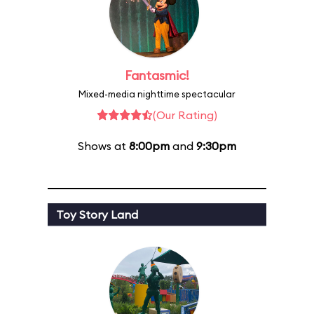
Fantasmic!
Mixed-media nighttime spectacular
(Our Rating)
Shows at
8:00pm
and
9:30pm
Toy Story Land