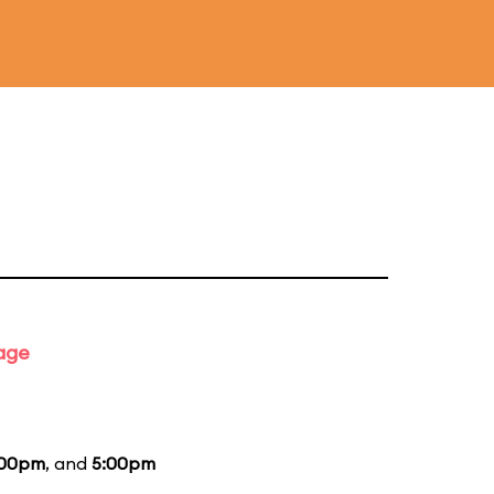
tage
:00pm
, and
5:00pm