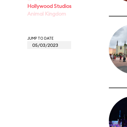
Hollywood Studios
Animal Kingdom
JUMP TO DATE