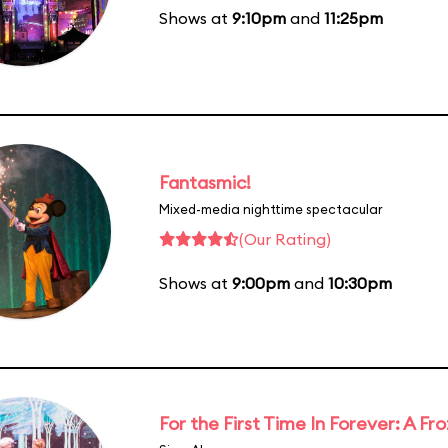
Shows at
9:10pm
and
11:25pm
Fantasmic!
Mixed-media nighttime spectacular
(Our Rating)
Shows at
9:00pm
and
10:30pm
For the First Time In Forever: A F