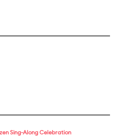
rozen Sing-Along Celebration