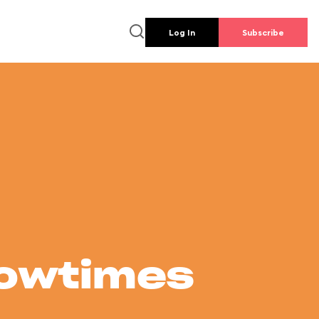
Log In
Subscribe
howtimes