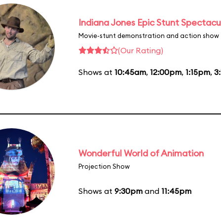
Indiana Jones Epic Stunt Spectacu
Movie-stunt demonstration and action show
(Our Rating)
Shows at
10:45am
,
12:00pm
,
1:15pm
,
3
Wonderful World of Animation
Projection Show
Shows at
9:30pm
and
11:45pm