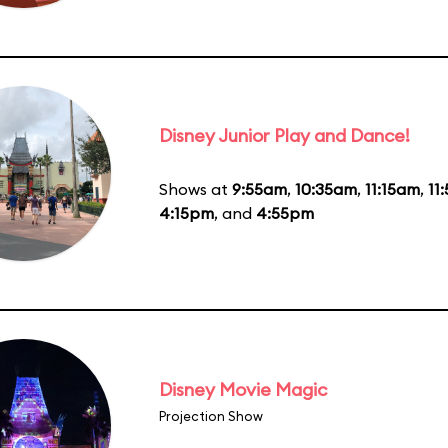
Disney Junior Play and Dance!
Shows at
9:55am
,
10:35am
,
11:15am
,
11
4:15pm
, and
4:55pm
Disney Movie Magic
Projection Show