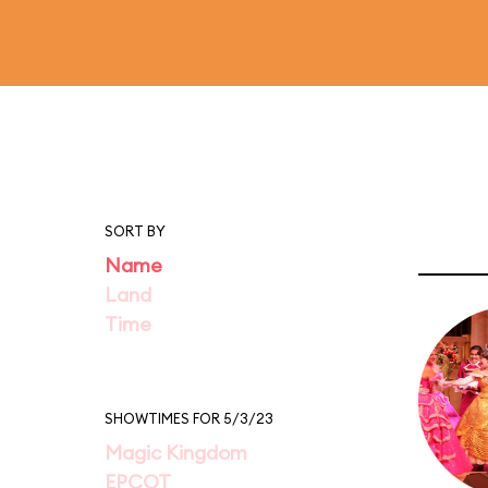
SORT BY
Name
Land
Time
SHOWTIMES FOR 5/3/23
Magic Kingdom
EPCOT