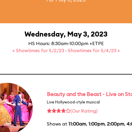
Wednesday, May 3, 2023
HS Hours: 8:30am-10:00pm +ETPE
« Showtimes for 5/2/23
·
Showtimes for 5/4/23 »
Beauty and the Beast - Live on S
Live Hollywood-style musical
(Our Rating)
Shows at
11:00am
,
1:00pm
,
2:00pm
,
4