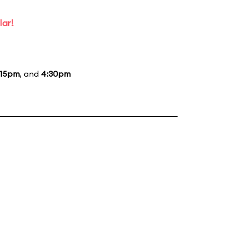
lar!
:15pm
, and
4:30pm