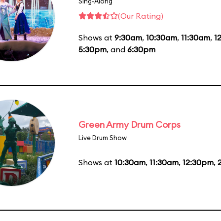
Sing-Along
(Our Rating)
Shows at
9:30am
,
10:30am
,
11:30am
,
1
5:30pm
, and
6:30pm
Green Army Drum Corps
Live Drum Show
Shows at
10:30am
,
11:30am
,
12:30pm
,