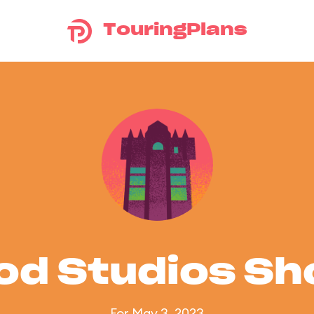
TouringPlans
od Studios S
For May 3, 2023