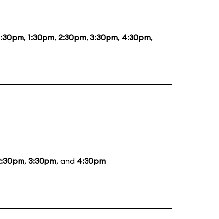
2:30pm
,
1:30pm
,
2:30pm
,
3:30pm
,
4:30pm
,
2:30pm
,
3:30pm
, and
4:30pm