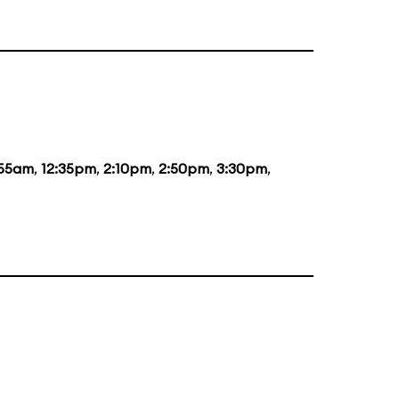
:55am
,
12:35pm
,
2:10pm
,
2:50pm
,
3:30pm
,