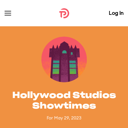
Log In
Hollywood Studios
Showtimes
For May 29, 2023