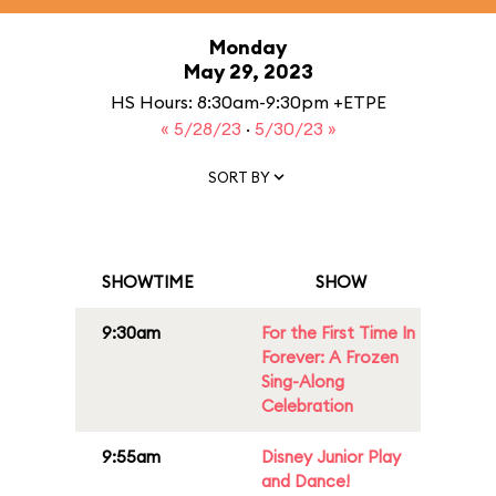
Monday
May 29, 2023
HS Hours: 8:30am-9:30pm +ETPE
« 5/28/23
·
5/30/23 »
SORT BY
SHOWTIME
SHOW
9:30am
For the First Time In
Forever: A Frozen
Sing-Along
Celebration
9:55am
Disney Junior Play
and Dance!