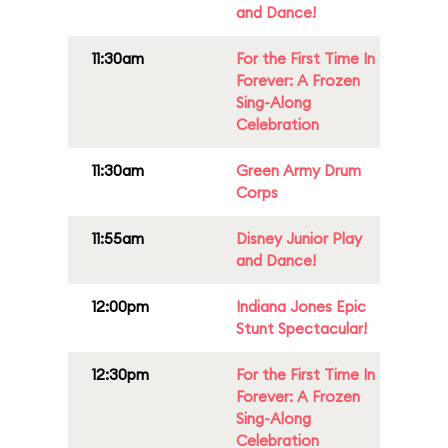
and Dance!
11:30am
For the First Time In
Forever: A Frozen
Sing-Along
Celebration
11:30am
Green Army Drum
Corps
11:55am
Disney Junior Play
and Dance!
12:00pm
Indiana Jones Epic
Stunt Spectacular!
12:30pm
For the First Time In
Forever: A Frozen
Sing-Along
Celebration