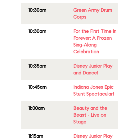
10:30am
Green Army Drum
Corps
10:30am
For the First Time In
Forever: A Frozen
Sing-Along
Celebration
10:35am
Disney Junior Play
and Dance!
10:45am
Indiana Jones Epic
Stunt Spectacular!
11:00am
Beauty and the
Beast - Live on
Stage
11:15am
Disney Junior Play