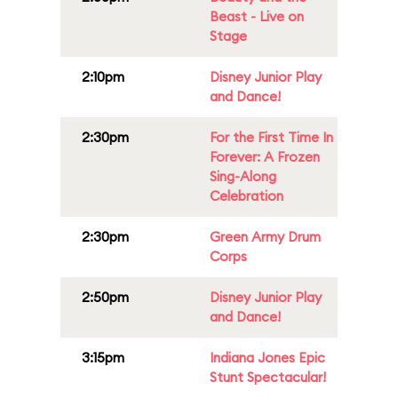
Beast - Live on
Stage
2:10pm
Disney Junior Play
and Dance!
2:30pm
For the First Time In
Forever: A Frozen
Sing-Along
Celebration
2:30pm
Green Army Drum
Corps
2:50pm
Disney Junior Play
and Dance!
3:15pm
Indiana Jones Epic
Stunt Spectacular!