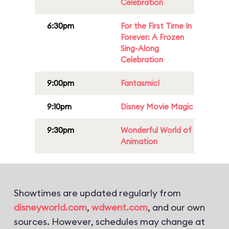
Celebration
6:30pm
For the First Time In
Forever: A Frozen
Sing-Along
Celebration
9:00pm
Fantasmic!
9:10pm
Disney Movie Magic
9:30pm
Wonderful World of
Animation
Showtimes are updated regularly from
disneyworld.com
,
wdwent.com
, and our own
sources. However, schedules may change at