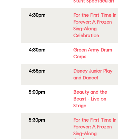
Stunt Spectacular!
4:30pm
For the First Time In
Forever: A Frozen
Sing-Along
Celebration
4:30pm
Green Army Drum
Corps
4:55pm
Disney Junior Play
and Dance!
5:00pm
Beauty and the
Beast - Live on
Stage
5:30pm
For the First Time In
Forever: A Frozen
Sing-Along