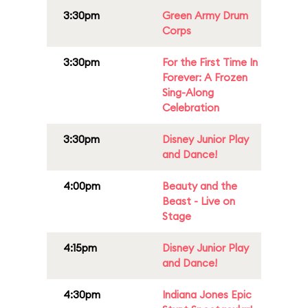
3:30pm
Green Army Drum
Corps
3:30pm
For the First Time In
Forever: A Frozen
Sing-Along
Celebration
3:30pm
Disney Junior Play
and Dance!
4:00pm
Beauty and the
Beast - Live on
Stage
4:15pm
Disney Junior Play
and Dance!
4:30pm
Indiana Jones Epic