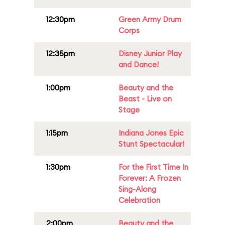
12:30pm
Green Army Drum
Corps
12:35pm
Disney Junior Play
and Dance!
1:00pm
Beauty and the
Beast - Live on
Stage
1:15pm
Indiana Jones Epic
Stunt Spectacular!
1:30pm
For the First Time In
Forever: A Frozen
Sing-Along
Celebration
2:00pm
Beauty and the