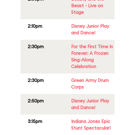
Beast - Live on
Stage
2:10pm
Disney Junior Play
and Dance!
2:30pm
For the First Time In
Forever: A Frozen
Sing-Along
Celebration
2:30pm
Green Army Drum
Corps
2:50pm
Disney Junior Play
and Dance!
3:15pm
Indiana Jones Epic
Stunt Spectacular!