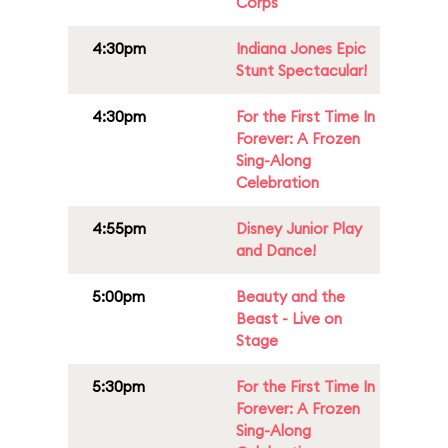
Corps
4:30pm
Indiana Jones Epic
Stunt Spectacular!
4:30pm
For the First Time In
Forever: A Frozen
Sing-Along
Celebration
4:55pm
Disney Junior Play
and Dance!
5:00pm
Beauty and the
Beast - Live on
Stage
5:30pm
For the First Time In
Forever: A Frozen
Sing-Along