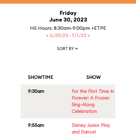
Friday
June 30, 2023
HS Hours: 8:30am-9:00pm +ETPE
« 6/29/23
·
7/1/23 »
SORT BY
SHOWTIME
SHOW
9:30am
For the First Time In
Forever: A Frozen
Sing-Along
Celebration
9:55am
Disney Junior Play
and Dance!