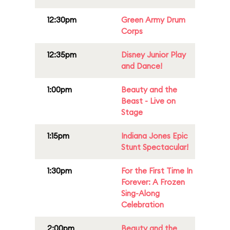
12:30pm
Green Army Drum
Corps
12:35pm
Disney Junior Play
and Dance!
1:00pm
Beauty and the
Beast - Live on
Stage
1:15pm
Indiana Jones Epic
Stunt Spectacular!
1:30pm
For the First Time In
Forever: A Frozen
Sing-Along
Celebration
2:00pm
Beauty and the