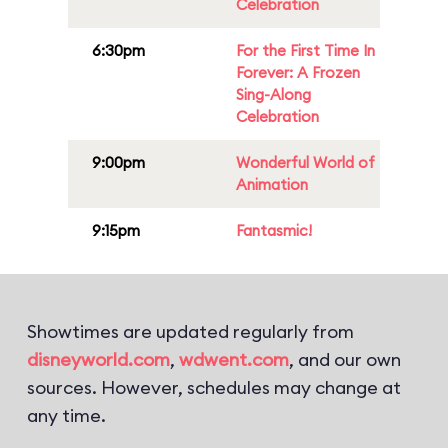
Celebration
6:30pm
For the First Time In
Forever: A Frozen
Sing-Along
Celebration
9:00pm
Wonderful World of
Animation
9:15pm
Fantasmic!
Showtimes are updated regularly from
disneyworld.com
,
wdwent.com
, and our own
sources. However, schedules may change at
any time.