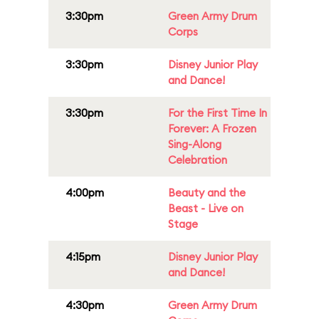
3:30pm
Green Army Drum
Corps
3:30pm
Disney Junior Play
and Dance!
3:30pm
For the First Time In
Forever: A Frozen
Sing-Along
Celebration
4:00pm
Beauty and the
Beast - Live on
Stage
4:15pm
Disney Junior Play
and Dance!
4:30pm
Green Army Drum