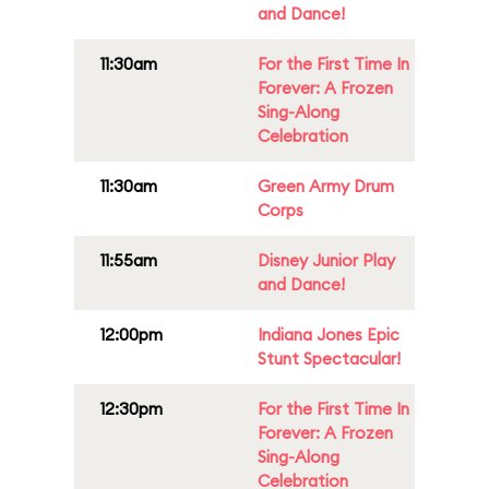
and Dance!
11:30am
For the First Time In
Forever: A Frozen
Sing-Along
Celebration
11:30am
Green Army Drum
Corps
11:55am
Disney Junior Play
and Dance!
12:00pm
Indiana Jones Epic
Stunt Spectacular!
12:30pm
For the First Time In
Forever: A Frozen
Sing-Along
Celebration