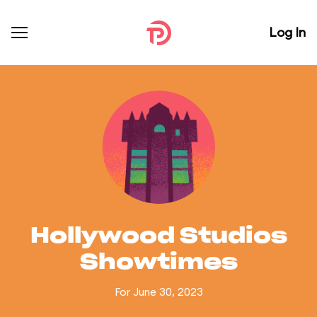
Log In
Hollywood Studios
Showtimes
For June 30, 2023