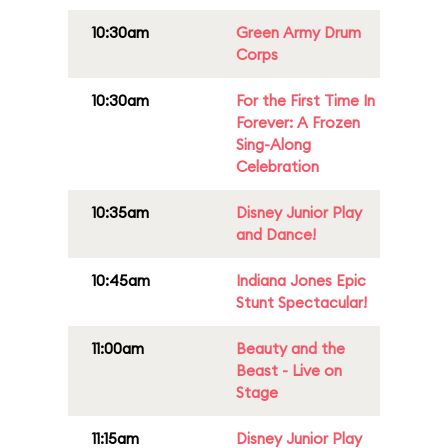
10:30am
Green Army Drum
Corps
10:30am
For the First Time In
Forever: A Frozen
Sing-Along
Celebration
10:35am
Disney Junior Play
and Dance!
10:45am
Indiana Jones Epic
Stunt Spectacular!
11:00am
Beauty and the
Beast - Live on
Stage
11:15am
Disney Junior Play