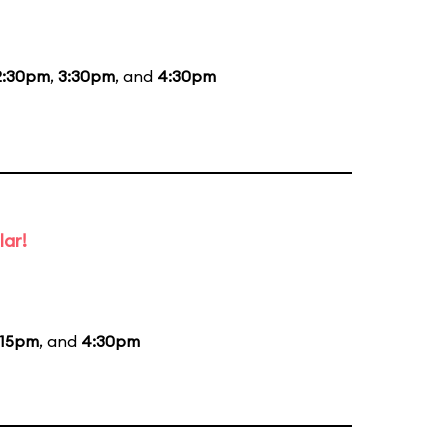
2:30pm
,
3:30pm
, and
4:30pm
lar!
:15pm
, and
4:30pm