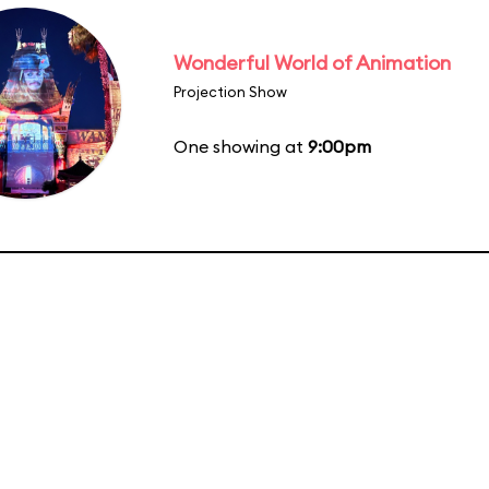
Wonderful World of Animation
Projection Show
One showing at
9:00pm