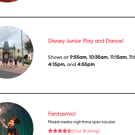
Disney Junior Play and Dance!
Shows at
9:55am
,
10:35am
,
11:15am
,
11
4:15pm
, and
4:55pm
Fantasmic!
Mixed-media nighttime spectacular
(Our Rating)