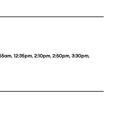
:55am
,
12:35pm
,
2:10pm
,
2:50pm
,
3:30pm
,