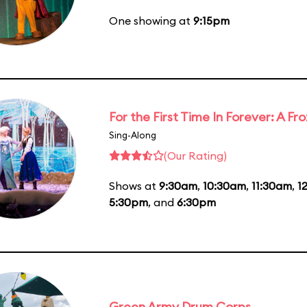
One showing at
9:15pm
For the First Time In Forever: A F
Sing-Along
(Our Rating)
Shows at
9:30am
,
10:30am
,
11:30am
,
1
5:30pm
, and
6:30pm
Green Army Drum Corps