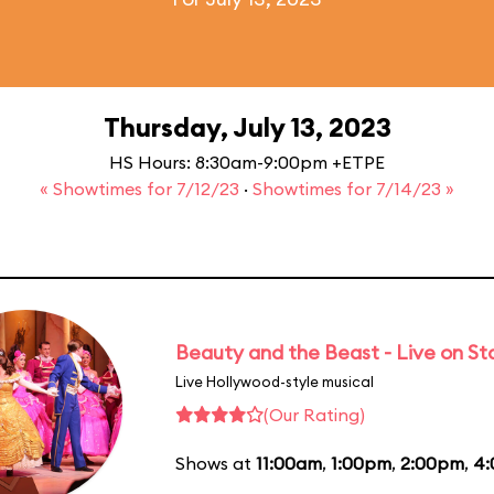
Thursday, July 13, 2023
HS Hours: 8:30am-9:00pm +ETPE
« Showtimes for 7/12/23
·
Showtimes for 7/14/23 »
Beauty and the Beast - Live on S
Live Hollywood-style musical
(Our Rating)
Shows at
11:00am
,
1:00pm
,
2:00pm
,
4