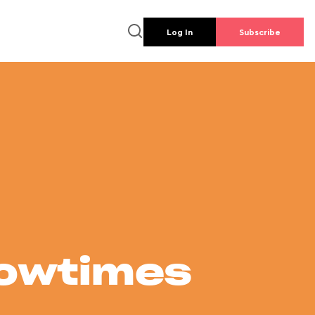
Log In
Subscribe
howtimes