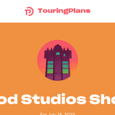
TouringPlans
od Studios S
For July 13, 2023