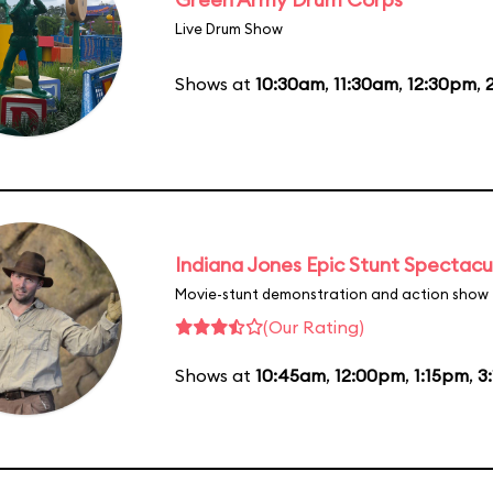
Live Drum Show
Shows at
10:30am
,
11:30am
,
12:30pm
,
Indiana Jones Epic Stunt Spectacu
Movie-stunt demonstration and action show
(Our Rating)
Shows at
10:45am
,
12:00pm
,
1:15pm
,
3