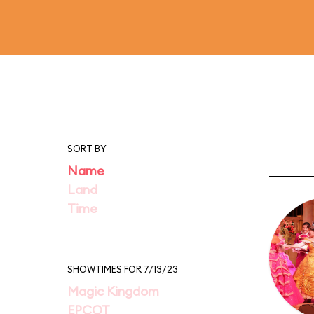
SORT BY
Name
Land
Time
SHOWTIMES FOR 7/13/23
Magic Kingdom
EPCOT