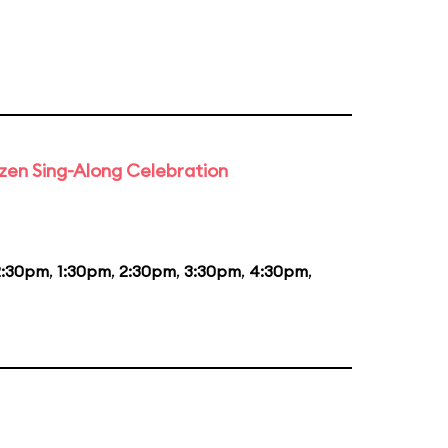
rozen Sing-Along Celebration
2:30pm
,
1:30pm
,
2:30pm
,
3:30pm
,
4:30pm
,