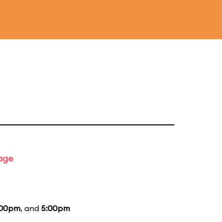
tage
:00pm
, and
5:00pm