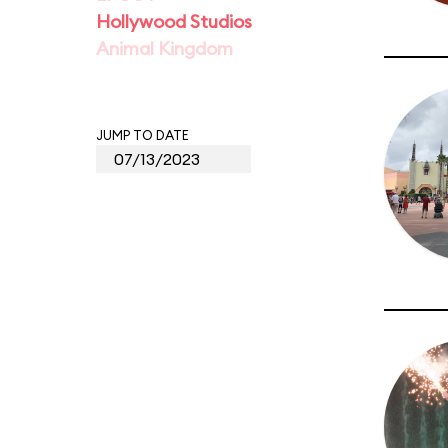
Hollywood Studios
Animal Kingdom
JUMP TO DATE