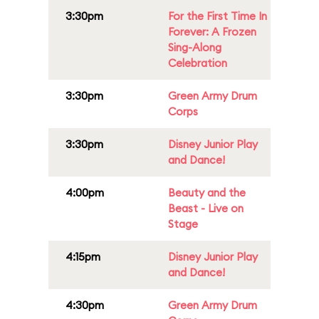
3:30pm
For the First Time In
Forever: A Frozen
Sing-Along
Celebration
3:30pm
Green Army Drum
Corps
3:30pm
Disney Junior Play
and Dance!
4:00pm
Beauty and the
Beast - Live on
Stage
4:15pm
Disney Junior Play
and Dance!
4:30pm
Green Army Drum