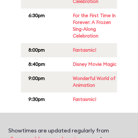
Celebration
6:30pm
For the First Time In
Forever: A Frozen
Sing-Along
Celebration
8:00pm
Fantasmic!
8:40pm
Disney Movie Magic
9:00pm
Wonderful World of
Animation
9:30pm
Fantasmic!
Showtimes are updated regularly from