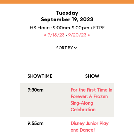
Tuesday
September 19, 2023
HS Hours: 9:00am-9:00pm +ETPE
« 9/18/23
·
9/20/23 »
SORT BY
SHOWTIME
SHOW
9:30am
For the First Time In
Forever: A Frozen
Sing-Along
Celebration
9:55am
Disney Junior Play
and Dance!