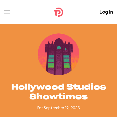
Log In
Hollywood Studios
Showtimes
For September 19, 2023