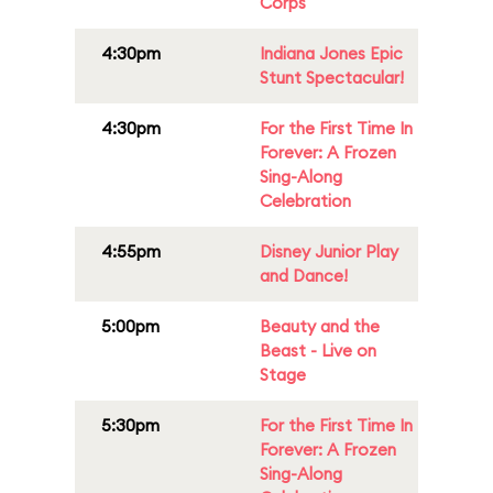
Corps
4:30pm
Indiana Jones Epic
Stunt Spectacular!
4:30pm
For the First Time In
Forever: A Frozen
Sing-Along
Celebration
4:55pm
Disney Junior Play
and Dance!
5:00pm
Beauty and the
Beast - Live on
Stage
5:30pm
For the First Time In
Forever: A Frozen
Sing-Along