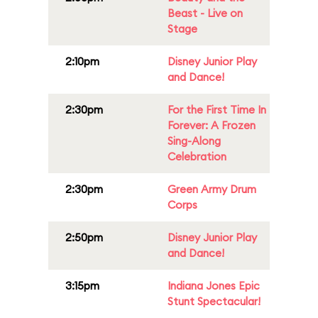
Beast - Live on
Stage
2:10pm
Disney Junior Play
and Dance!
2:30pm
For the First Time In
Forever: A Frozen
Sing-Along
Celebration
2:30pm
Green Army Drum
Corps
2:50pm
Disney Junior Play
and Dance!
3:15pm
Indiana Jones Epic
Stunt Spectacular!