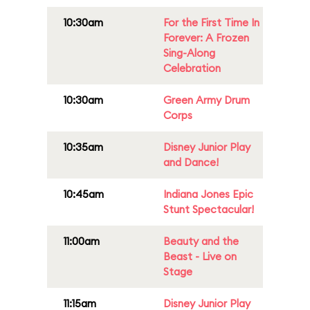
10:30am
For the First Time In
Forever: A Frozen
Sing-Along
Celebration
10:30am
Green Army Drum
Corps
10:35am
Disney Junior Play
and Dance!
10:45am
Indiana Jones Epic
Stunt Spectacular!
11:00am
Beauty and the
Beast - Live on
Stage
11:15am
Disney Junior Play