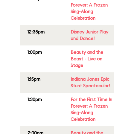
Forever: A Frozen
Sing-Along
Celebration
12:35pm
Disney Junior Play
and Dance!
1:00pm
Beauty and the
Beast - Live on
Stage
1:15pm
Indiana Jones Epic
Stunt Spectacular!
1:30pm
For the First Time In
Forever: A Frozen
Sing-Along
Celebration
2:00pm
Beauty and the