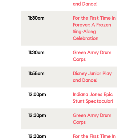
and Dance!
11:30am
For the First Time In
Forever: A Frozen
Sing-Along
Celebration
11:30am
Green Army Drum
Corps
11:55am
Disney Junior Play
and Dance!
12:00pm
Indiana Jones Epic
Stunt Spectacular!
12:30pm
Green Army Drum
Corps
12:30pm
For the First Time In