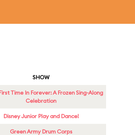
SHOW
First Time In Forever: A Frozen Sing-Along
Celebration
Disney Junior Play and Dance!
Green Army Drum Corps