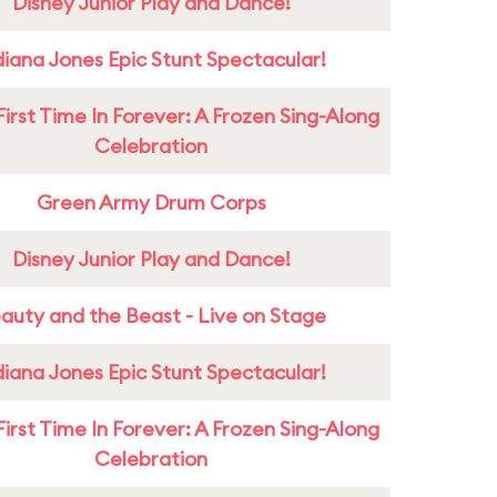
Disney Junior Play and Dance!
diana Jones Epic Stunt Spectacular!
First Time In Forever: A Frozen Sing-Along
Celebration
Green Army Drum Corps
Disney Junior Play and Dance!
auty and the Beast - Live on Stage
diana Jones Epic Stunt Spectacular!
First Time In Forever: A Frozen Sing-Along
Celebration