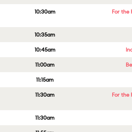
10:30am
For the 
10:35am
10:45am
In
11:00am
Be
11:15am
11:30am
For the 
11:30am