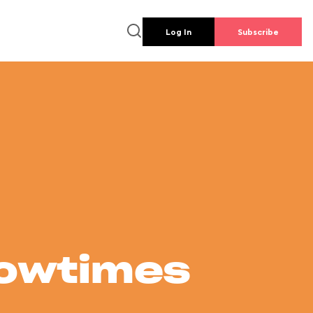
Log In
Subscribe
howtimes