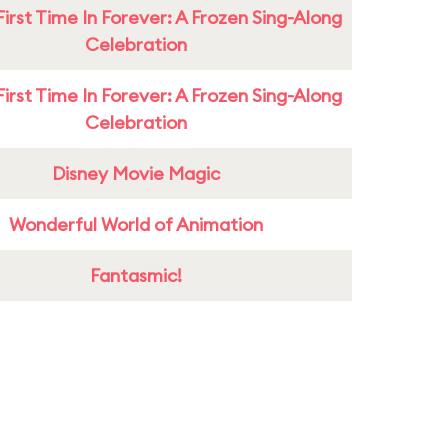
First Time In Forever: A Frozen Sing-Along
Celebration
First Time In Forever: A Frozen Sing-Along
Celebration
Disney Movie Magic
Wonderful World of Animation
Fantasmic!