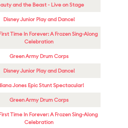
auty and the Beast - Live on Stage
Disney Junior Play and Dance!
First Time In Forever: A Frozen Sing-Along
Celebration
Green Army Drum Corps
Disney Junior Play and Dance!
diana Jones Epic Stunt Spectacular!
Green Army Drum Corps
First Time In Forever: A Frozen Sing-Along
Celebration