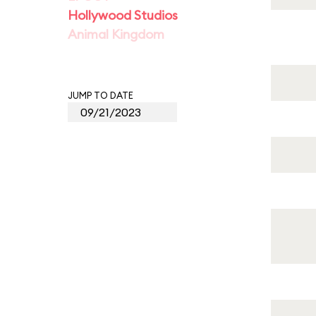
Hollywood Studios
Animal Kingdom
JUMP TO DATE