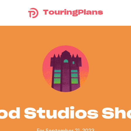
TouringPlans
od Studios S
For September 21, 2023