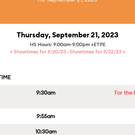
Thursday, September 21, 2023
HS Hours: 9:00am-9:00pm +ETPE
« Showtimes for 9/20/23
·
Showtimes for 9/22/23 »
IME
9:30am
For the 
9:55am
10:30am