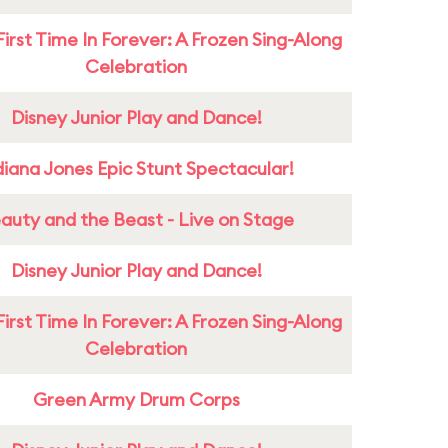
First Time In Forever: A Frozen Sing-Along
Celebration
Disney Junior Play and Dance!
diana Jones Epic Stunt Spectacular!
auty and the Beast - Live on Stage
Disney Junior Play and Dance!
First Time In Forever: A Frozen Sing-Along
Celebration
Green Army Drum Corps