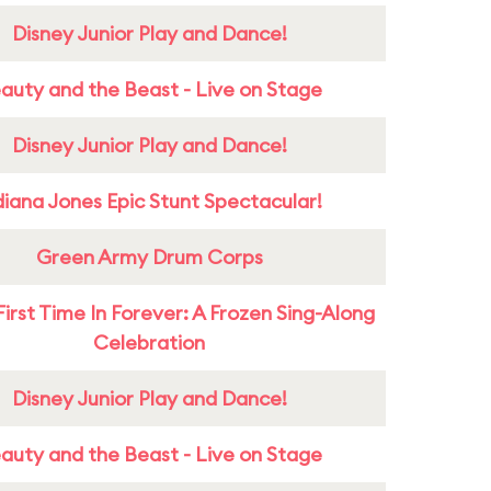
Disney Junior Play and Dance!
auty and the Beast - Live on Stage
Disney Junior Play and Dance!
diana Jones Epic Stunt Spectacular!
Green Army Drum Corps
First Time In Forever: A Frozen Sing-Along
Celebration
Disney Junior Play and Dance!
auty and the Beast - Live on Stage