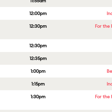
11:55am
12:00pm
In
12:30pm
For the 
12:30pm
12:35pm
1:00pm
Be
1:15pm
In
1:30pm
For the 