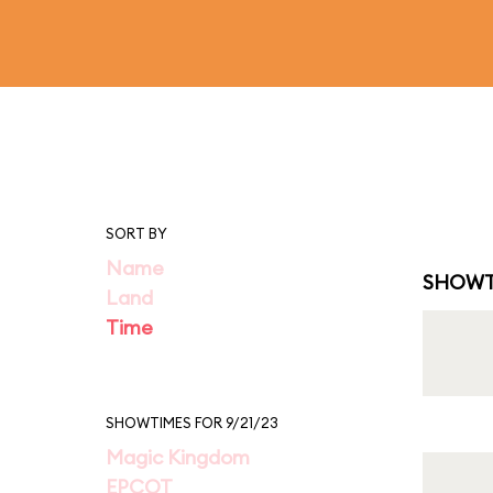
SORT BY
Name
SHOWT
Land
Time
SHOWTIMES FOR 9/21/23
Magic Kingdom
EPCOT