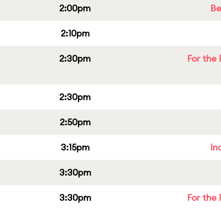
2:00pm
Be
2:10pm
2:30pm
For the 
2:30pm
2:50pm
3:15pm
In
3:30pm
3:30pm
For the 