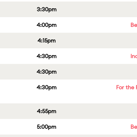
3:30pm
4:00pm
Be
4:15pm
4:30pm
In
4:30pm
4:30pm
For the 
4:55pm
5:00pm
Be