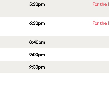
5:30pm
For the 
6:30pm
For the 
8:40pm
9:00pm
9:30pm