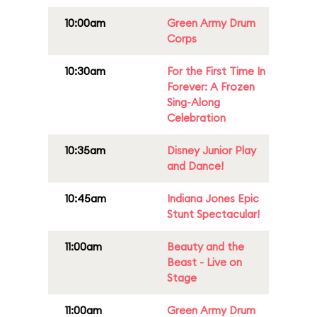
10:00am
Green Army Drum
Corps
10:30am
For the First Time In
Forever: A Frozen
Sing-Along
Celebration
10:35am
Disney Junior Play
and Dance!
10:45am
Indiana Jones Epic
Stunt Spectacular!
11:00am
Beauty and the
Beast - Live on
Stage
11:00am
Green Army Drum