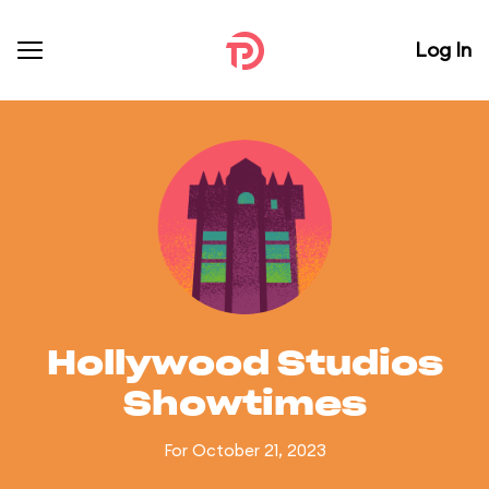
Log In
Hollywood Studios
Showtimes
For October 21, 2023