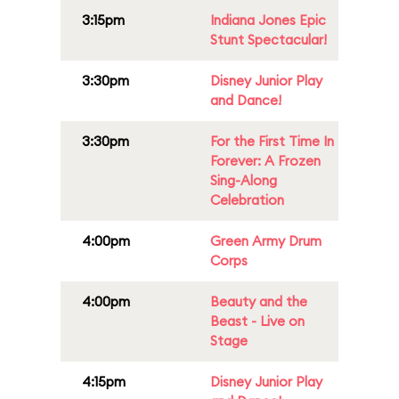
3:15pm
Indiana Jones Epic
Stunt Spectacular!
3:30pm
Disney Junior Play
and Dance!
3:30pm
For the First Time In
Forever: A Frozen
Sing-Along
Celebration
4:00pm
Green Army Drum
Corps
4:00pm
Beauty and the
Beast - Live on
Stage
4:15pm
Disney Junior Play