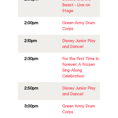
Beast - Live on
Stage
2:00pm
Green Army Drum
Corps
2:10pm
Disney Junior Play
and Dance!
2:30pm
For the First Time In
Forever: A Frozen
Sing-Along
Celebration
2:50pm
Disney Junior Play
and Dance!
3:00pm
Green Army Drum
Corps