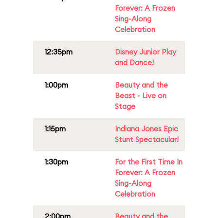
Forever: A Frozen
Sing-Along
Celebration
12:35pm
Disney Junior Play
and Dance!
1:00pm
Beauty and the
Beast - Live on
Stage
1:15pm
Indiana Jones Epic
Stunt Spectacular!
1:30pm
For the First Time In
Forever: A Frozen
Sing-Along
Celebration
2:00pm
Beauty and the