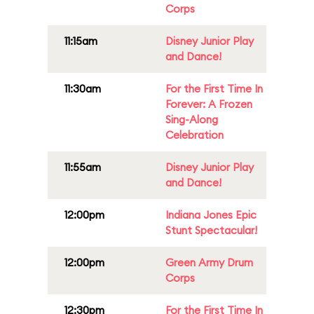
Corps
11:15am
Disney Junior Play
and Dance!
11:30am
For the First Time In
Forever: A Frozen
Sing-Along
Celebration
11:55am
Disney Junior Play
and Dance!
12:00pm
Indiana Jones Epic
Stunt Spectacular!
12:00pm
Green Army Drum
Corps
12:30pm
For the First Time In