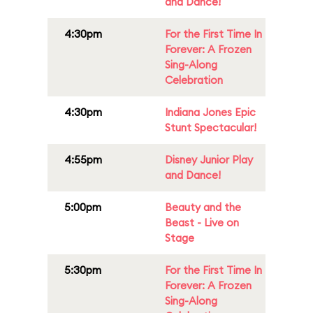
and Dance!
4:30pm
For the First Time In
Forever: A Frozen
Sing-Along
Celebration
4:30pm
Indiana Jones Epic
Stunt Spectacular!
4:55pm
Disney Junior Play
and Dance!
5:00pm
Beauty and the
Beast - Live on
Stage
5:30pm
For the First Time In
Forever: A Frozen
Sing-Along