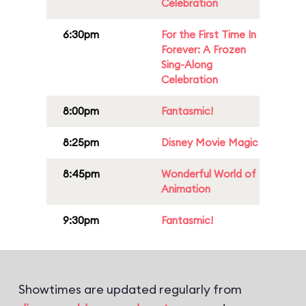
Celebration
6:30pm
For the First Time In
Forever: A Frozen
Sing-Along
Celebration
8:00pm
Fantasmic!
8:25pm
Disney Movie Magic
8:45pm
Wonderful World of
Animation
9:30pm
Fantasmic!
Showtimes are updated regularly from