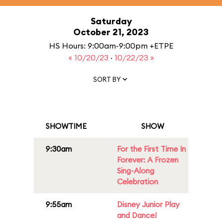
Saturday
October 21, 2023
HS Hours: 9:00am-9:00pm +ETPE
« 10/20/23
·
10/22/23 »
SORT BY
SHOWTIME
SHOW
9:30am
For the First Time In
Forever: A Frozen
Sing-Along
Celebration
9:55am
Disney Junior Play
and Dance!