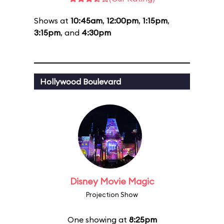
Shows at
10:45am
,
12:00pm
,
1:15pm
,
3:15pm
, and
4:30pm
Hollywood Boulevard
Disney Movie Magic
Projection Show
One showing at
8:25pm