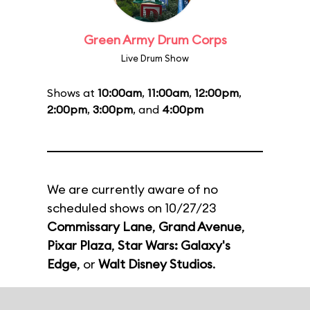
Green Army Drum Corps
Live Drum Show
Shows at
10:00am
,
11:00am
,
12:00pm
,
2:00pm
,
3:00pm
, and
4:00pm
We are currently aware of no
scheduled shows on 10/27/23
Commissary Lane
,
Grand Avenue
,
Pixar Plaza
,
Star Wars: Galaxy's
Edge
, or
Walt Disney Studios
.