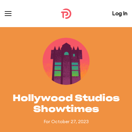
Log In
Hollywood Studios
Showtimes
For October 27, 2023