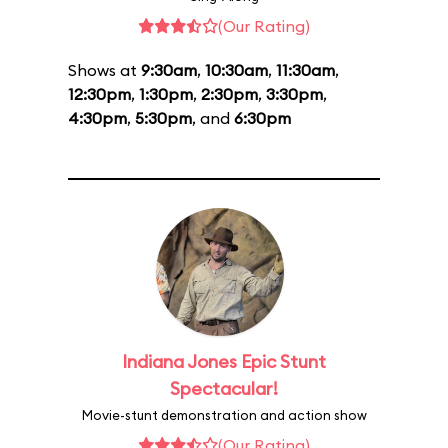
(Our Rating)
Shows at
9:30am
,
10:30am
,
11:30am
,
12:30pm
,
1:30pm
,
2:30pm
,
3:30pm
,
4:30pm
,
5:30pm
, and
6:30pm
Indiana Jones Epic Stunt
Spectacular!
Movie-stunt demonstration and action show
(Our Rating)