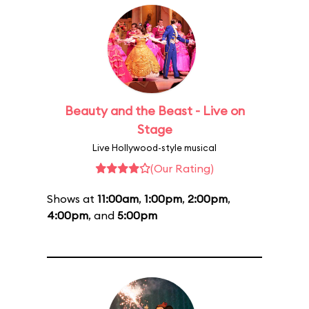
Beauty and the Beast - Live on
Stage
Live Hollywood-style musical
(Our Rating)
Shows at
11:00am
,
1:00pm
,
2:00pm
,
4:00pm
, and
5:00pm