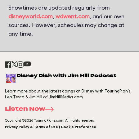
Showtimes are updated regularly from
disneyworld.com
,
wdwent.com
, and our own
sources. However, schedules may change at
any time.
Disney Dish with Jim Hill Podcast
Learn more about the latest doings at Disney with TouringPlan's
Len Testa & Jim Hill of JimHillMedia.com
Listen Now
Copyright ©2026 TouringPlans.com. All rights reserved.
Privacy Policy & Terms of Use | Cookie Preference