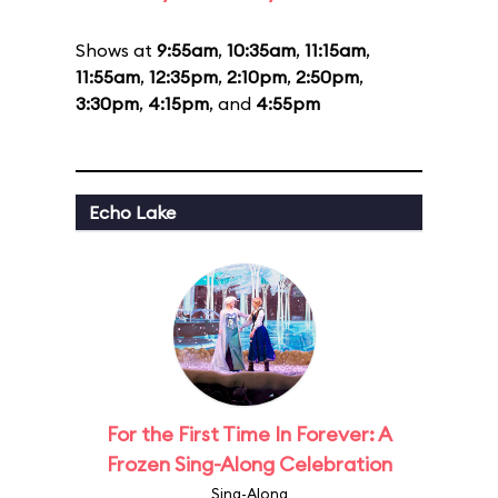
Shows at
9:55am
,
10:35am
,
11:15am
,
11:55am
,
12:35pm
,
2:10pm
,
2:50pm
,
3:30pm
,
4:15pm
, and
4:55pm
Echo Lake
For the First Time In Forever: A
Frozen Sing-Along Celebration
Sing-Along