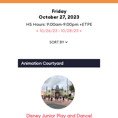
Friday
October 27, 2023
HS Hours: 9:00am-9:00pm +ETPE
« 10/26/23
·
10/28/23 »
SORT BY
Animation Courtyard
Disney Junior Play and Dance!