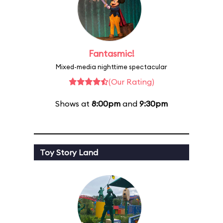
Fantasmic!
Mixed-media nighttime spectacular
(Our Rating)
Shows at
8:00pm
and
9:30pm
Toy Story Land