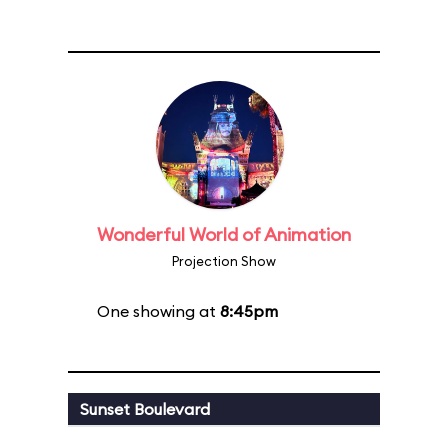
Wonderful World of Animation
Projection Show
One showing at
8:45pm
Sunset Boulevard