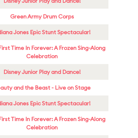
Disney Junior Play and Dance!
Green Army Drum Corps
diana Jones Epic Stunt Spectacular!
First Time In Forever: A Frozen Sing-Along
Celebration
Disney Junior Play and Dance!
auty and the Beast - Live on Stage
diana Jones Epic Stunt Spectacular!
First Time In Forever: A Frozen Sing-Along
Celebration