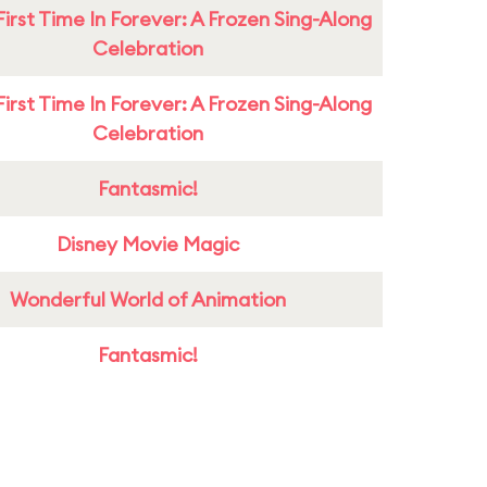
First Time In Forever: A Frozen Sing-Along
Celebration
First Time In Forever: A Frozen Sing-Along
Celebration
Fantasmic!
Disney Movie Magic
Wonderful World of Animation
Fantasmic!