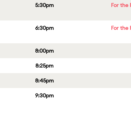
5:30pm
For the 
6:30pm
For the 
8:00pm
8:25pm
8:45pm
9:30pm