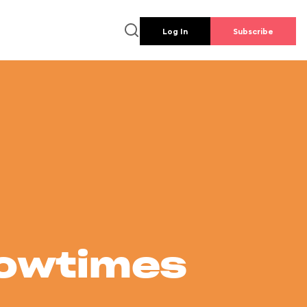
Log In
Subscribe
howtimes