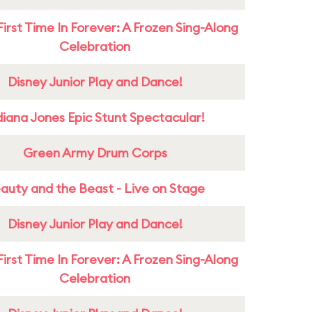
First Time In Forever: A Frozen Sing-Along
Celebration
Disney Junior Play and Dance!
diana Jones Epic Stunt Spectacular!
Green Army Drum Corps
auty and the Beast - Live on Stage
Disney Junior Play and Dance!
First Time In Forever: A Frozen Sing-Along
Celebration