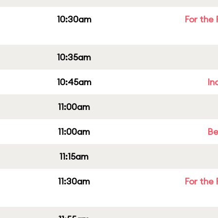
10:30am
For the 
10:35am
10:45am
In
11:00am
11:00am
Be
11:15am
11:30am
For the 