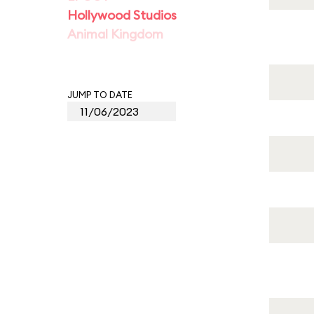
Hollywood Studios
Animal Kingdom
JUMP TO DATE