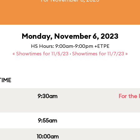
Monday, November 6, 2023
HS Hours: 9:00am-9:00pm +ETPE
« Showtimes for 11/5/23
·
Showtimes for 11/7/23 »
IME
9:30am
For the 
9:55am
10:00am