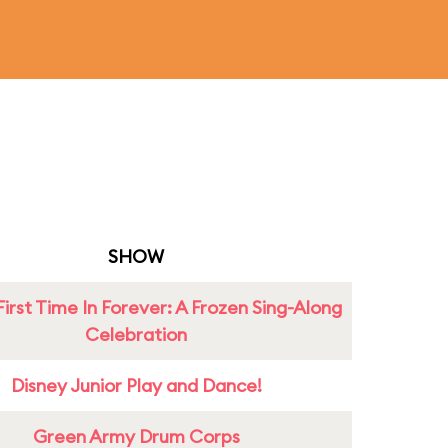
SHOW
First Time In Forever: A Frozen Sing-Along
Celebration
Disney Junior Play and Dance!
Green Army Drum Corps