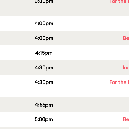
3:30pm
For the 
4:00pm
4:00pm
Be
4:15pm
4:30pm
In
4:30pm
For the 
4:55pm
5:00pm
Be