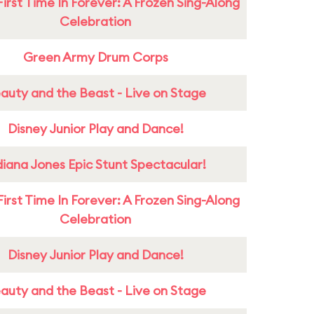
First Time In Forever: A Frozen Sing-Along
Celebration
Green Army Drum Corps
auty and the Beast - Live on Stage
Disney Junior Play and Dance!
diana Jones Epic Stunt Spectacular!
First Time In Forever: A Frozen Sing-Along
Celebration
Disney Junior Play and Dance!
auty and the Beast - Live on Stage