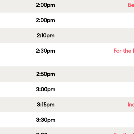
2:00pm
Be
2:00pm
2:10pm
2:30pm
For the 
2:50pm
3:00pm
3:15pm
In
3:30pm