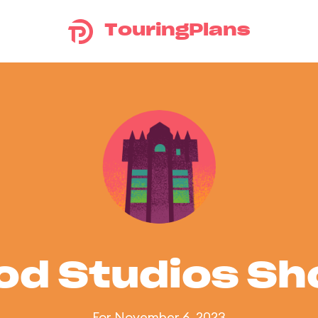
TouringPlans
od Studios S
For November 6, 2023