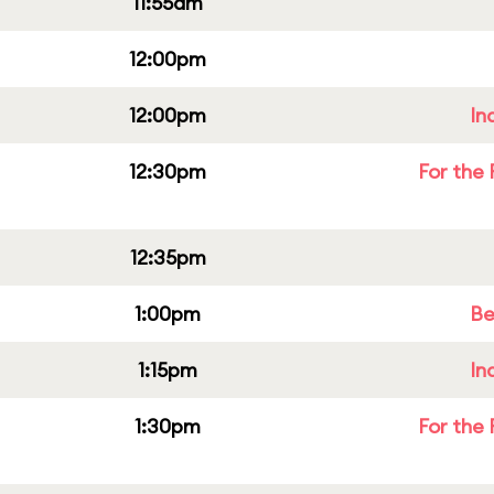
11:55am
12:00pm
12:00pm
In
12:30pm
For the 
12:35pm
1:00pm
Be
1:15pm
In
1:30pm
For the 