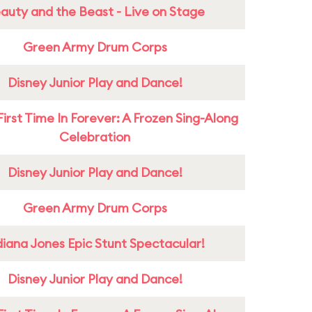
auty and the Beast - Live on Stage
Green Army Drum Corps
Disney Junior Play and Dance!
First Time In Forever: A Frozen Sing-Along
Celebration
Disney Junior Play and Dance!
Green Army Drum Corps
diana Jones Epic Stunt Spectacular!
Disney Junior Play and Dance!