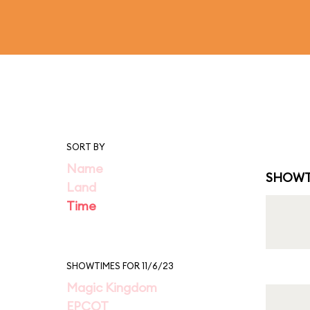
SORT BY
Name
SHOWT
Land
Time
SHOWTIMES FOR 11/6/23
Magic Kingdom
EPCOT