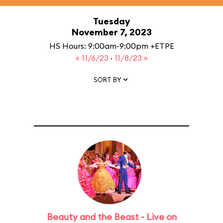
Tuesday
November 7, 2023
HS Hours: 9:00am-9:00pm +ETPE
« 11/6/23
·
11/8/23 »
SORT BY
Beauty and the Beast - Live on