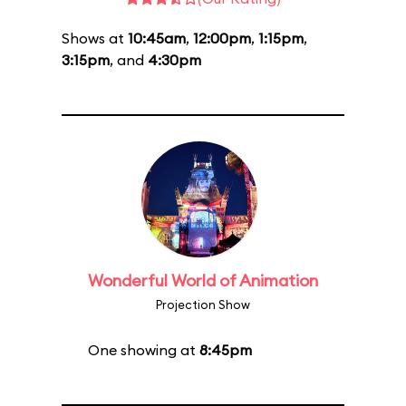
Shows at
10:45am
,
12:00pm
,
1:15pm
,
3:15pm
, and
4:30pm
Wonderful World of Animation
Projection Show
One showing at
8:45pm