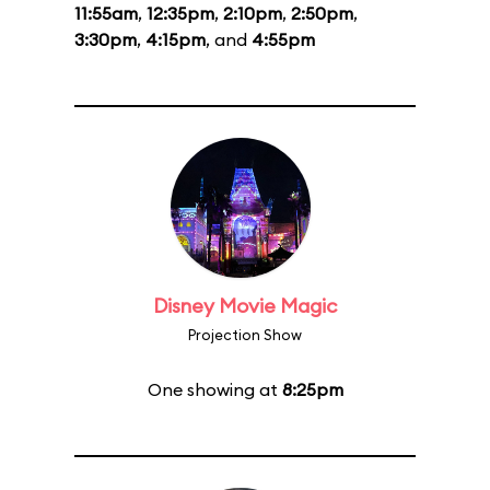
11:55am
,
12:35pm
,
2:10pm
,
2:50pm
,
3:30pm
,
4:15pm
, and
4:55pm
Disney Movie Magic
Projection Show
One showing at
8:25pm