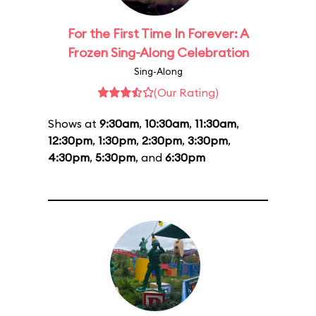
For the First Time In Forever: A
Frozen Sing-Along Celebration
Sing-Along
(Our Rating)
Shows at
9:30am
,
10:30am
,
11:30am
,
12:30pm
,
1:30pm
,
2:30pm
,
3:30pm
,
4:30pm
,
5:30pm
, and
6:30pm