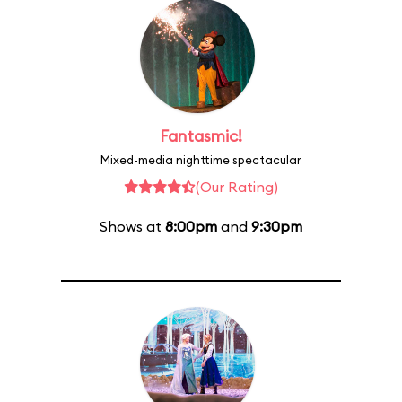
Fantasmic!
Mixed-media nighttime spectacular
(Our Rating)
Shows at
8:00pm
and
9:30pm