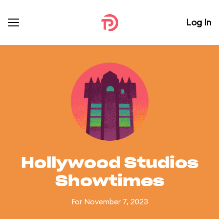
Log In
Hollywood Studios
Showtimes
For November 7, 2023