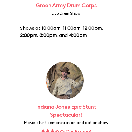
Green Army Drum Corps
Live Drum Show
Shows at
10:00am
,
11:00am
,
12:00pm
,
2:00pm
,
3:00pm
, and
4:00pm
Indiana Jones Epic Stunt
Spectacular!
Movie-stunt demonstration and action show
(Our Rating)