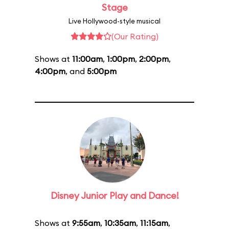
Stage
Live Hollywood-style musical
(Our Rating)
Shows at
11:00am
,
1:00pm
,
2:00pm
,
4:00pm
, and
5:00pm
Disney Junior Play and Dance!
Shows at
9:55am
,
10:35am
,
11:15am
,