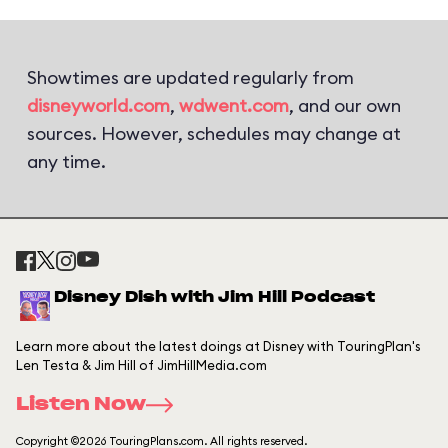
Showtimes are updated regularly from
disneyworld.com
,
wdwent.com
, and our own
sources. However, schedules may change at
any time.
Disney Dish with Jim Hill Podcast
Learn more about the latest doings at Disney with TouringPlan's
Len Testa & Jim Hill of JimHillMedia.com
Listen Now
Copyright ©2026 TouringPlans.com. All rights reserved.