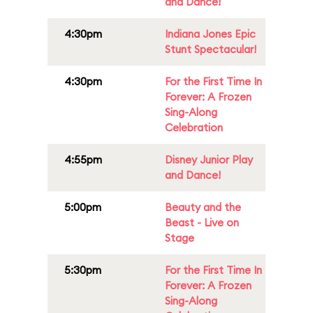
and Dance!
4:30pm
Indiana Jones Epic
Stunt Spectacular!
4:30pm
For the First Time In
Forever: A Frozen
Sing-Along
Celebration
4:55pm
Disney Junior Play
and Dance!
5:00pm
Beauty and the
Beast - Live on
Stage
5:30pm
For the First Time In
Forever: A Frozen
Sing-Along