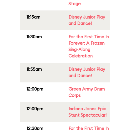
Stage
11:15am
Disney Junior Play
and Dance!
11:30am
For the First Time In
Forever: A Frozen
Sing-Along
Celebration
11:55am
Disney Junior Play
and Dance!
12:00pm
Green Army Drum
Corps
12:00pm
Indiana Jones Epic
Stunt Spectacular!
12:30pm
For the First Time In