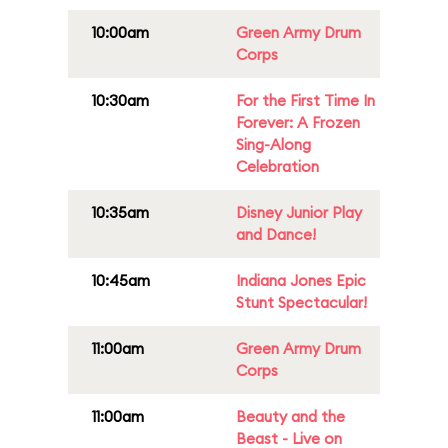
10:00am
Green Army Drum
Corps
10:30am
For the First Time In
Forever: A Frozen
Sing-Along
Celebration
10:35am
Disney Junior Play
and Dance!
10:45am
Indiana Jones Epic
Stunt Spectacular!
11:00am
Green Army Drum
Corps
11:00am
Beauty and the
Beast - Live on