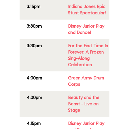
3:15pm
Indiana Jones Epic
Stunt Spectacular!
3:30pm
Disney Junior Play
and Dance!
3:30pm
For the First Time In
Forever: A Frozen
Sing-Along
Celebration
4:00pm
Green Army Drum
Corps
4:00pm
Beauty and the
Beast - Live on
Stage
4:15pm
Disney Junior Play