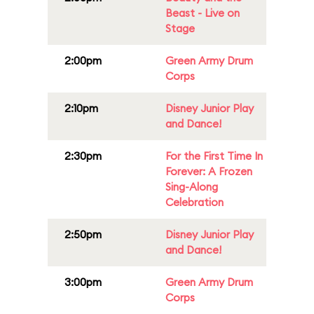
Beast - Live on
Stage
2:00pm
Green Army Drum
Corps
2:10pm
Disney Junior Play
and Dance!
2:30pm
For the First Time In
Forever: A Frozen
Sing-Along
Celebration
2:50pm
Disney Junior Play
and Dance!
3:00pm
Green Army Drum
Corps