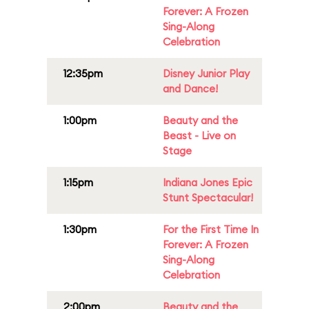
Forever: A Frozen
Sing-Along
Celebration
12:35pm
Disney Junior Play
and Dance!
1:00pm
Beauty and the
Beast - Live on
Stage
1:15pm
Indiana Jones Epic
Stunt Spectacular!
1:30pm
For the First Time In
Forever: A Frozen
Sing-Along
Celebration
2:00pm
Beauty and the