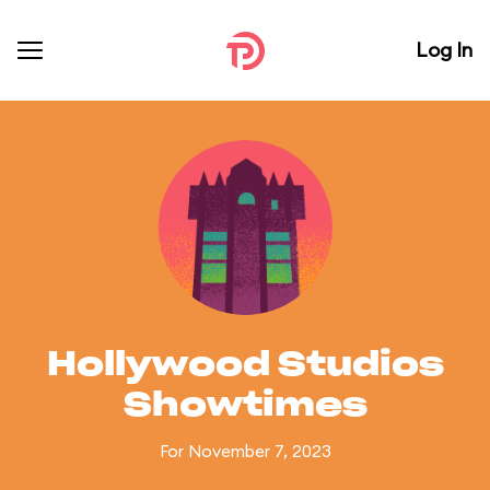
Log In
Hollywood Studios
Showtimes
For November 7, 2023