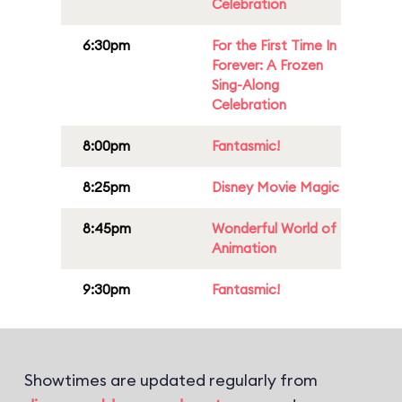
Celebration
6:30pm
For the First Time In
Forever: A Frozen
Sing-Along
Celebration
8:00pm
Fantasmic!
8:25pm
Disney Movie Magic
8:45pm
Wonderful World of
Animation
9:30pm
Fantasmic!
Showtimes are updated regularly from