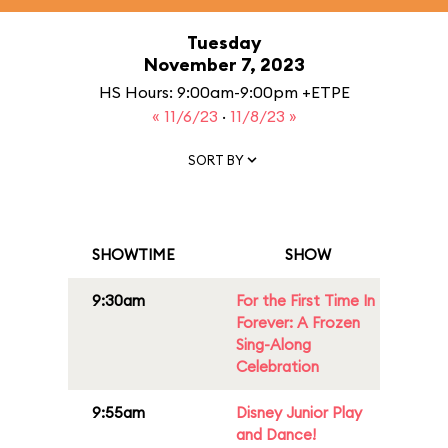
Tuesday
November 7, 2023
HS Hours: 9:00am-9:00pm +ETPE
« 11/6/23
·
11/8/23 »
SORT BY
SHOWTIME
SHOW
9:30am
For the First Time In
Forever: A Frozen
Sing-Along
Celebration
9:55am
Disney Junior Play
and Dance!