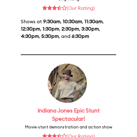
(Our Rating)
Shows at
9:30am
,
10:30am
,
11:30am
,
12:30pm
,
1:30pm
,
2:30pm
,
3:30pm
,
4:30pm
,
5:30pm
, and
6:30pm
Indiana Jones Epic Stunt
Spectacular!
Movie-stunt demonstration and action show
(Our Rating)