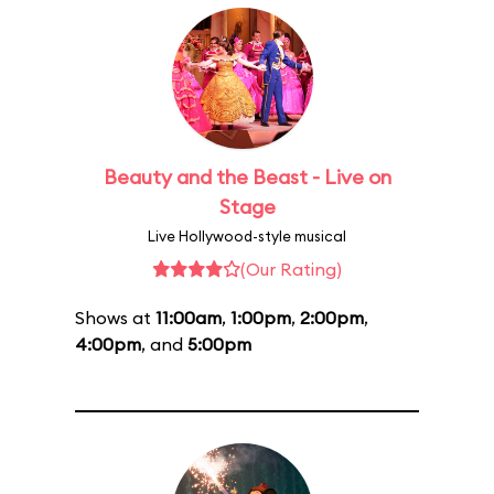
Beauty and the Beast - Live on
Stage
Live Hollywood-style musical
(Our Rating)
Shows at
11:00am
,
1:00pm
,
2:00pm
,
4:00pm
, and
5:00pm