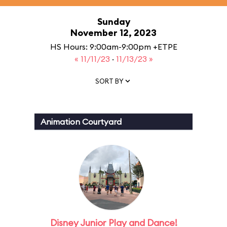
Sunday
November 12, 2023
HS Hours: 9:00am-9:00pm +ETPE
« 11/11/23
·
11/13/23 »
SORT BY
Animation Courtyard
Disney Junior Play and Dance!