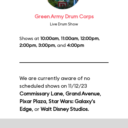
Green Army Drum Corps
Live Drum Show
Shows at
10:00am
,
11:00am
,
12:00pm
,
2:00pm
,
3:00pm
, and
4:00pm
We are currently aware of no
scheduled shows on 11/12/23
Commissary Lane
,
Grand Avenue
,
Pixar Plaza
,
Star Wars: Galaxy's
Edge
, or
Walt Disney Studios
.