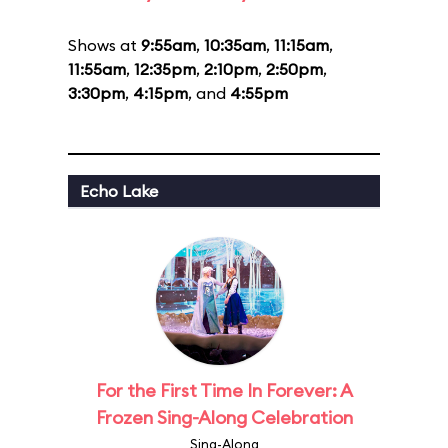
Shows at
9:55am
,
10:35am
,
11:15am
,
11:55am
,
12:35pm
,
2:10pm
,
2:50pm
,
3:30pm
,
4:15pm
, and
4:55pm
Echo Lake
For the First Time In Forever: A
Frozen Sing-Along Celebration
Sing-Along