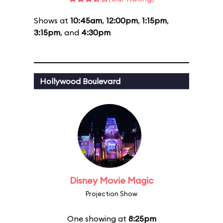
Shows at
10:45am
,
12:00pm
,
1:15pm
,
3:15pm
, and
4:30pm
Hollywood Boulevard
Disney Movie Magic
Projection Show
One showing at
8:25pm