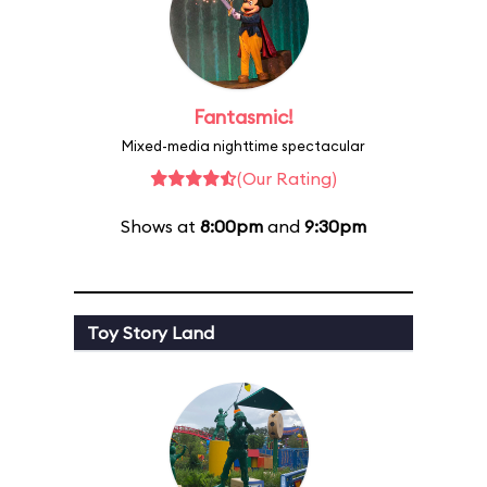
Fantasmic!
Mixed-media nighttime spectacular
(Our Rating)
Shows at
8:00pm
and
9:30pm
Toy Story Land