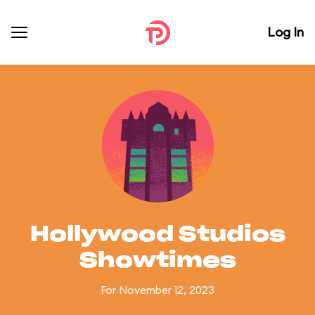
Log In
Hollywood Studios
Showtimes
For November 12, 2023