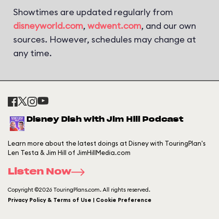
Showtimes are updated regularly from
disneyworld.com
,
wdwent.com
, and our own
sources. However, schedules may change at
any time.
Disney Dish with Jim Hill Podcast
Learn more about the latest doings at Disney with TouringPlan's
Len Testa & Jim Hill of JimHillMedia.com
Listen Now
Copyright ©2026 TouringPlans.com. All rights reserved.
Privacy Policy & Terms of Use | Cookie Preference