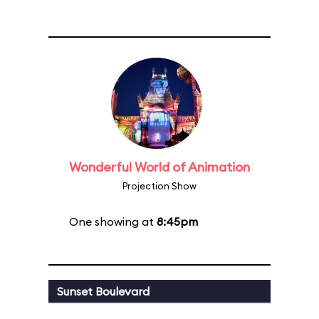
Wonderful World of Animation
Projection Show
One showing at
8:45pm
Sunset Boulevard