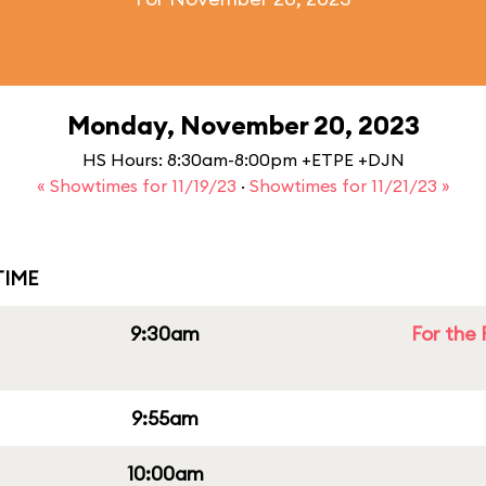
Monday, November 20, 2023
HS Hours: 8:30am-8:00pm +ETPE +DJN
« Showtimes for 11/19/23
·
Showtimes for 11/21/23 »
IME
9:30am
For the 
9:55am
10:00am