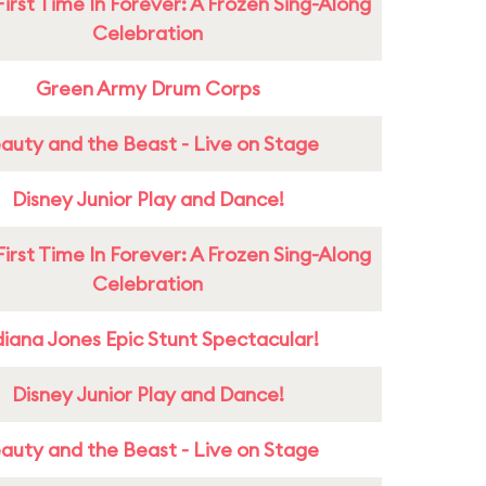
First Time In Forever: A Frozen Sing-Along
Celebration
Green Army Drum Corps
auty and the Beast - Live on Stage
Disney Junior Play and Dance!
First Time In Forever: A Frozen Sing-Along
Celebration
diana Jones Epic Stunt Spectacular!
Disney Junior Play and Dance!
auty and the Beast - Live on Stage