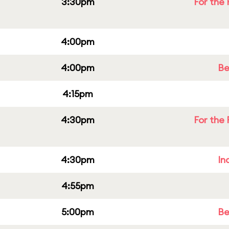
3:30pm
For the 
4:00pm
4:00pm
Be
4:15pm
4:30pm
For the 
4:30pm
In
4:55pm
5:00pm
Be