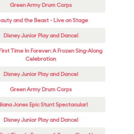
Green Army Drum Corps
auty and the Beast - Live on Stage
Disney Junior Play and Dance!
First Time In Forever: A Frozen Sing-Along
Celebration
Disney Junior Play and Dance!
Green Army Drum Corps
diana Jones Epic Stunt Spectacular!
Disney Junior Play and Dance!