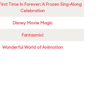
First Time In Forever: A Frozen Sing-Along
Celebration
Disney Movie Magic
Fantasmic!
Wonderful World of Animation