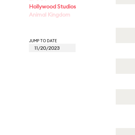
Hollywood Studios
Animal Kingdom
JUMP TO DATE