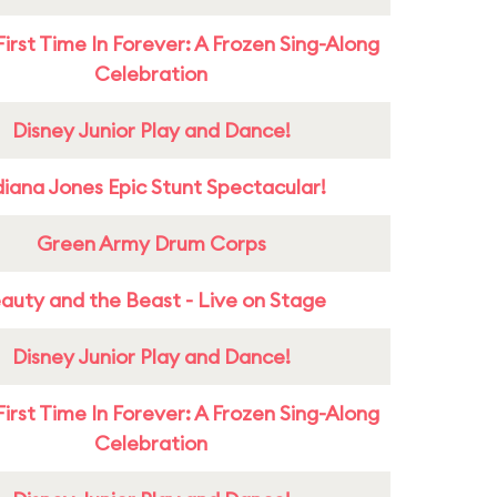
First Time In Forever: A Frozen Sing-Along
Celebration
Disney Junior Play and Dance!
diana Jones Epic Stunt Spectacular!
Green Army Drum Corps
auty and the Beast - Live on Stage
Disney Junior Play and Dance!
First Time In Forever: A Frozen Sing-Along
Celebration