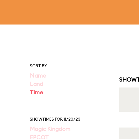
SORT BY
Name
SHOWT
Land
Time
SHOWTIMES FOR 11/20/23
Magic Kingdom
EPCOT