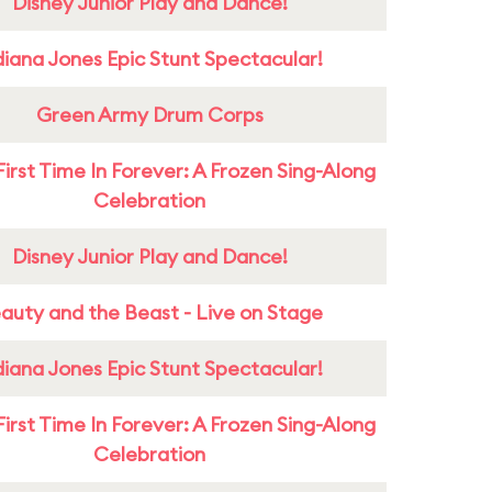
Disney Junior Play and Dance!
diana Jones Epic Stunt Spectacular!
Green Army Drum Corps
First Time In Forever: A Frozen Sing-Along
Celebration
Disney Junior Play and Dance!
auty and the Beast - Live on Stage
diana Jones Epic Stunt Spectacular!
First Time In Forever: A Frozen Sing-Along
Celebration