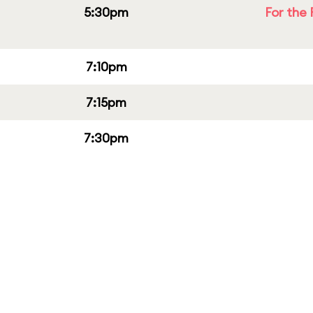
5:30pm
For the 
7:10pm
7:15pm
7:30pm