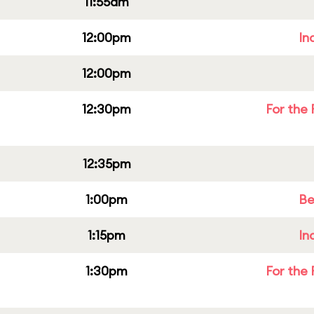
11:55am
12:00pm
In
12:00pm
12:30pm
For the 
12:35pm
1:00pm
Be
1:15pm
In
1:30pm
For the 