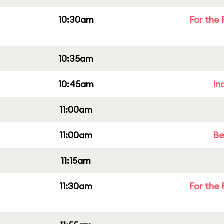
10:30am
For the 
10:35am
10:45am
In
11:00am
11:00am
Be
11:15am
11:30am
For the 