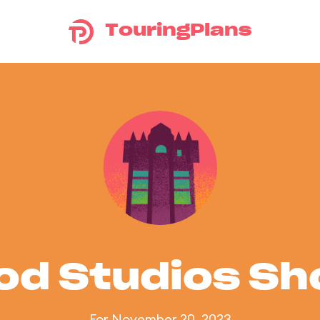
TouringPlans
od Studios S
For November 20, 2023