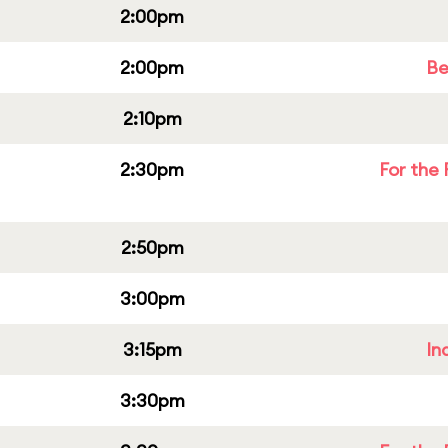
2:00pm
2:00pm
Be
2:10pm
2:30pm
For the 
2:50pm
3:00pm
3:15pm
In
3:30pm