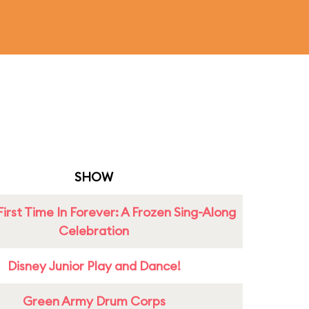
SHOW
First Time In Forever: A Frozen Sing-Along
Celebration
Disney Junior Play and Dance!
Green Army Drum Corps