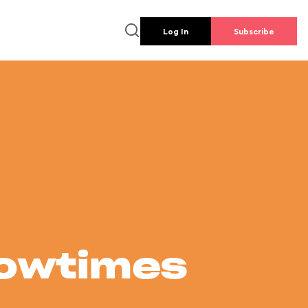
Log In
Subscribe
howtimes