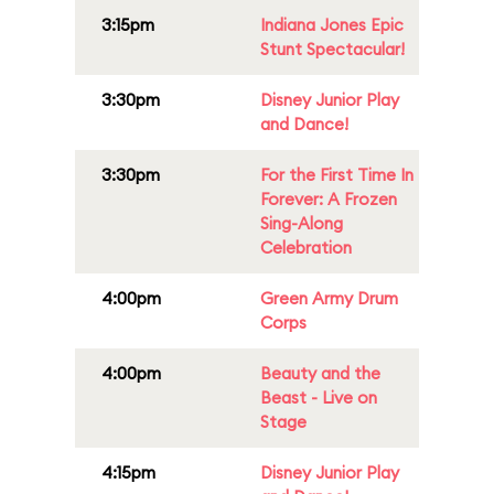
3:15pm
Indiana Jones Epic
Stunt Spectacular!
3:30pm
Disney Junior Play
and Dance!
3:30pm
For the First Time In
Forever: A Frozen
Sing-Along
Celebration
4:00pm
Green Army Drum
Corps
4:00pm
Beauty and the
Beast - Live on
Stage
4:15pm
Disney Junior Play