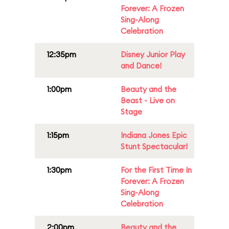
Forever: A Frozen
Sing-Along
Celebration
12:35pm
Disney Junior Play
and Dance!
1:00pm
Beauty and the
Beast - Live on
Stage
1:15pm
Indiana Jones Epic
Stunt Spectacular!
1:30pm
For the First Time In
Forever: A Frozen
Sing-Along
Celebration
2:00pm
Beauty and the