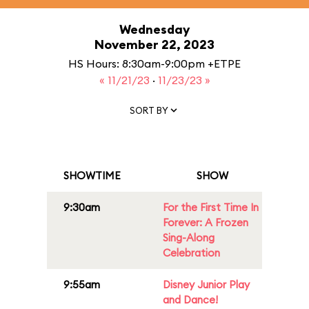
Wednesday
November 22, 2023
HS Hours: 8:30am-9:00pm +ETPE
« 11/21/23
·
11/23/23 »
SORT BY
SHOWTIME
SHOW
9:30am
For the First Time In
Forever: A Frozen
Sing-Along
Celebration
9:55am
Disney Junior Play
and Dance!