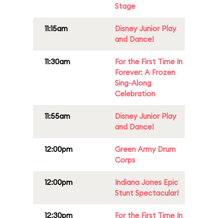
Stage
11:15am
Disney Junior Play
and Dance!
11:30am
For the First Time In
Forever: A Frozen
Sing-Along
Celebration
11:55am
Disney Junior Play
and Dance!
12:00pm
Green Army Drum
Corps
12:00pm
Indiana Jones Epic
Stunt Spectacular!
12:30pm
For the First Time In