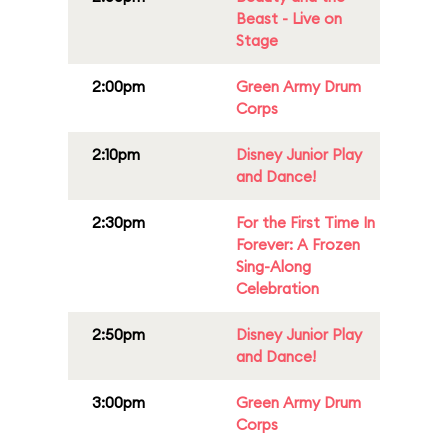
Beast - Live on
Stage
2:00pm
Green Army Drum
Corps
2:10pm
Disney Junior Play
and Dance!
2:30pm
For the First Time In
Forever: A Frozen
Sing-Along
Celebration
2:50pm
Disney Junior Play
and Dance!
3:00pm
Green Army Drum
Corps