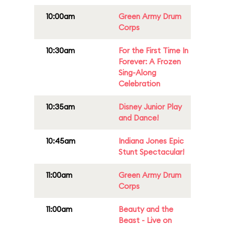
10:00am
Green Army Drum
Corps
10:30am
For the First Time In
Forever: A Frozen
Sing-Along
Celebration
10:35am
Disney Junior Play
and Dance!
10:45am
Indiana Jones Epic
Stunt Spectacular!
11:00am
Green Army Drum
Corps
11:00am
Beauty and the
Beast - Live on