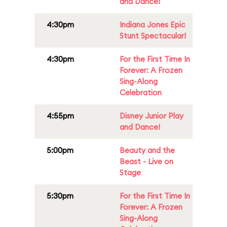
and Dance!
4:30pm
Indiana Jones Epic
Stunt Spectacular!
4:30pm
For the First Time In
Forever: A Frozen
Sing-Along
Celebration
4:55pm
Disney Junior Play
and Dance!
5:00pm
Beauty and the
Beast - Live on
Stage
5:30pm
For the First Time In
Forever: A Frozen
Sing-Along