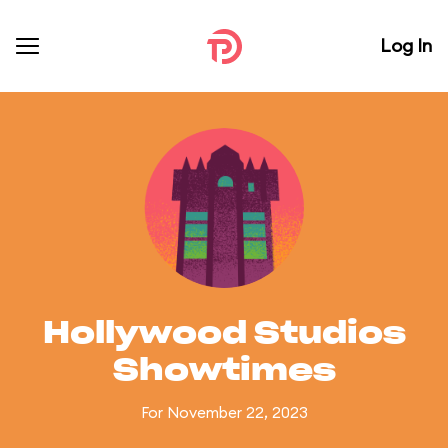
Log In
Hollywood Studios
Showtimes
For November 22, 2023