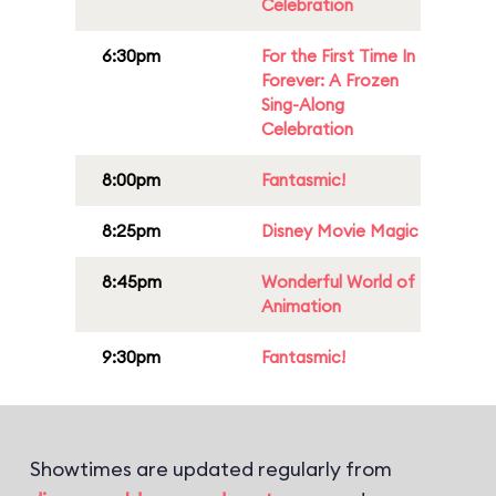
Celebration
6:30pm
For the First Time In
Forever: A Frozen
Sing-Along
Celebration
8:00pm
Fantasmic!
8:25pm
Disney Movie Magic
8:45pm
Wonderful World of
Animation
9:30pm
Fantasmic!
Showtimes are updated regularly from