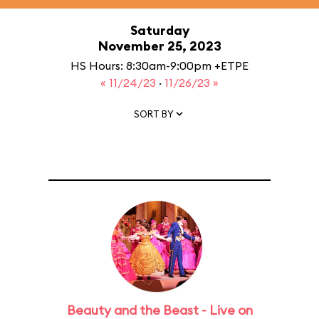
Saturday
November 25, 2023
HS Hours: 8:30am-9:00pm +ETPE
« 11/24/23
·
11/26/23 »
SORT BY
Beauty and the Beast - Live on