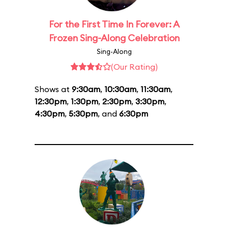
For the First Time In Forever: A
Frozen Sing-Along Celebration
Sing-Along
(Our Rating)
Shows at
9:30am
,
10:30am
,
11:30am
,
12:30pm
,
1:30pm
,
2:30pm
,
3:30pm
,
4:30pm
,
5:30pm
, and
6:30pm