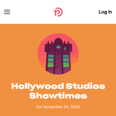
Log In
Hollywood Studios
Showtimes
For November 25, 2023