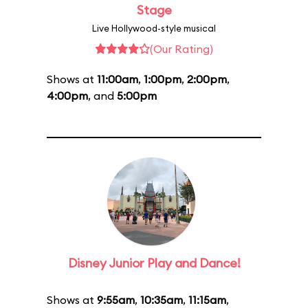
Stage
Live Hollywood-style musical
(Our Rating)
Shows at
11:00am
,
1:00pm
,
2:00pm
,
4:00pm
, and
5:00pm
Disney Junior Play and Dance!
Shows at
9:55am
,
10:35am
,
11:15am
,