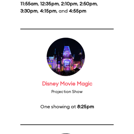
11:55am
,
12:35pm
,
2:10pm
,
2:50pm
,
3:30pm
,
4:15pm
, and
4:55pm
Disney Movie Magic
Projection Show
One showing at
8:25pm