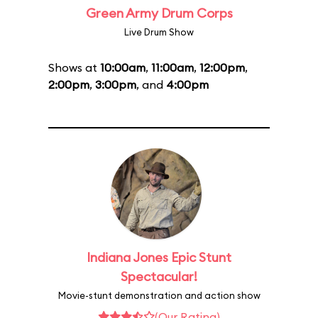
Green Army Drum Corps
Live Drum Show
Shows at
10:00am
,
11:00am
,
12:00pm
,
2:00pm
,
3:00pm
, and
4:00pm
Indiana Jones Epic Stunt
Spectacular!
Movie-stunt demonstration and action show
(Our Rating)