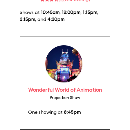
Shows at
10:45am
,
12:00pm
,
1:15pm
,
3:15pm
, and
4:30pm
Wonderful World of Animation
Projection Show
One showing at
8:45pm