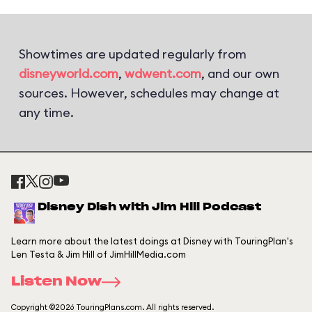
Showtimes are updated regularly from
disneyworld.com
,
wdwent.com
, and our own
sources. However, schedules may change at
any time.
Disney Dish with Jim Hill Podcast
Learn more about the latest doings at Disney with TouringPlan's
Len Testa & Jim Hill of JimHillMedia.com
Listen Now
Copyright ©2026 TouringPlans.com. All rights reserved.