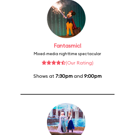
Fantasmic!
Mixed-media nighttime spectacular
(Our Rating)
Shows at
7:30pm
and
9:00pm