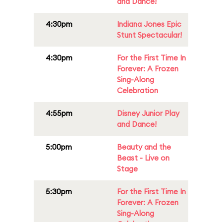
and Dance!
4:30pm
Indiana Jones Epic
Stunt Spectacular!
4:30pm
For the First Time In
Forever: A Frozen
Sing-Along
Celebration
4:55pm
Disney Junior Play
and Dance!
5:00pm
Beauty and the
Beast - Live on
Stage
5:30pm
For the First Time In
Forever: A Frozen
Sing-Along