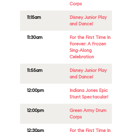
Corps
11:15am
Disney Junior Play
and Dance!
11:30am
For the First Time In
Forever: A Frozen
Sing-Along
Celebration
11:55am
Disney Junior Play
and Dance!
12:00pm
Indiana Jones Epic
Stunt Spectacular!
12:00pm
Green Army Drum
Corps
12:30pm
For the First Time In