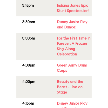
3:15pm
Indiana Jones Epic
Stunt Spectacular!
3:30pm
Disney Junior Play
and Dance!
3:30pm
For the First Time In
Forever: A Frozen
Sing-Along
Celebration
4:00pm
Green Army Drum
Corps
4:00pm
Beauty and the
Beast - Live on
Stage
4:15pm
Disney Junior Play