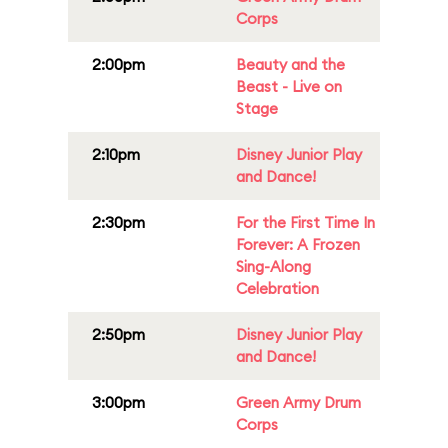
Corps
2:00pm
Beauty and the
Beast - Live on
Stage
2:10pm
Disney Junior Play
and Dance!
2:30pm
For the First Time In
Forever: A Frozen
Sing-Along
Celebration
2:50pm
Disney Junior Play
and Dance!
3:00pm
Green Army Drum
Corps