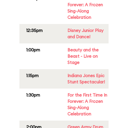
Forever: A Frozen
Sing-Along
Celebration
12:35pm
Disney Junior Play
and Dance!
1:00pm
Beauty and the
Beast - Live on
Stage
1:15pm
Indiana Jones Epic
Stunt Spectacular!
1:30pm
For the First Time In
Forever: A Frozen
Sing-Along
Celebration
2:00pm
Green Army Drum