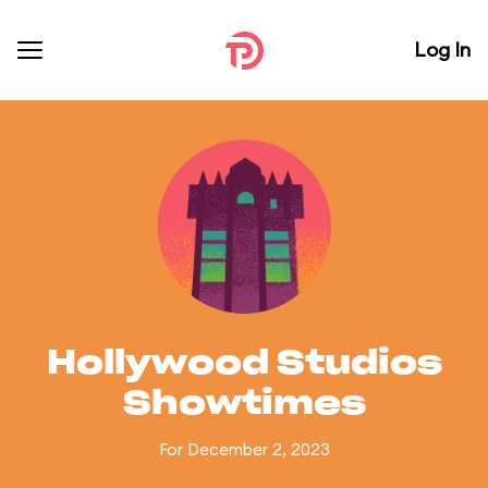
Log In
Hollywood Studios
Showtimes
For December 2, 2023