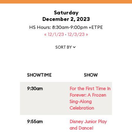
Saturday
December 2, 2023
HS Hours: 8:30am-9:00pm +ETPE
« 12/1/23
·
12/3/23 »
SORT BY
SHOWTIME
SHOW
9:30am
For the First Time In
Forever: A Frozen
Sing-Along
Celebration
9:55am
Disney Junior Play
and Dance!