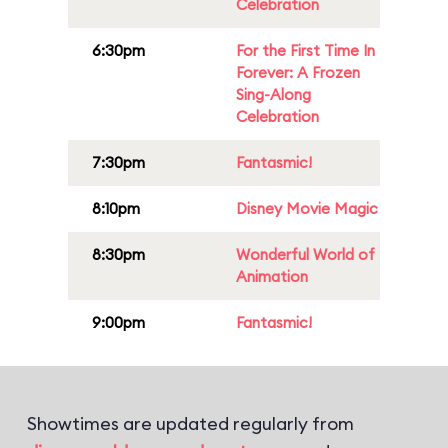
Celebration
6:30pm
For the First Time In
Forever: A Frozen
Sing-Along
Celebration
7:30pm
Fantasmic!
8:10pm
Disney Movie Magic
8:30pm
Wonderful World of
Animation
9:00pm
Fantasmic!
Showtimes are updated regularly from