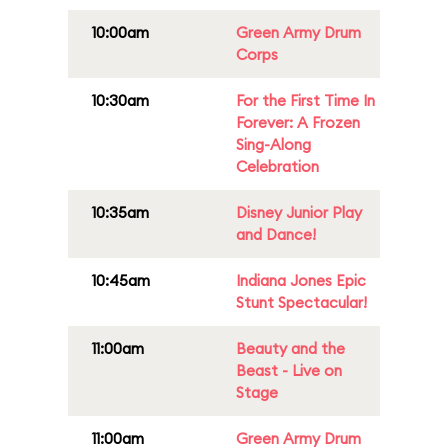
10:00am
Green Army Drum
Corps
10:30am
For the First Time In
Forever: A Frozen
Sing-Along
Celebration
10:35am
Disney Junior Play
and Dance!
10:45am
Indiana Jones Epic
Stunt Spectacular!
11:00am
Beauty and the
Beast - Live on
Stage
11:00am
Green Army Drum