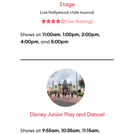
Stage
Live Hollywood-style musical
(Our Rating)
Shows at
11:00am
,
1:00pm
,
2:00pm
,
4:00pm
, and
5:00pm
Disney Junior Play and Dance!
Shows at
9:55am
,
10:35am
,
11:15am
,