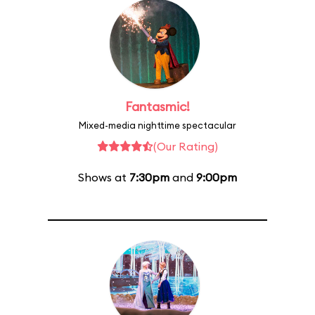
Fantasmic!
Mixed-media nighttime spectacular
(Our Rating)
Shows at
7:30pm
and
9:00pm