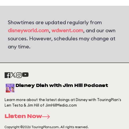
Showtimes are updated regularly from
disneyworld.com
,
wdwent.com
, and our own
sources. However, schedules may change at
any time.
Disney Dish with Jim Hill Podcast
Learn more about the latest doings at Disney with TouringPlan's
Len Testa & Jim Hill of JimHillMedia.com
Listen Now
Copyright ©2026 TouringPlans.com. All rights reserved.