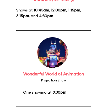
Shows at
10:45am
,
12:00pm
,
1:15pm
,
3:15pm
, and
4:30pm
Wonderful World of Animation
Projection Show
One showing at
8:30pm