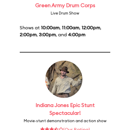
Green Army Drum Corps
Live Drum Show
Shows at
10:00am
,
11:00am
,
12:00pm
,
2:00pm
,
3:00pm
, and
4:00pm
Indiana Jones Epic Stunt
Spectacular!
Movie-stunt demonstration and action show
(Our Rating)