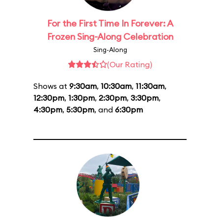
For the First Time In Forever: A
Frozen Sing-Along Celebration
Sing-Along
(Our Rating)
Shows at
9:30am
,
10:30am
,
11:30am
,
12:30pm
,
1:30pm
,
2:30pm
,
3:30pm
,
4:30pm
,
5:30pm
, and
6:30pm