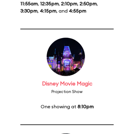
11:55am
,
12:35pm
,
2:10pm
,
2:50pm
,
3:30pm
,
4:15pm
, and
4:55pm
Disney Movie Magic
Projection Show
One showing at
8:10pm