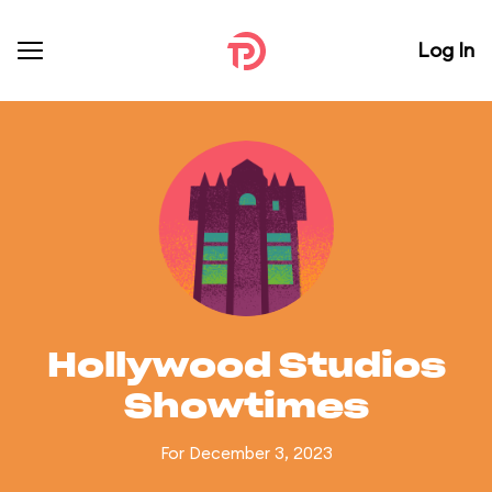
Log In
Hollywood Studios
Showtimes
For December 3, 2023