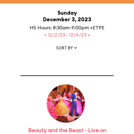
Sunday
December 3, 2023
HS Hours: 8:30am-9:00pm +ETPE
« 12/2/23
·
12/4/23 »
SORT BY
Beauty and the Beast - Live on