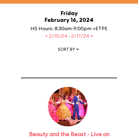
Friday
February 16, 2024
HS Hours: 8:30am-9:00pm +ETPE
« 2/15/24
·
2/17/24 »
SORT BY
Beauty and the Beast - Live on