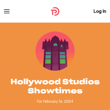
Log In
Hollywood Studios
Showtimes
For February 16, 2024