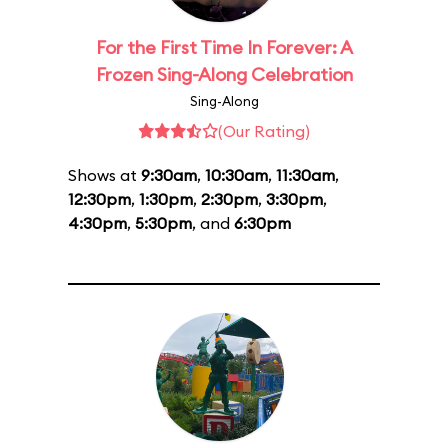
For the First Time In Forever: A
Frozen Sing-Along Celebration
Sing-Along
(Our Rating)
Shows at
9:30am
,
10:30am
,
11:30am
,
12:30pm
,
1:30pm
,
2:30pm
,
3:30pm
,
4:30pm
,
5:30pm
, and
6:30pm