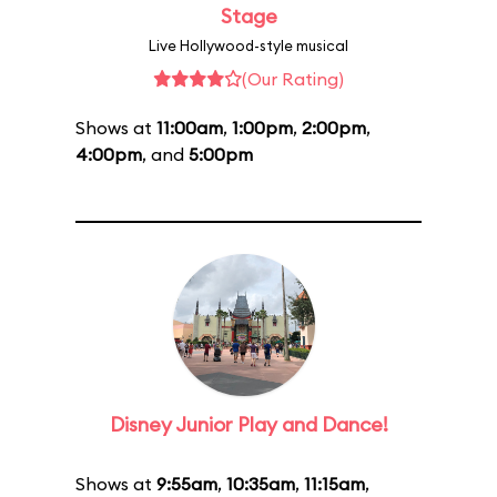
Stage
Live Hollywood-style musical
(Our Rating)
Shows at
11:00am
,
1:00pm
,
2:00pm
,
4:00pm
, and
5:00pm
Disney Junior Play and Dance!
Shows at
9:55am
,
10:35am
,
11:15am
,