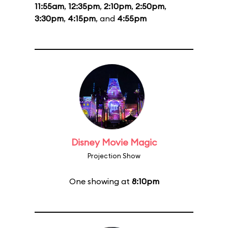
11:55am
,
12:35pm
,
2:10pm
,
2:50pm
,
3:30pm
,
4:15pm
, and
4:55pm
Disney Movie Magic
Projection Show
One showing at
8:10pm