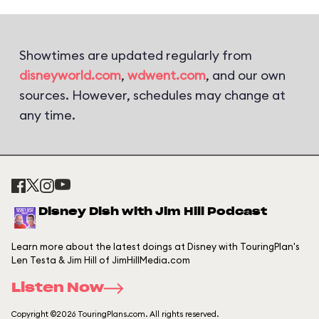
Showtimes are updated regularly from
disneyworld.com
,
wdwent.com
, and our own
sources. However, schedules may change at
any time.
Disney Dish with Jim Hill Podcast
Learn more about the latest doings at Disney with TouringPlan's
Len Testa & Jim Hill of JimHillMedia.com
Listen Now
Copyright ©2026 TouringPlans.com. All rights reserved.