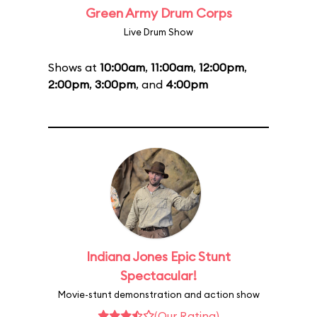
Green Army Drum Corps
Live Drum Show
Shows at
10:00am
,
11:00am
,
12:00pm
,
2:00pm
,
3:00pm
, and
4:00pm
Indiana Jones Epic Stunt
Spectacular!
Movie-stunt demonstration and action show
(Our Rating)