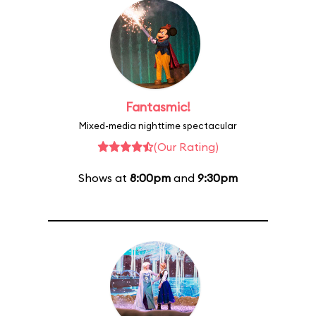
Fantasmic!
Mixed-media nighttime spectacular
(Our Rating)
Shows at
8:00pm
and
9:30pm