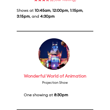
Shows at
10:45am
,
12:00pm
,
1:15pm
,
3:15pm
, and
4:30pm
Wonderful World of Animation
Projection Show
One showing at
8:30pm