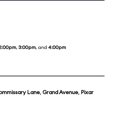
2:00pm
,
3:00pm
, and
4:00pm
ommissary Lane
,
Grand Avenue
,
Pixar