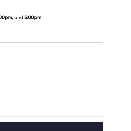
:00pm
, and
5:00pm