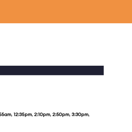
:55am
,
12:35pm
,
2:10pm
,
2:50pm
,
3:30pm
,