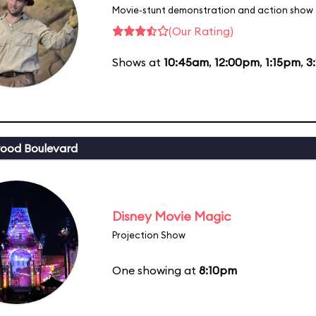
Movie-stunt demonstration and action show
(Our Rating)
Shows at
10:45am
,
12:00pm
,
1:15pm
,
3
ood Boulevard
Disney Movie Magic
Projection Show
One showing at
8:10pm