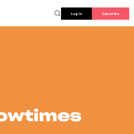
Log In
Subscribe
howtimes