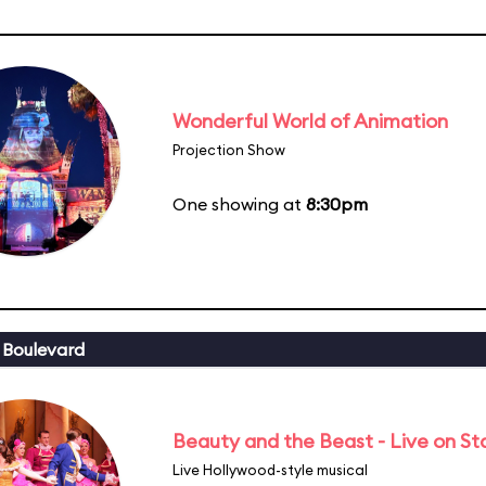
Wonderful World of Animation
Projection Show
One showing at
8:30pm
 Boulevard
Beauty and the Beast - Live on S
Live Hollywood-style musical