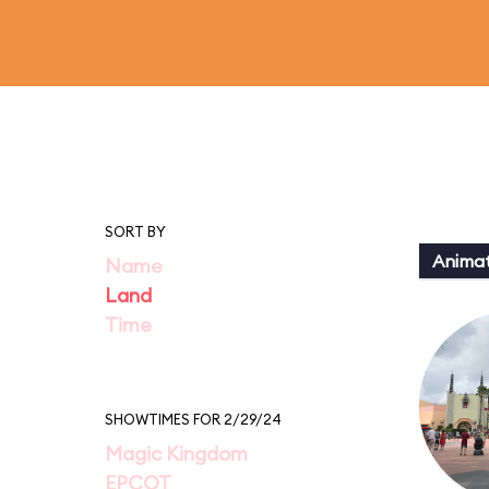
SORT BY
Animat
Name
Land
Time
SHOWTIMES FOR 2/29/24
Magic Kingdom
EPCOT