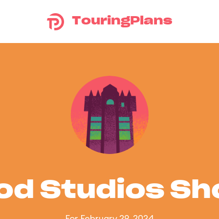
TouringPlans
od Studios S
For February 29, 2024