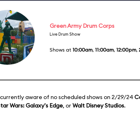
Green Army Drum Corps
Live Drum Show
Shows at
10:00am
,
11:00am
,
12:00pm
,
currently aware of no scheduled shows on 2/29/24
C
tar Wars: Galaxy's Edge
, or
Walt Disney Studios
.