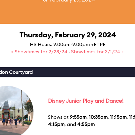
Thursday, February 29, 2024
HS Hours: 9:00am-9:00pm +ETPE
« Showtimes for 2/28/24
·
Showtimes for 3/1/24 »
ion Courtyard
Disney Junior Play and Dance!
Shows at
9:55am
,
10:35am
,
11:15am
,
11
4:15pm
, and
4:55pm