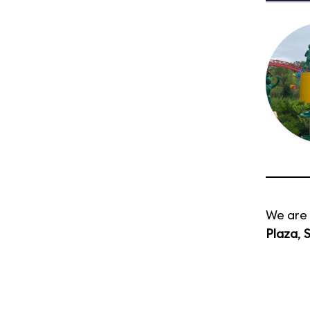
We are 
Plaza
,
S