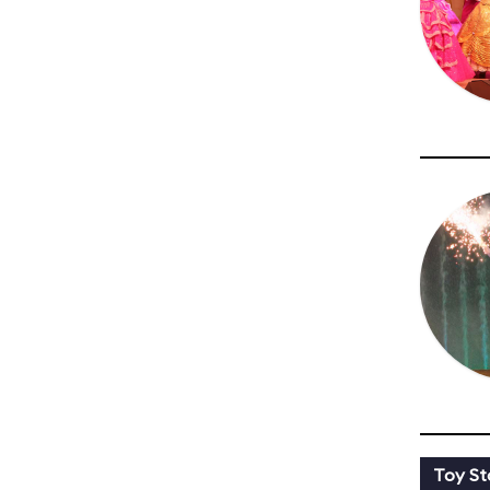
Toy St