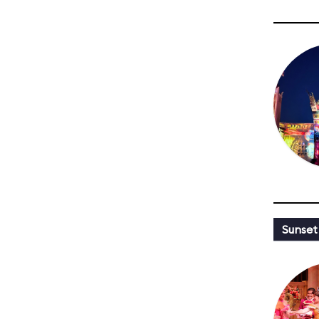
Sunset