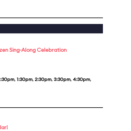
rozen Sing-Along Celebration
2:30pm
,
1:30pm
,
2:30pm
,
3:30pm
,
4:30pm
,
lar!