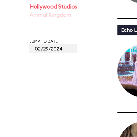
Hollywood Studios
Animal Kingdom
Echo L
JUMP TO DATE