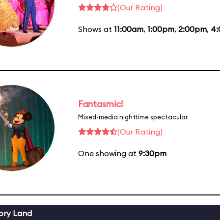
(Our Rating)
Shows at
11:00am
,
1:00pm
,
2:00pm
,
4
Fantasmic!
Mixed-media nighttime spectacular
(Our Rating)
One showing at
9:30pm
ory Land