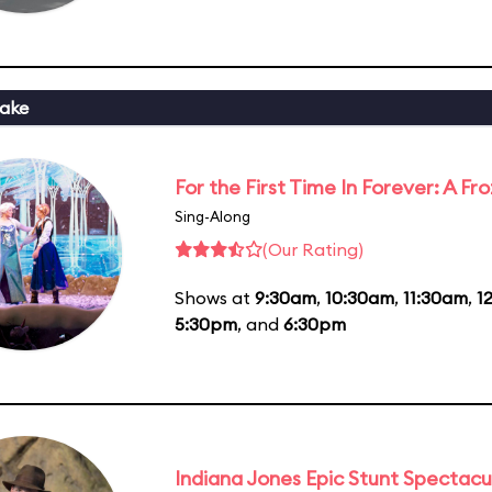
ake
For the First Time In Forever: A F
Sing-Along
(Our Rating)
Shows at
9:30am
,
10:30am
,
11:30am
,
1
5:30pm
, and
6:30pm
Indiana Jones Epic Stunt Spectacu