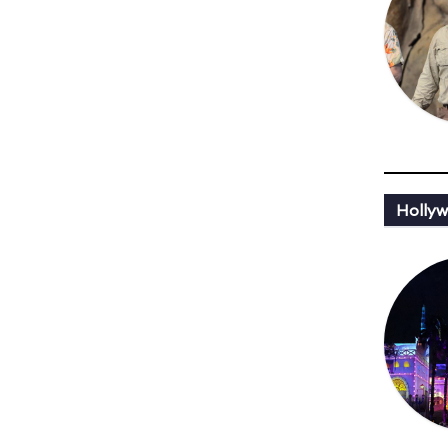
Hollyw