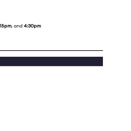
:15pm
, and
4:30pm